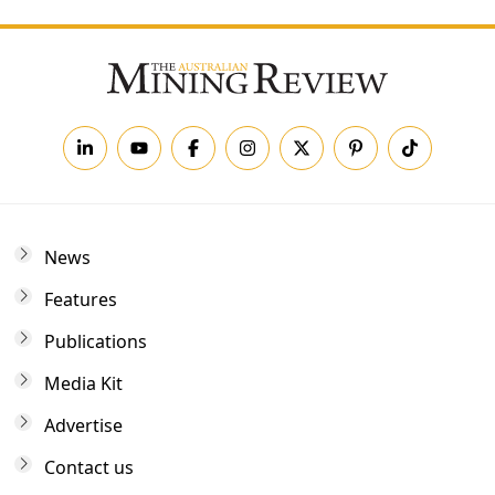
News
Features
Publications
Media Kit
Advertise
Contact us