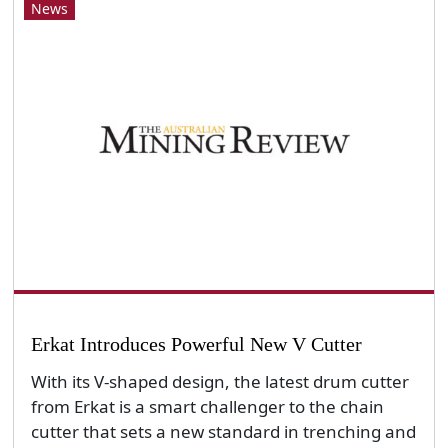
News
Erkat Introduces Powerful New V Cutter
With its V-shaped design, the latest drum cutter
from Erkat is a smart challenger to the chain
cutter that sets a new standard in trenching and