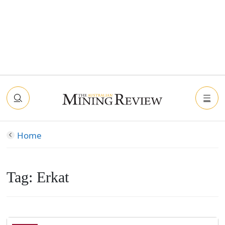
Home
Tag:
Erkat