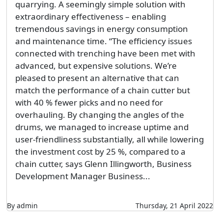
quarrying. A seemingly simple solution with
extraordinary effectiveness – enabling
tremendous savings in energy consumption
and maintenance time. “The efficiency issues
connected with trenching have been met with
advanced, but expensive solutions. We’re
pleased to present an alternative that can
match the performance of a chain cutter but
with 40 % fewer picks and no need for
overhauling. By changing the angles of the
drums, we managed to increase uptime and
user-friendliness substantially, all while lowering
the investment cost by 25 %, compared to a
chain cutter, says Glenn Illingworth, Business
Development Manager Business...
By admin
Thursday, 21 April 2022