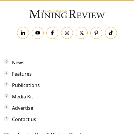
News
Features
Publications
Media Kit
Advertise
Contact us