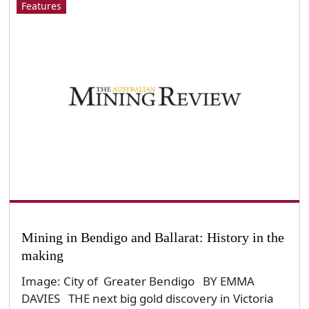
Features
Mining in Bendigo and Ballarat: History in the
making
Image: City of Greater Bendigo BY EMMA
DAVIES THE next big gold discovery in Victoria