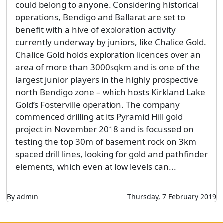
could belong to anyone. Considering historical
operations, Bendigo and Ballarat are set to
benefit with a hive of exploration activity
currently underway by juniors, like Chalice Gold.
Chalice Gold holds exploration licences over an
area of more than 3000sqkm and is one of the
largest junior players in the highly prospective
north Bendigo zone – which hosts Kirkland Lake
Gold’s Fosterville operation. The company
commenced drilling at its Pyramid Hill gold
project in November 2018 and is focussed on
testing the top 30m of basement rock on 3km
spaced drill lines, looking for gold and pathfinder
elements, which even at low levels can...
By admin
Thursday, 7 February 2019