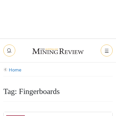
Home
Tag:
Fingerboards