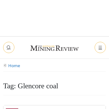
Home
Tag:
Glencore coal