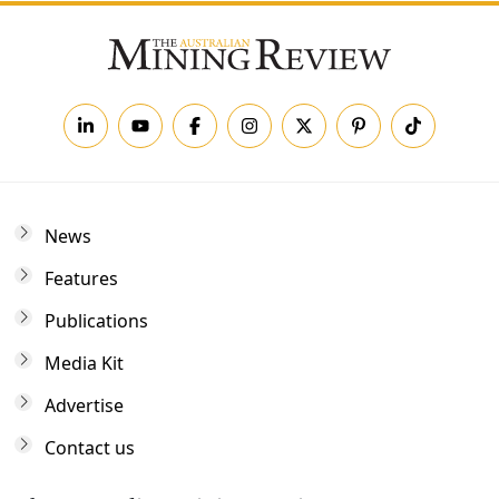
News
Features
Publications
Media Kit
Advertise
Contact us