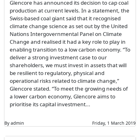
Glencore has announced its decision to cap coal
production at current levels. In a statement, the
Swiss-based coal giant said that it recognised
climate change science as set out by the United
Nations Intergovernmental Panel on Climate
Change and realised it had a key role to play in
enabling transition to a low carbon economy. “To
deliver a strong investment case to our
shareholders, we must invest in assets that will
be resilient to regulatory, physical and
operational risks related to climate change,”
Glencore stated. “To meet the growing needs of
a lower carbon economy, Glencore aims to
prioritise its capital investment...
By admin
Friday, 1 March 2019