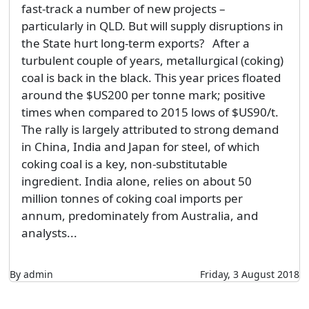
fast-track a number of new projects –
particularly in QLD. But will supply disruptions in
the State hurt long-term exports? After a
turbulent couple of years, metallurgical (coking)
coal is back in the black. This year prices floated
around the $US200 per tonne mark; positive
times when compared to 2015 lows of $US90/t.
The rally is largely attributed to strong demand
in China, India and Japan for steel, of which
coking coal is a key, non-substitutable
ingredient. India alone, relies on about 50
million tonnes of coking coal imports per
annum, predominately from Australia, and
analysts...
By admin
Friday, 3 August 2018