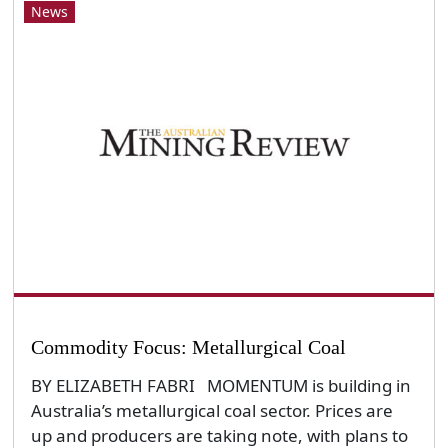
News
Commodity Focus: Metallurgical Coal
BY ELIZABETH FABRI MOMENTUM is building in
Australia’s metallurgical coal sector. Prices are
up and producers are taking note, with plans to