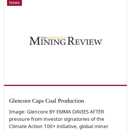
News
Glencore Caps Coal Production
Image: Glencore BY EMMA DAVIES AFTER
pressure from investor signatories of the
Climate Action 100+ initiative, global miner