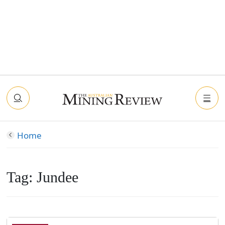
Home
Tag:
Jundee