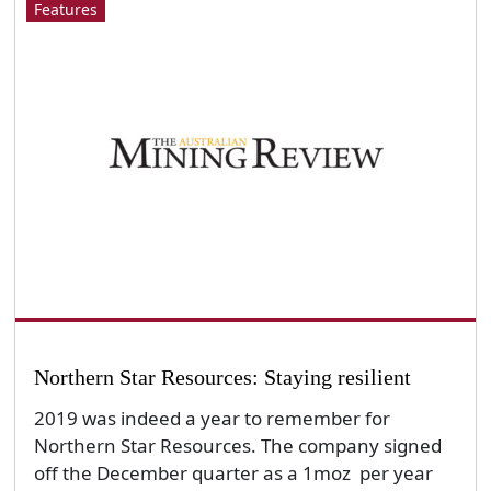
Features
Northern Star Resources: Staying resilient
2019 was indeed a year to remember for
Northern Star Resources. The company signed
off the December quarter as a 1moz per year