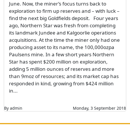
June. Now, the miner’s focus turns back to
exploration to firm up reserves and – with luck –
find the next big Goldfields deposit. Four years
ago, Northern Star was fresh from completing
its landmark Jundee and Kalgoorlie operations
acquisitions. At the time the miner only had one
producing asset to its name, the 100,000ozpa
Paulsens mine. In a few short years Northern
Star has spent $200 million on exploration,
adding 5 million ounces of reserves and more
than 9moz of resources; and its market cap has
responded in kind, growing from $424 million
in...
By admin
Monday, 3 September 2018