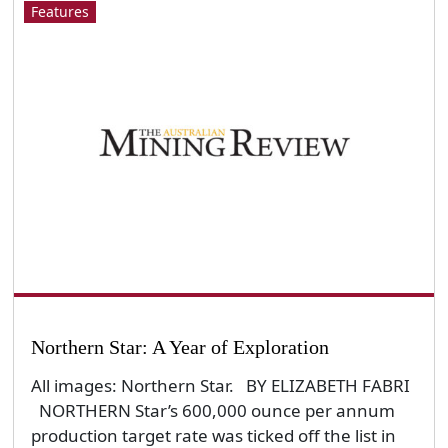
Features
Northern Star: A Year of Exploration
All images: Northern Star. BY ELIZABETH FABRI
NORTHERN Star’s 600,000 ounce per annum
production target rate was ticked off the list in