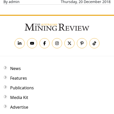
By admin
Thursday, 20 December 2018
News
Features
Publications
Media Kit
Advertise