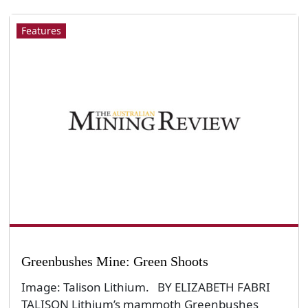
Features
Greenbushes Mine: Green Shoots
Image: Talison Lithium. BY ELIZABETH FABRI
TALISON Lithium’s mammoth Greenbushes