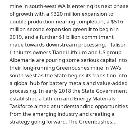
mine in south-west WA is entering its next phase
of growth with a $320 million expansion to
double production nearing completion, a $516
million second expansion greenlit to begin in
2019, and a further $1 billion commitment
made towards downstream processing. Talison
Lithium’s owners Tianqi Lithium and US group
Albemarle are pouring some serious capital into
their long-running Greenbushes mine in WA’s
south-west as the State begins its transition into
a global hub for battery metals and value-added
processing. In early 2018 the State Government
established a Lithium and Energy Materials
Taskforce aimed at understanding opportunities
from the emerging industry and creating a
strategy going forward. The Greenbushes...