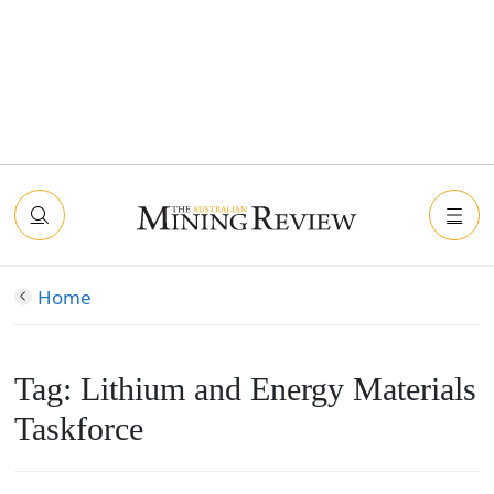
Home
Tag:
Lithium and Energy Materials
Taskforce