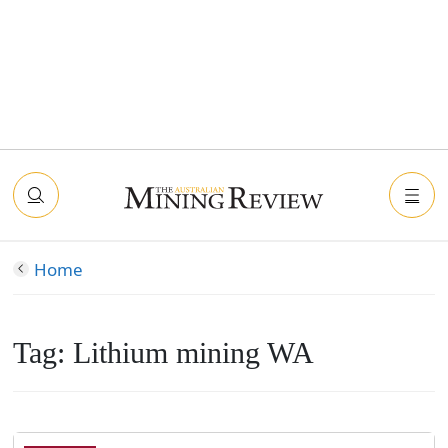
Home
Tag:
Lithium mining WA