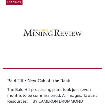
Features
Bald Hill: Next Cab off the Rank
The Bald Hill processing plant took just seven
months to be commissioned. All images: Tawana
Resources. BY CAMERON DRUMMOND