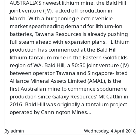
AUSTRALIA'S newest lithium mine, the Bald Hill
joint venture (JV), kicked off production in
March. With a burgeoning electric vehicle
market spearheading demand for lithium-ion
batteries, Tawana Resources is already pushing
full steam ahead with expansion plans. Lithium
production has commenced at the Bald Hill
lithium-tantalum mine in the Eastern Goldfields
region of WA. Bald Hill, a 50:50 joint venture (JV)
between operator Tawana and Singapore-listed
Alliance Mineral Assets Limited (AMAL), is the
first Australian mine to commence spodumene
production since Galaxy Resources’ Mt Cattlin in
2016. Bald Hill was originally a tantalum project
operated by Cannington Mines...
By admin
Wednesday, 4 April 2018