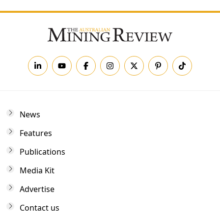
News
Features
Publications
Media Kit
Advertise
Contact us