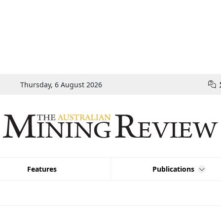
Thursday, 6 August 2026
Features
Publications