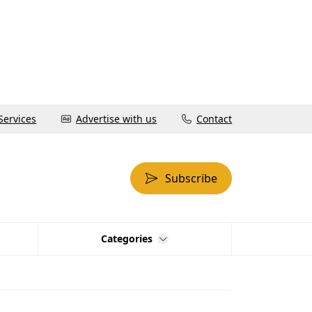
Services
Advertise with us
Contact
Subscribe
Categories