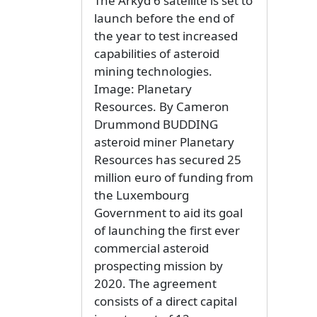
The Arkyd 6 satellite is set to
launch before the end of
the year to test increased
capabilities of asteroid
mining technologies.
Image: Planetary
Resources. By Cameron
Drummond BUDDING
asteroid miner Planetary
Resources has secured 25
million euro of funding from
the Luxembourg
Government to aid its goal
of launching the first ever
commercial asteroid
prospecting mission by
2020. The agreement
consists of a direct capital