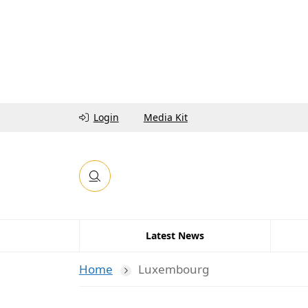
Login
Media Kit
Latest News
Home
Luxembourg