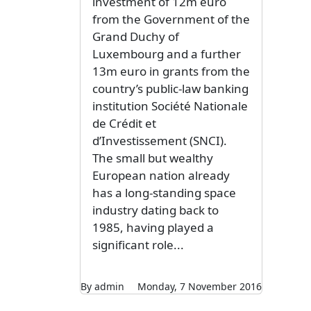
investment of 12m euro
from the Government of the
Grand Duchy of
Luxembourg and a further
13m euro in grants from the
country’s public-law banking
institution Société Nationale
de Crédit et
d’Investissement (SNCI).
The small but wealthy
European nation already
has a long-standing space
industry dating back to
1985, having played a
significant role...
By admin
Monday, 7 November 2016