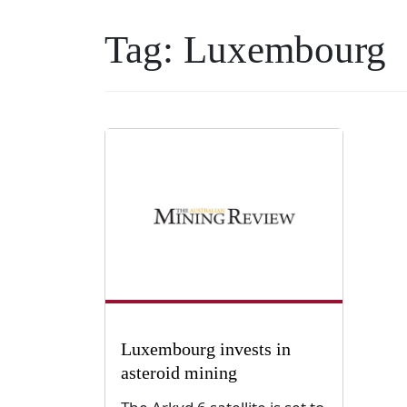
Tag:
Luxembourg
Luxembourg invests in
asteroid mining