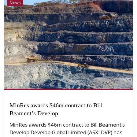
News
MinRes awards $46m contract to Bill
Beament’s Develop
MinRes awards $46m contract to Bill Beament's
Develop Develop Global Limited (ASX: DVP) has