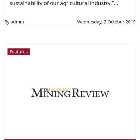
sustainability of our agricultural industry.”...
By admin
Wednesday, 2 October 2019
Features