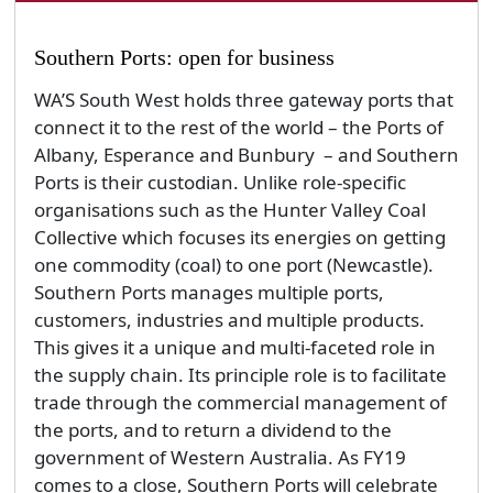
Southern Ports: open for business
WA’S South West holds three gateway ports that
connect it to the rest of the world – the Ports of
Albany, Esperance and Bunbury – and Southern
Ports is their custodian. Unlike role-specific
organisations such as the Hunter Valley Coal
Collective which focuses its energies on getting
one commodity (coal) to one port (Newcastle).
Southern Ports manages multiple ports,
customers, industries and multiple products.
This gives it a unique and multi-faceted role in
the supply chain. Its principle role is to facilitate
trade through the commercial management of
the ports, and to return a dividend to the
government of Western Australia. As FY19
comes to a close, Southern Ports will celebrate