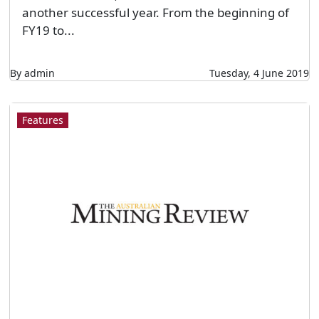
another successful year. From the beginning of
FY19 to...
By admin
Tuesday, 4 June 2019
Features