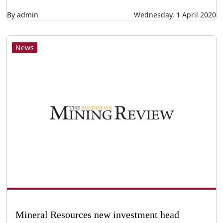
By admin
Wednesday, 1 April 2020
News
Mineral Resources new investment head