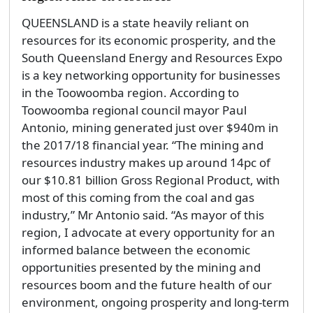
QUEENSLAND is a state heavily reliant on
resources for its economic prosperity, and the
South Queensland Energy and Resources Expo
is a key networking opportunity for businesses
in the Toowoomba region. According to
Toowoomba regional council mayor Paul
Antonio, mining generated just over $940m in
the 2017/18 financial year. “The mining and
resources industry makes up around 14pc of
our $10.81 billion Gross Regional Product, with
most of this coming from the coal and gas
industry,” Mr Antonio said. “As mayor of this
region, I advocate at every opportunity for an
informed balance between the economic
opportunities presented by the mining and
resources boom and the future health of our
environment, ongoing prosperity and long-term