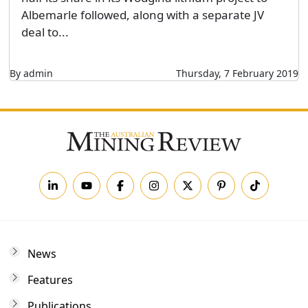
Albemarle followed, along with a separate JV
deal to...
By admin
Thursday, 7 February 2019
News
Features
Publications