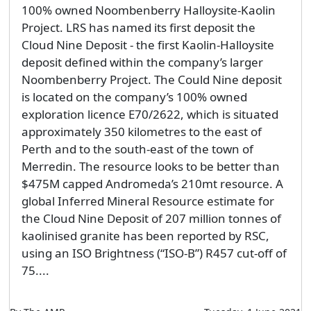
100% owned Noombenberry Halloysite-Kaolin
Project. LRS has named its first deposit the
Cloud Nine Deposit - the first Kaolin-Halloysite
deposit defined within the company’s larger
Noombenberry Project. The Could Nine deposit
is located on the company’s 100% owned
exploration licence E70/2622, which is situated
approximately 350 kilometres to the east of
Perth and to the south-east of the town of
Merredin. The resource looks to be better than
$475M capped Andromeda’s 210mt resource. A
global Inferred Mineral Resource estimate for
the Cloud Nine Deposit of 207 million tonnes of
kaolinised granite has been reported by RSC,
using an ISO Brightness (“ISO-B”) R457 cut-off of
75....