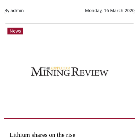
By admin
Monday, 16 March 2020
News
Lithium shares on the rise