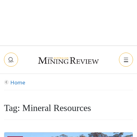
Home
Tag:
Mineral Resources