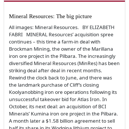
Mineral Resources: The big picture
All images: Mineral Resources. BY ELIZABETH
FABRI MINERAL Resources’ acquisition spree
continues – this time a farm-in deal with
Brockman Mining, the owner of the Marillana
iron ore project in the Pilbara. The increasingly
diversified Mineral Resources (MinRes) has been
striking deal after deal in recent months.
Rewind the clock back to June, and there was
the landmark purchase of Cliff’s closing
Koolyanobbing iron ore operations following its
unsuccessful takeover bid for Atlas Iron. In
October, its next deal: an acquisition of BCI
Minerals’ Kumina iron ore project in the Pilbara.
A month later a $1.58 billion agreement to sell
half its share in its Wodgina lithium project to