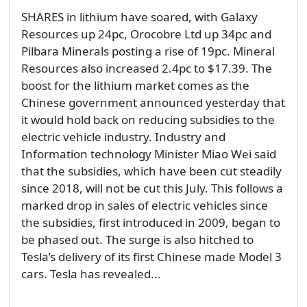
SHARES in lithium have soared, with Galaxy
Resources up 24pc, Orocobre Ltd up 34pc and
Pilbara Minerals posting a rise of 19pc. Mineral
Resources also increased 2.4pc to $17.39. The
boost for the lithium market comes as the
Chinese government announced yesterday that
it would hold back on reducing subsidies to the
electric vehicle industry. Industry and
Information technology Minister Miao Wei said
that the subsidies, which have been cut steadily
since 2018, will not be cut this July. This follows a
marked drop in sales of electric vehicles since
the subsidies, first introduced in 2009, began to
be phased out. The surge is also hitched to
Tesla’s delivery of its first Chinese made Model 3
cars. Tesla has revealed...