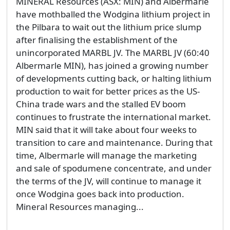
MINERAL Resources (ASX: MIN) and Albermarle
have mothballed the Wodgina lithium project in
the Pilbara to wait out the lithium price slump
after finalising the establishment of the
unincorporated MARBL JV. The MARBL JV (60:40
Albermarle MIN), has joined a growing number
of developments cutting back, or halting lithium
production to wait for better prices as the US-
China trade wars and the stalled EV boom
continues to frustrate the international market.
MIN said that it will take about four weeks to
transition to care and maintenance. During that
time, Albermarle will manage the marketing
and sale of spodumene concentrate, and under
the terms of the JV, will continue to manage it
once Wodgina goes back into production.
Mineral Resources managing...