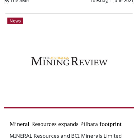
By The AMR
Tuesday, 1 June 2021
News
Mineral Resources expands Pilbara footprint
MINERAL Resources and BCI Minerals Limited