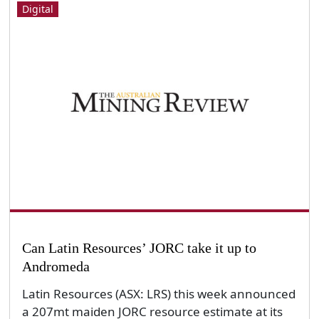
Digital
Can Latin Resources’ JORC take it up to
Andromeda
Latin Resources (ASX: LRS) this week announced
a 207mt maiden JORC resource estimate at its