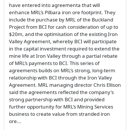
have entered into agreementa that will
enhance MRL’s Pilbara iron ore footprint. They
include the purchase by MRL of the Buckland
Project from BCI for cash consideration of up to
$20m, and the optimisation of the existing Iron
Valley Agreement, whereby BCI will participate
in the capital investment required to extend the
mine life at Iron Valley through a partial rebate
of MRL’s payments to BCI. This series of
agreements builds on MRL’s strong, long-term
relationship with BCI through the Iron Valley
Agreement. MRL managing director Chris Ellison
said the agreements reflected the company's
strong partnership with BCI and provided
further opportunity for MRL’s Mining Services
business to create value from stranded iron
ore...