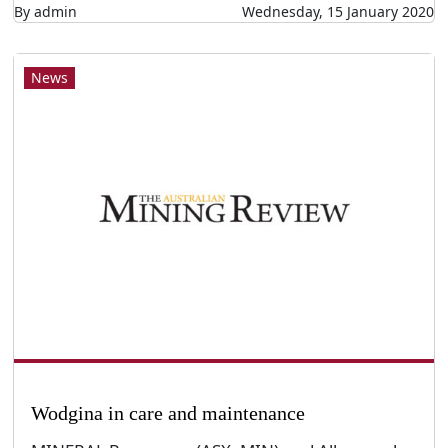
By admin
Wednesday, 15 January 2020
News
Wodgina in care and maintenance