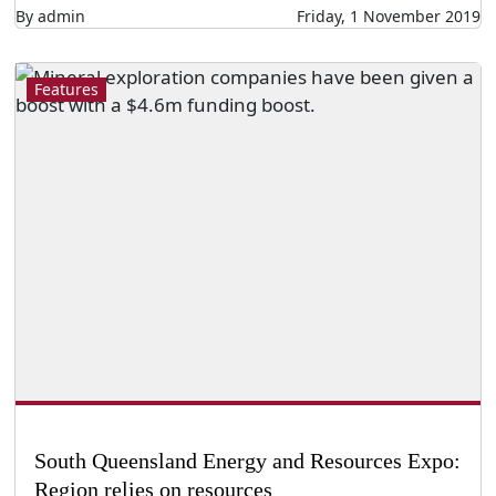
By admin
Friday, 1 November 2019
Features
South Queensland Energy and Resources Expo:
Region relies on resources