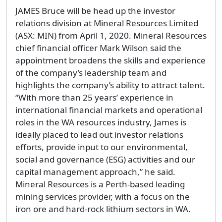
JAMES Bruce will be head up the investor
relations division at Mineral Resources Limited
(ASX: MIN) from April 1, 2020. Mineral Resources
chief financial officer Mark Wilson said the
appointment broadens the skills and experience
of the company’s leadership team and
highlights the company’s ability to attract talent.
“With more than 25 years’ experience in
international financial markets and operational
roles in the WA resources industry, James is
ideally placed to lead out investor relations
efforts, provide input to our environmental,
social and governance (ESG) activities and our
capital management approach,” he said.
Mineral Resources is a Perth-based leading
mining services provider, with a focus on the
iron ore and hard-rock lithium sectors in WA.