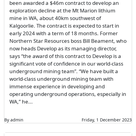
been awarded a $46m contract to develop an
exploration decline at the Mt Marion lithium
mine in WA, about 40km southwest of
Kalgoorlie. The contract is expected to start in
early 2024 with a term of 18 months. Former
Northern Star Resources boss Bill Beament, who
now heads Develop as its managing director,
says “the award of this contract to Develop is a
significant vote of confidence in our world-class
underground mining team”. “We have built a
world-class underground mining team with
immense experience in developing and
operating underground operations, especially in
WA,” he...
By admin
Friday, 1 December 2023