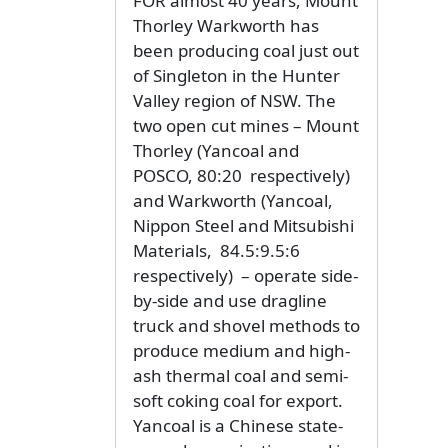
FOR almost 40 years, Mount
Thorley Warkworth has
been producing coal just out
of Singleton in the Hunter
Valley region of NSW. The
two open cut mines – Mount
Thorley (Yancoal and
POSCO, 80:20 respectively)
and Warkworth (Yancoal,
Nippon Steel and Mitsubishi
Materials, 84.5:9.5:6
respectively) – operate side-
by-side and use dragline
truck and shovel methods to
produce medium and high-
ash thermal coal and semi-
soft coking coal for export.
Yancoal is a Chinese state-