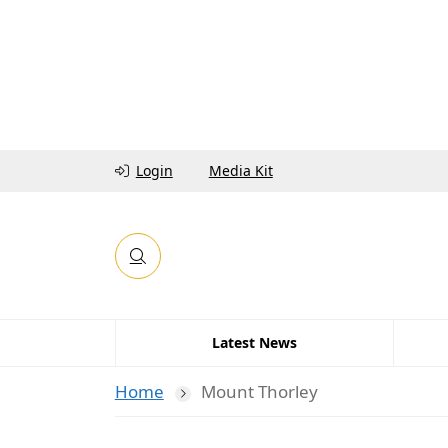
Login
Media Kit
Latest News
Home
Mount Thorley