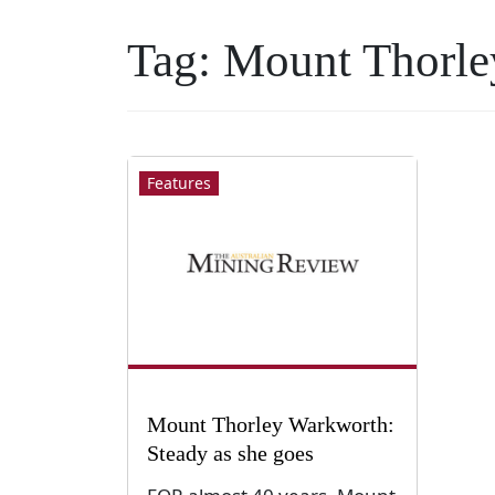
Tag:
Mount Thorle
Features
Mount Thorley Warkworth:
Steady as she goes