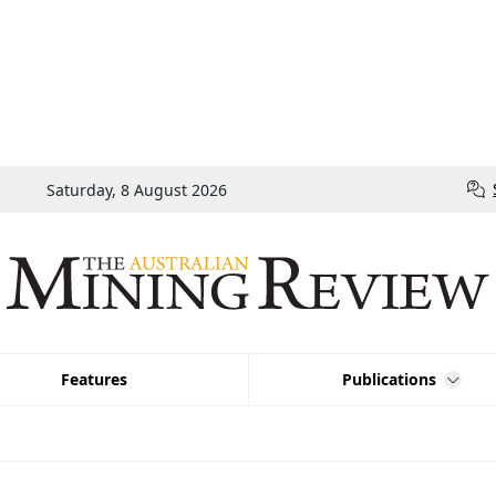
Saturday, 8 August 2026
Features
Publications