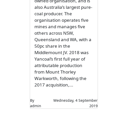
owned organisation, and is
also Australia’s largest pure-
coal producer. The
organisation operates five
mines and manages five
others across NSW,
Queensland and WA, with a
50pc share in the
Middlemount JV. 2018 was
Yancoal’s first full year of
attributable production
from Mount Thorley
Warkworth, following the
2017 acquisition,...
By
Wednesday, 4 September
admin
2019