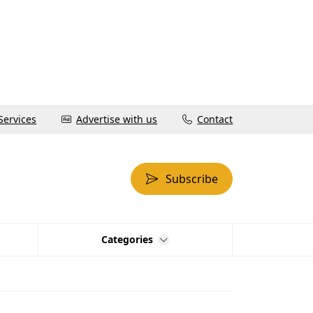
Services
Advertise with us
Contact
Subscribe
Categories