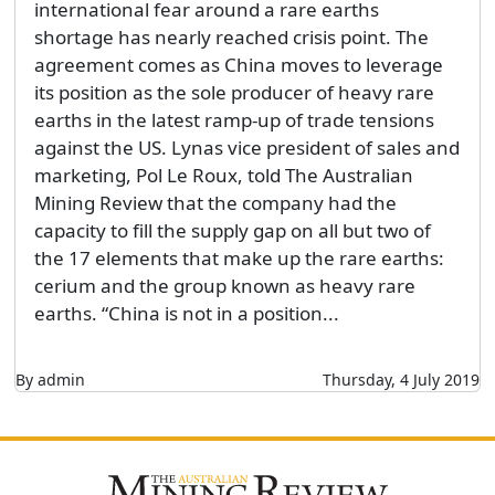
international fear around a rare earths
shortage has nearly reached crisis point. The
agreement comes as China moves to leverage
its position as the sole producer of heavy rare
earths in the latest ramp-up of trade tensions
against the US. Lynas vice president of sales and
marketing, Pol Le Roux, told The Australian
Mining Review that the company had the
capacity to fill the supply gap on all but two of
the 17 elements that make up the rare earths:
cerium and the group known as heavy rare
earths. “China is not in a position...
By admin
Thursday, 4 July 2019