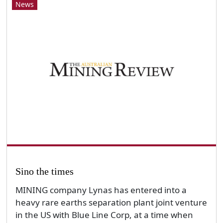
News
Sino the times
MINING company Lynas has entered into a
heavy rare earths separation plant joint venture
in the US with Blue Line Corp, at a time when