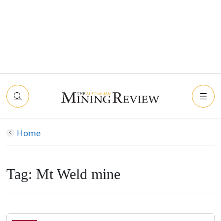
Home
Tag:
Mt Weld mine