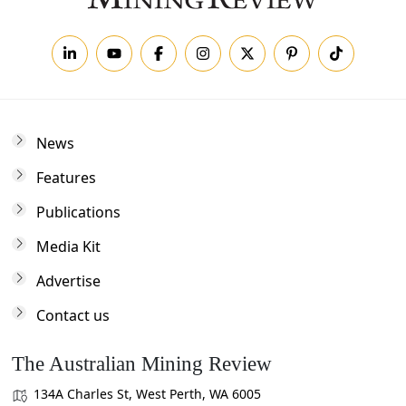
News
Features
Publications
Media Kit
Advertise
Contact us
The Australian Mining Review
134A Charles St, West Perth, WA 6005