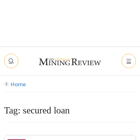
Home
Tag:
secured loan