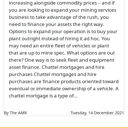
increasing alongside commodity prices – and if
you are looking to expand your mining services
business to take advantage of the rush, you
need to finance your assets the right way.
Options to expand your operation is to buy your
plant outright instead of hiring it ad hoc. You
may need an entire fleet of vehicles or plant
that are up to mine spec. What options are out
there? One way is to seek fleet and equipment
asset finance. Chattel mortgages and hire
purchases Chattel mortgages and hire
purchases are finance products oriented toward
eventual or immediate ownership of a vehicle. A
chattel mortgage is a type of...
By The AMR
Tuesday, 14 December 2021