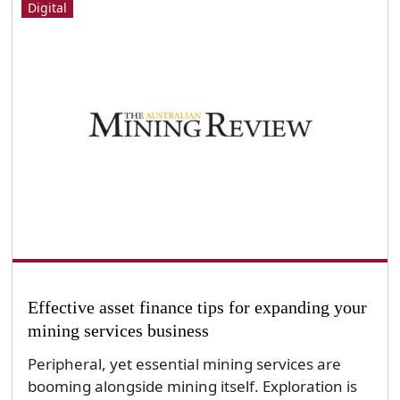
Digital
Effective asset finance tips for expanding your
mining services business
Peripheral, yet essential mining services are
booming alongside mining itself. Exploration is