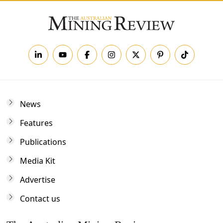
News
Features
Publications
Media Kit
Advertise
Contact us