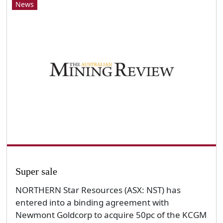
News
Super sale
NORTHERN Star Resources (ASX: NST) has
entered into a binding agreement with
Newmont Goldcorp to acquire 50pc of the KCGM