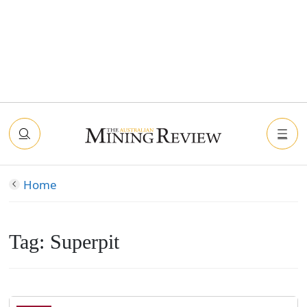
Home
Tag:
Superpit