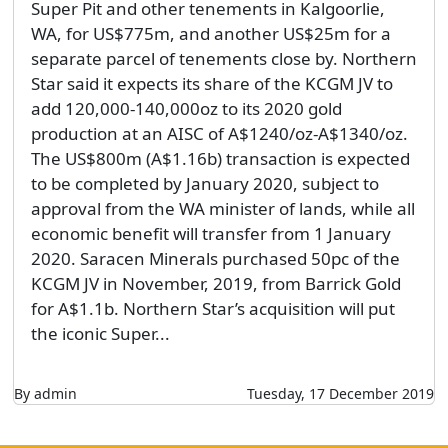
Super Pit and other tenements in Kalgoorlie,
WA, for US$775m, and another US$25m for a
separate parcel of tenements close by. Northern
Star said it expects its share of the KCGM JV to
add 120,000-140,000oz to its 2020 gold
production at an AISC of A$1240/oz-A$1340/oz.
The US$800m (A$1.16b) transaction is expected
to be completed by January 2020, subject to
approval from the WA minister of lands, while all
economic benefit will transfer from 1 January
2020. Saracen Minerals purchased 50pc of the
KCGM JV in November, 2019, from Barrick Gold
for A$1.1b. Northern Star’s acquisition will put
the iconic Super...
By admin
Tuesday, 17 December 2019