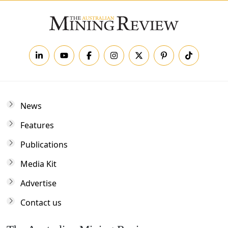
News
Features
Publications
Media Kit
Advertise
Contact us