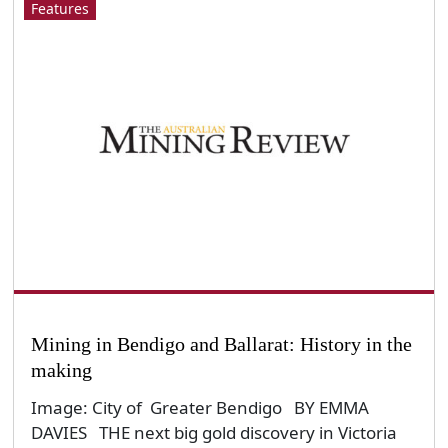
Features
Mining in Bendigo and Ballarat: History in the
making
Image: City of Greater Bendigo BY EMMA
DAVIES THE next big gold discovery in Victoria