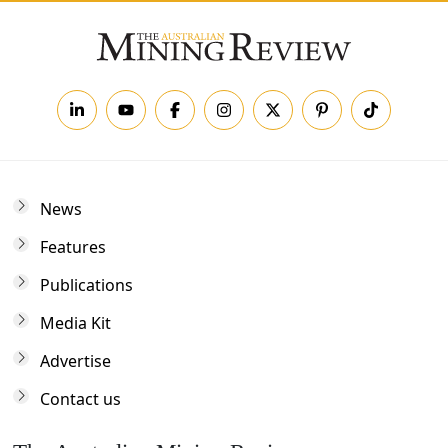
News
Features
Publications
Media Kit
Advertise
Contact us