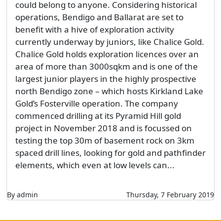
could belong to anyone. Considering historical
operations, Bendigo and Ballarat are set to
benefit with a hive of exploration activity
currently underway by juniors, like Chalice Gold.
Chalice Gold holds exploration licences over an
area of more than 3000sqkm and is one of the
largest junior players in the highly prospective
north Bendigo zone – which hosts Kirkland Lake
Gold’s Fosterville operation. The company
commenced drilling at its Pyramid Hill gold
project in November 2018 and is focussed on
testing the top 30m of basement rock on 3km
spaced drill lines, looking for gold and pathfinder
elements, which even at low levels can...
By admin
Thursday, 7 February 2019