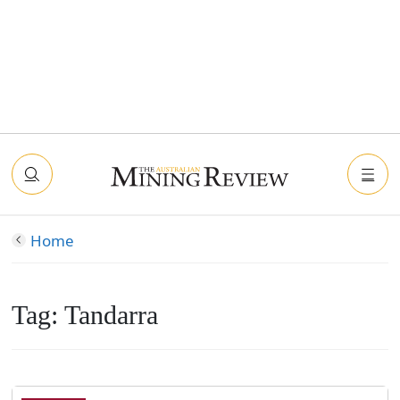
Home
Tag:
Tandarra