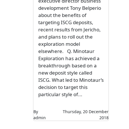
executive director business
development Tony Belperio
about the benefits of
targeting ISCG deposits,
recent results from Jericho,
and plans to roll out the
exploration model
elsewhere. Q. Minotaur
Exploration has achieved a
breakthrough based on a
new deposit style called
ISCG. What led to Minotaur’s
decision to target this
particular style of...
By
Thursday, 20 December
admin
2018