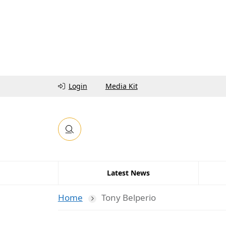
Login
Media Kit
Latest News
Home
Tony Belperio