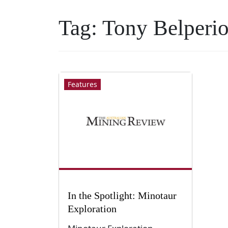
Tag:
Tony Belperi
Features
In the Spotlight: Minotaur
Exploration