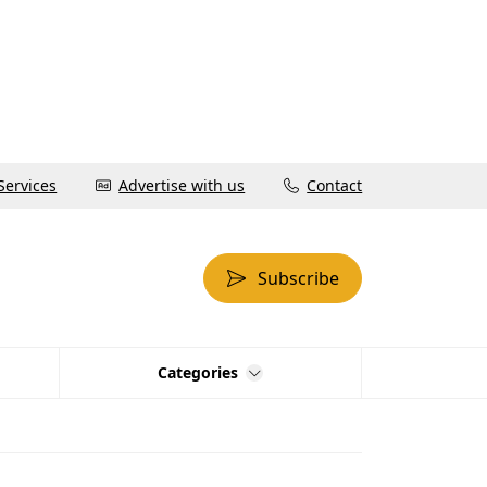
Services
Advertise with us
Contact
Subscribe
Categories