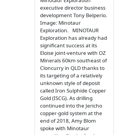
Minotaur Exploration
executive director business
development Tony Belperio.
Image: Minotaur
Exploration. MINOTAUR
Exploration has already had
significant success at its
Eloise joint-venture with OZ
Minerals 60km southeast of
Cloncurry in QLD thanks to
its targeting of a relatively
unknown style of deposit
called Iron Sulphide Copper
Gold (ISCG). As drilling
continued into the Jericho
copper-gold system at the
end of 2018, Amy Blom
spoke with Minotaur