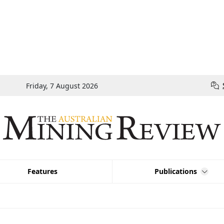
Friday, 7 August 2026
Features
Publications