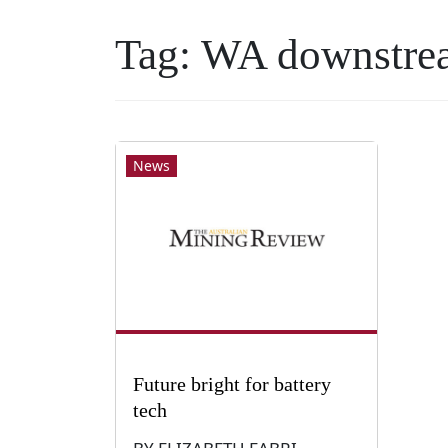
Tag:
WA downstre
News
Future bright for battery
tech