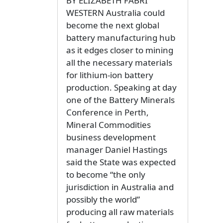
BY ELIZABETH FABRI
WESTERN Australia could
become the next global
battery manufacturing hub
as it edges closer to mining
all the necessary materials
for lithium-ion battery
production. Speaking at day
one of the Battery Minerals
Conference in Perth,
Mineral Commodities
business development
manager Daniel Hastings
said the State was expected
to become “the only
jurisdiction in Australia and
possibly the world”
producing all raw materials