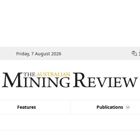
Friday, 7 August 2026
Features
Publications