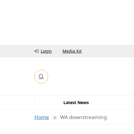
Login
Media Kit
Latest News
Home
WA downstreaming