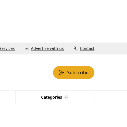
Services
Advertise with us
Contact
Subscribe
Categories