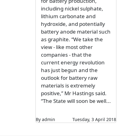
for battery production,
including nickel sulphate,
lithium carbonate and
hydroxide, and potentially
battery anode material such
as graphite. “We take the
view - like most other
companies - that the
current energy revolution
has just begun and the
outlook for battery raw
materials is extremely
positive,” Mr Hastings said.
“The State will soon be well...
By admin
Tuesday, 3 April 2018