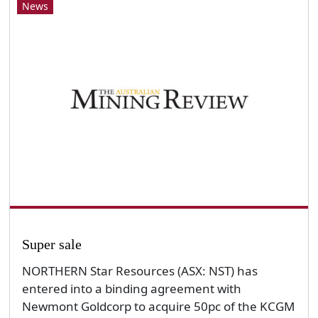
News
Super sale
NORTHERN Star Resources (ASX: NST) has
entered into a binding agreement with
Newmont Goldcorp to acquire 50pc of the KCGM