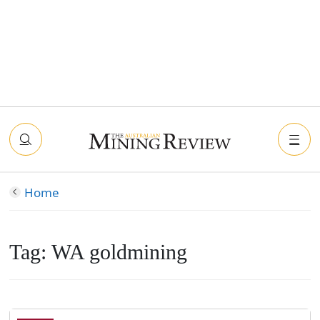
Home
Tag:
WA goldmining