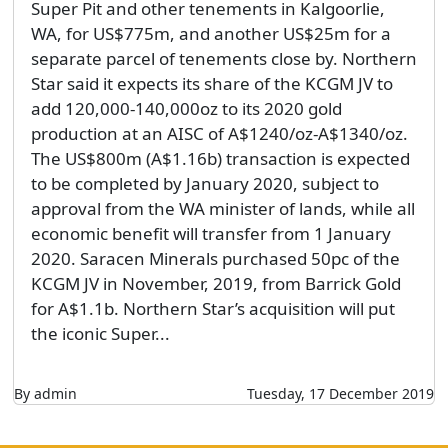
Super Pit and other tenements in Kalgoorlie,
WA, for US$775m, and another US$25m for a
separate parcel of tenements close by. Northern
Star said it expects its share of the KCGM JV to
add 120,000-140,000oz to its 2020 gold
production at an AISC of A$1240/oz-A$1340/oz.
The US$800m (A$1.16b) transaction is expected
to be completed by January 2020, subject to
approval from the WA minister of lands, while all
economic benefit will transfer from 1 January
2020. Saracen Minerals purchased 50pc of the
KCGM JV in November, 2019, from Barrick Gold
for A$1.1b. Northern Star’s acquisition will put
the iconic Super...
By admin
Tuesday, 17 December 2019