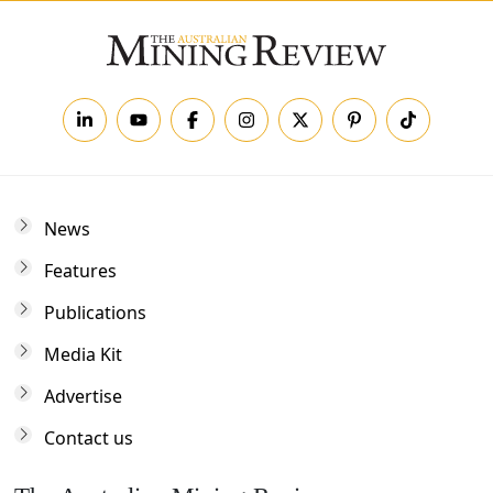
News
Features
Publications
Media Kit
Advertise
Contact us