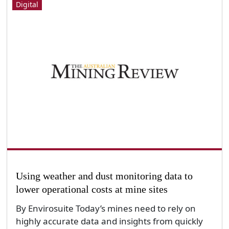
Digital
Using weather and dust monitoring data to
lower operational costs at mine sites
By Envirosuite Today’s mines need to rely on
highly accurate data and insights from quickly