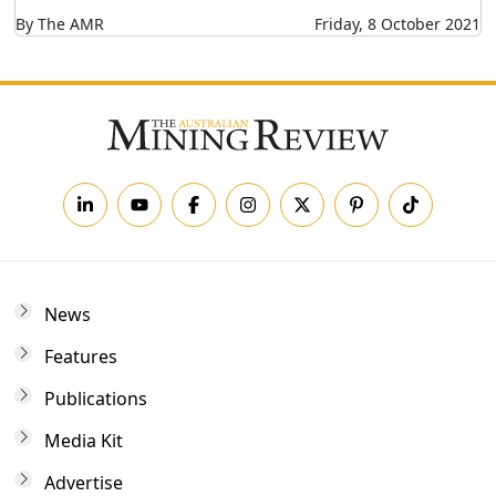
By The AMR
Friday, 8 October 2021
News
Features
Publications
Media Kit
Advertise