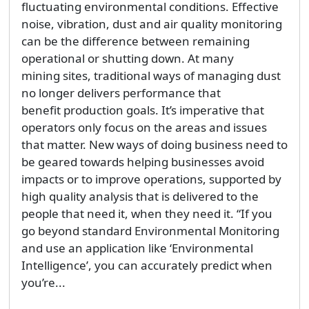
fluctuating environmental conditions. Effective
noise, vibration, dust and air quality monitoring
can be the difference between remaining
operational or shutting down. At many
mining sites, traditional ways of managing dust
no longer delivers performance that
benefit production goals. It’s imperative that
operators only focus on the areas and issues
that matter. New ways of doing business need to
be geared towards helping businesses avoid
impacts or to improve operations, supported by
high quality analysis that is delivered to the
people that need it, when they need it. “If you
go beyond standard Environmental Monitoring
and use an application like ‘Environmental
Intelligence’, you can accurately predict when
you’re...