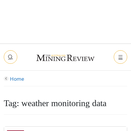
Home
Tag:
weather monitoring data