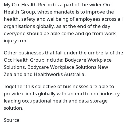
My Occ Health Record is a part of the wider Occ
Health Group, whose mandate is to improve the
health, safety and wellbeing of employees across all
organisations globally, as at the end of the day
everyone should be able come and go from work
injury free.
Other businesses that fall under the umbrella of the
Occ Health Group include: Bodycare Workplace
Solutions, Bodycare Workplace Solutions New
Zealand and Healthworks Australia.
Together this collective of businesses are able to
provide clients globally with an end to end industry
leading occupational health and data storage
solution.
Source