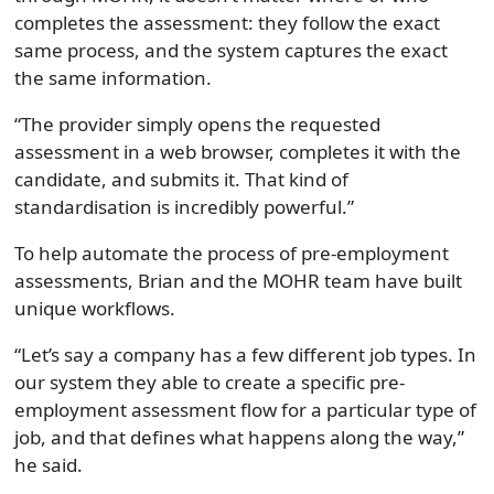
completes the assessment: they follow the exact
same process, and the system captures the exact
the same information.
“The provider simply opens the requested
assessment in a web browser, completes it with the
candidate, and submits it. That kind of
standardisation is incredibly powerful.”
To help automate the process of pre-employment
assessments, Brian and the MOHR team have built
unique workflows.
“Let’s say a company has a few different job types. In
our system they able to create a specific pre-
employment assessment flow for a particular type of
job, and that defines what happens along the way,”
he said.