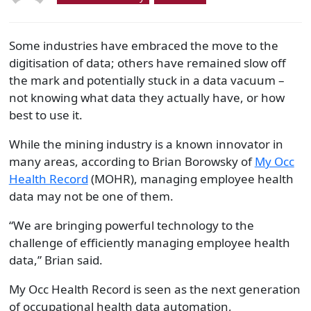
Some industries have embraced the move to the
digitisation of data; others have remained slow off
the mark and potentially stuck in a data vacuum –
not knowing what data they actually have, or how
best to use it.
While the mining industry is a known innovator in
many areas, according to Brian Borowsky of
My Occ
Health Record
(MOHR), managing employee health
data may not be one of them.
“We are bringing powerful technology to the
challenge of efficiently managing employee health
data,” Brian said.
My Occ Health Record is seen as the next generation
of occupational health data automation,