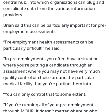
central hub, into which organisations can plug and
consolidate data from the various information
providers.
Brian said this can be particularly important for pre-
employment assessments.
“Pre-employment health assessments can be
particularly difficult,” he said.
“In pre-employments you often have a situation
where you’re putting a candidate through an
assessment where you may not have very much
quality control or choice around the particular
medical facility that you’re putting them into.
“You can only control that to some extent.
“If you’re running all of your pre-employments
through MOHR, it doesn’t matter where or who