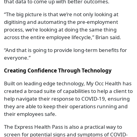
that data to come up with better outcomes.
“The big picture is that we’re not only looking at
digitising and automating the pre-employment
process, we’re looking at doing the same thing
across the entire employee lifecycle,” Brian said.
“And that is going to provide long-term benefits for
everyone.”
Creating Confidence Through Technology
Built on leading edge technology, My Occ Health has
created a broad suite of capabilities to help a client to
help navigate their response to COVID-19, ensuring
they are able to keep their operations running and
their employees safe.
The Express Health Pass is also a practical way to
screen for potential signs and symptoms of COVID-