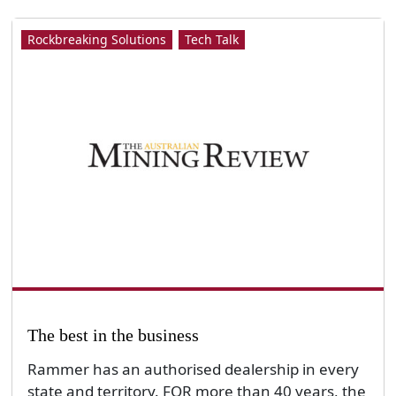
Rockbreaking Solutions
Tech Talk
The best in the business
Rammer has an authorised dealership in every
state and territory. FOR more than 40 years, the