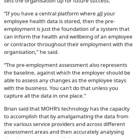
sets the organisation up for future success.
“If you have a central platform where
all
your
employee health data is stored, then the pre-
employment is just the foundation of a system that
can inform the health and wellbeing of an employee
or contractor throughout their employment with the
organisation,” he said.
“The pre-employment assessment also represents
the baseline, against which the employer should be
able to assess any changes as the employee stays
with the business. You can’t do that unless you
capture all the data in one place.”
Brian said that MOHR’s technology has the capacity
to accomplish that by amalgamating the data from
the various service providers and across different
assessment areas and then accurately analysing