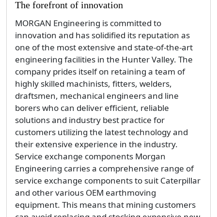
The forefront of innovation
MORGAN Engineering is committed to
innovation and has solidified its reputation as
one of the most extensive and state-of-the-art
engineering facilities in the Hunter Valley. The
company prides itself on retaining a team of
highly skilled machinists, fitters, welders,
draftsmen, mechanical engineers and line
borers who can deliver efficient, reliable
solutions and industry best practice for
customers utilizing the latest technology and
their extensive experience in the industry.
Service exchange components Morgan
Engineering carries a comprehensive range of
service exchange components to suit Caterpillar
and other various OEM earthmoving
equipment. This means that mining customers
can avoid replacing and stocking expensive new