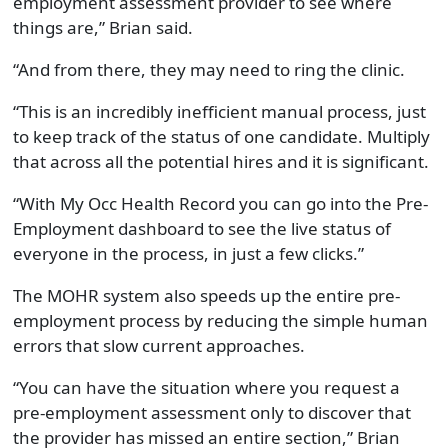
employment assessment provider to see where
things are,” Brian said.
“And from there, they may need to ring the clinic.
“This is an incredibly inefficient manual process, just
to keep track of the status of one candidate. Multiply
that across all the potential hires and it is significant.
“With My Occ Health Record you can go into the Pre-
Employment dashboard to see the live status of
everyone in the process, in just a few clicks.”
The MOHR system also speeds up the entire pre-
employment process by reducing the simple human
errors that slow current approaches.
“You can have the situation where you request a
pre-employment assessment only to discover that
the provider has missed an entire section,” Brian