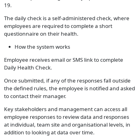
19.
The daily check is a self-administered check, where
employees are required to complete a short
questionnaire on their health.
How the system works
Employee receives email or SMS link to complete
Daily Health Check.
Once submitted, if any of the responses fall outside
the defined rules, the employee is notified and asked
to contact their manager.
Key stakeholders and management can access all
employee responses to review data and responses
at individual, team site and organisational levels, in
addition to looking at data over time.