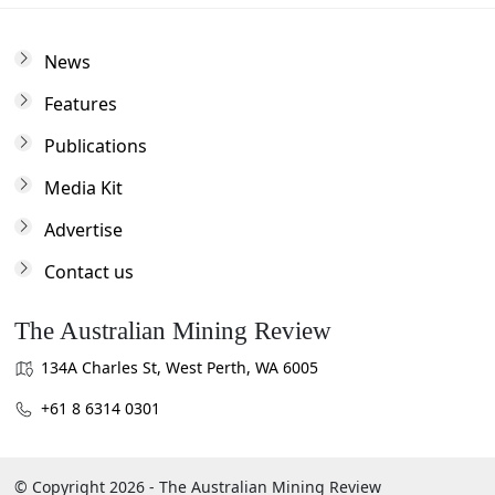
News
Features
Publications
Media Kit
Advertise
Contact us
The Australian Mining Review
134A Charles St, West Perth, WA 6005
+61 8 6314 0301
© Copyright 2026 - The Australian Mining Review