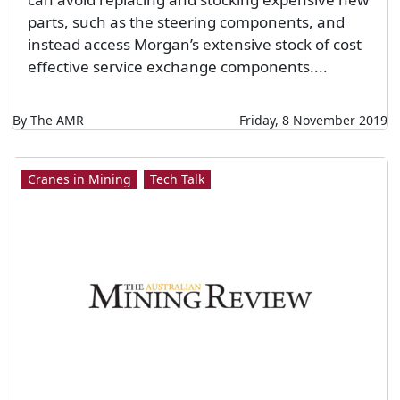
parts, such as the steering components, and
instead access Morgan’s extensive stock of cost
effective service exchange components....
By The AMR
Friday, 8 November 2019
Cranes in Mining
Tech Talk