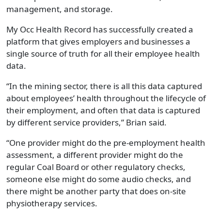
management, and storage.
My Occ Health Record has successfully created a
platform that gives employers and businesses a
single source of truth for all their employee health
data.
“In the mining sector, there is all this data captured
about employees’ health throughout the lifecycle of
their employment, and often that data is captured
by different service providers,” Brian said.
“One provider might do the pre-employment health
assessment, a different provider might do the
regular Coal Board or other regulatory checks,
someone else might do some audio checks, and
there might be another party that does on-site
physiotherapy services.