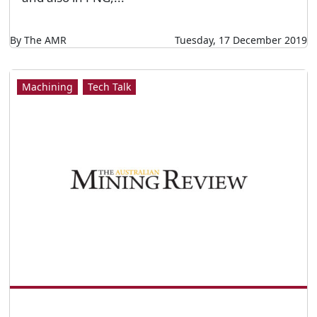
By The AMR
Tuesday, 17 December 2019
Machining
Tech Talk