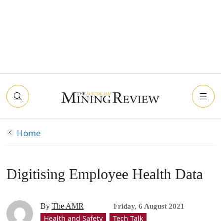
Home
Digitising Employee Health Data
By
The AMR
Friday, 6 August 2021
Health and Safety
Tech Talk