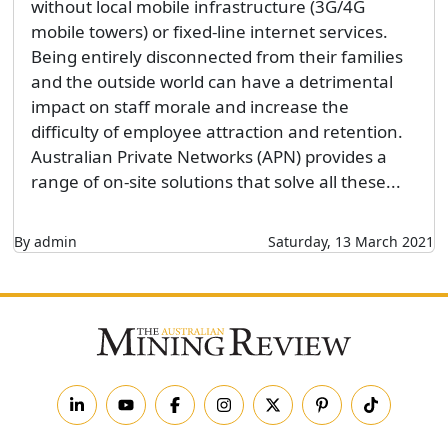
without local mobile infrastructure (3G/4G
mobile towers) or fixed-line internet services.
Being entirely disconnected from their families
and the outside world can have a detrimental
impact on staff morale and increase the
difficulty of employee attraction and retention.
Australian Private Networks (APN) provides a
range of on-site solutions that solve all these...
By admin
Saturday, 13 March 2021