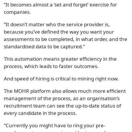
“It becomes almost a ‘set and forget’ exercise for
companies.
“It doesn’t matter who the service provider is,
because you’ve defined the way you want your
assessments to be completed, in what order, and the
standardised data to be captured.”
This automation means greater efficiency in the
process, which leads to faster outcomes.
And speed of hiring is critical to mining right now.
The MOHR platform also allows much more efficient
management of the process, as an organisation’s
recruitment team can see the up-to-date status of
every candidate in the process.
“Currently you might have to ring your pre-