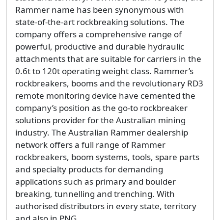
Rammer name has been synonymous with
state-of-the-art rockbreaking solutions. The
company offers a comprehensive range of
powerful, productive and durable hydraulic
attachments that are suitable for carriers in the
0.6t to 120t operating weight class. Rammer’s
rockbreakers, booms and the revolutionary RD3
remote monitoring device have cemented the
company’s position as the go-to rockbreaker
solutions provider for the Australian mining
industry. The Australian Rammer dealership
network offers a full range of Rammer
rockbreakers, boom systems, tools, spare parts
and specialty products for demanding
applications such as primary and boulder
breaking, tunnelling and trenching. With
authorised distributors in every state, territory
and also in PNG,...