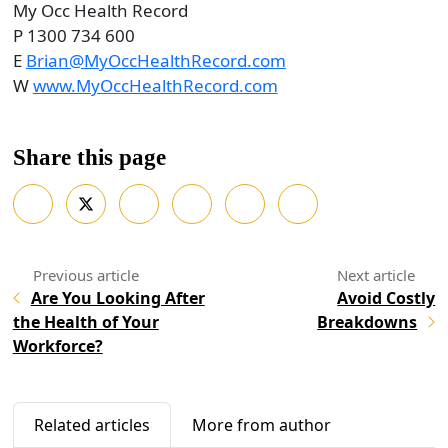
My Occ Health Record
P 1300 734 600
E
Brian@MyOccHealthRecord.com
W
www.MyOccHealthRecord.com
Share this page
Are You Looking After
Avoid Costly
the Health of Your
Breakdowns
Workforce?
Related articles
More from author