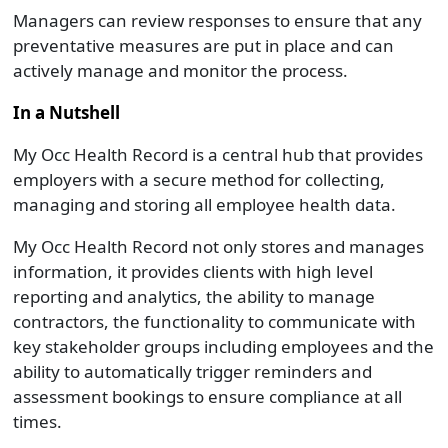
Managers can review responses to ensure that any
preventative measures are put in place and can
actively manage and monitor the process.
In a Nutshell
My Occ Health Record is a central hub that provides
employers with a secure method for collecting,
managing and storing all employee health data.
My Occ Health Record not only stores and manages
information, it provides clients with high level
reporting and analytics, the ability to manage
contractors, the functionality to communicate with
key stakeholder groups including employees and the
ability to automatically trigger reminders and
assessment bookings to ensure compliance at all
times.