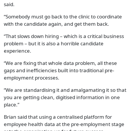
said.
“Somebody must go back to the clinic to coordinate
with the candidate again, and get them back.
“That slows down hiring – which is a critical business
problem – but it is also a horrible candidate
experience.
“We are fixing that whole data problem, all these
gaps and inefficiencies built into traditional pre-
employment processes.
“We are standardising it and amalgamating it so that
you are getting clean, digitised information in one
place.”
Brian said that using a centralised platform for
employee health data at the pre-employment stage