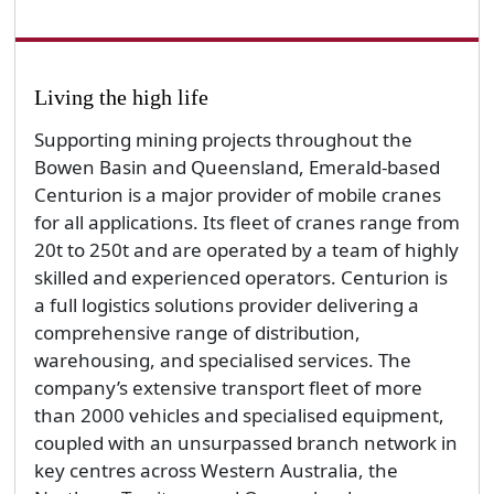
Living the high life
Supporting mining projects throughout the
Bowen Basin and Queensland, Emerald-based
Centurion is a major provider of mobile cranes
for all applications. Its fleet of cranes range from
20t to 250t and are operated by a team of highly
skilled and experienced operators. Centurion is
a full logistics solutions provider delivering a
comprehensive range of distribution,
warehousing, and specialised services. The
company’s extensive transport fleet of more
than 2000 vehicles and specialised equipment,
coupled with an unsurpassed branch network in
key centres across Western Australia, the