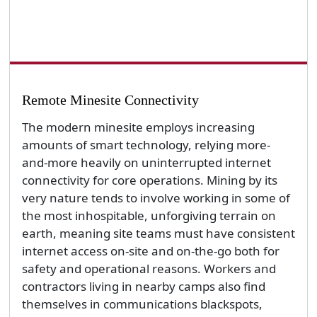
Remote Minesite Connectivity
The modern minesite employs increasing
amounts of smart technology, relying more-
and-more heavily on uninterrupted internet
connectivity for core operations. Mining by its
very nature tends to involve working in some of
the most inhospitable, unforgiving terrain on
earth, meaning site teams must have consistent
internet access on-site and on-the-go both for
safety and operational reasons. Workers and
contractors living in nearby camps also find
themselves in communications blackspots,