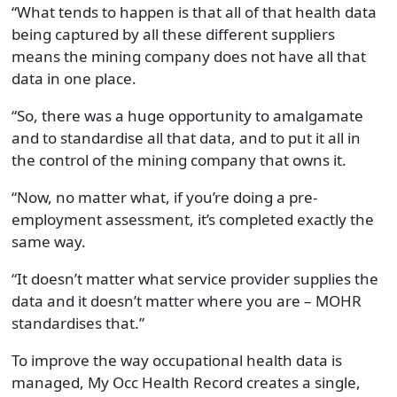
“What tends to happen is that all of that health data
being captured by all these different suppliers
means the mining company does not have all that
data in one place.
“So, there was a huge opportunity to amalgamate
and to standardise all that data, and to put it all in
the control of the mining company that owns it.
“Now, no matter what, if you’re doing a pre-
employment assessment, it’s completed exactly the
same way.
“It doesn’t matter what service provider supplies the
data and it doesn’t matter where you are – MOHR
standardises that.”
To improve the way occupational health data is
managed, My Occ Health Record creates a single,