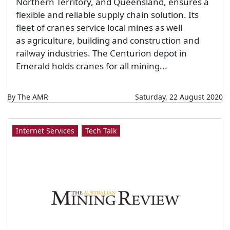
Northern Territory, and Queensland, ensures a
flexible and reliable supply chain solution. Its
fleet of cranes service local mines as well
as agriculture, building and construction and
railway industries. The Centurion depot in
Emerald holds cranes for all mining...
By The AMR
Saturday, 22 August 2020
Internet Services
Tech Talk