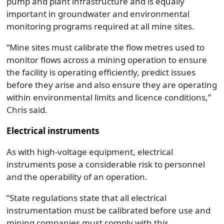
pump and plant infrastructure and is equally
important in groundwater and environmental
monitoring programs required at all mine sites.
“Mine sites must calibrate the flow metres used to
monitor flows across a mining operation to ensure
the facility is operating efficiently, predict issues
before they arise and also ensure they are operating
within environmental limits and licence conditions,”
Chris said.
Electrical instruments
As with high-voltage equipment, electrical
instruments pose a considerable risk to personnel
and the operability of an operation.
“State regulations state that all electrical
instrumentation must be calibrated before use and
mining companies must comply with this