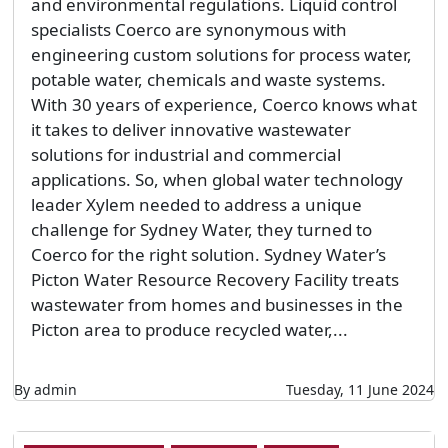
and environmental regulations. Liquid control
specialists Coerco are synonymous with
engineering custom solutions for process water,
potable water, chemicals and waste systems.
With 30 years of experience, Coerco knows what
it takes to deliver innovative wastewater
solutions for industrial and commercial
applications. So, when global water technology
leader Xylem needed to address a unique
challenge for Sydney Water, they turned to
Coerco for the right solution. Sydney Water’s
Picton Water Resource Recovery Facility treats
wastewater from homes and businesses in the
Picton area to produce recycled water,...
By admin
Tuesday, 11 June 2024