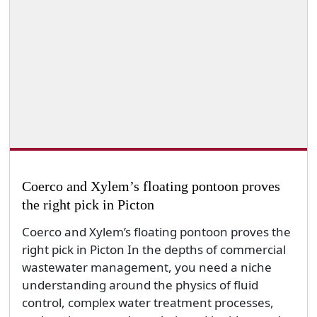
Coerco and Xylem’s floating pontoon proves
the right pick in Picton
Coerco and Xylem’s floating pontoon proves the
right pick in Picton In the depths of commercial
wastewater management, you need a niche
understanding around the physics of fluid
control, complex water treatment processes,