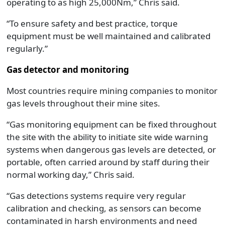
operating to as high 25,000Nm,” Chris said.
“To ensure safety and best practice, torque
equipment must be well maintained and calibrated
regularly.”
Gas detector and monitoring
Most countries require mining companies to monitor
gas levels throughout their mine sites.
“Gas monitoring equipment can be fixed throughout
the site with the ability to initiate site wide warning
systems when dangerous gas levels are detected, or
portable, often carried around by staff during their
normal working day,” Chris said.
“Gas detections systems require very regular
calibration and checking, as sensors can become
contaminated in harsh environments and need