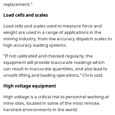
replacement.”
Load cells and scales
Load cells and scales used to measure force and
weight are used in a range of applications in the
mining industry, from low accuracy dispatch scales to
high accuracy loading systems.
“If not calibrated and checked regularly, the
equipment will provide inaccurate readings which
can result in inaccurate quantities, and also lead to
unsafe lifting and loading operations,” Chris said.
High voltage equipment
High voltage is a critical risk to personnel working at
mine sites, located in some of the most remote,
harshest environments in the world.