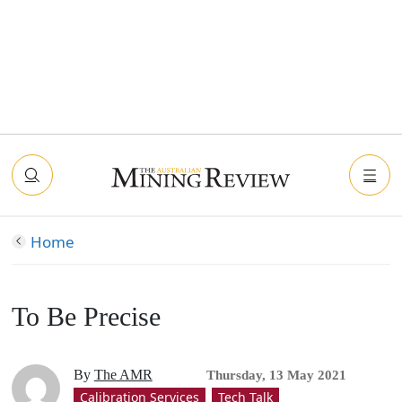
Home
To Be Precise
By
The AMR
Thursday, 13 May 2021
Calibration Services
Tech Talk