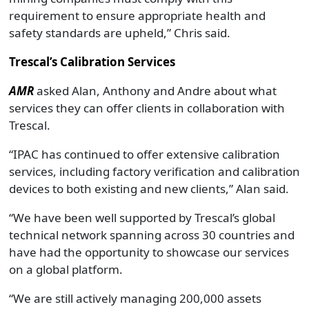
requirement to ensure appropriate health and
safety standards are upheld,” Chris said.
Trescal’s Calibration Services
AMR
asked Alan, Anthony and Andre about what
services they can offer clients in collaboration with
Trescal.
“IPAC has continued to offer extensive calibration
services, including factory verification and calibration
devices to both existing and new clients,” Alan said.
“We have been well supported by Trescal’s global
technical network spanning across 30 countries and
have had the opportunity to showcase our services
on a global platform.
“We are still actively managing 200,000 assets