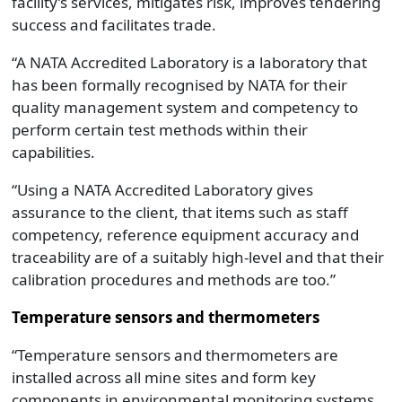
facility’s services, mitigates risk, improves tendering
success and facilitates trade.
“A NATA Accredited Laboratory is a laboratory that
has been formally recognised by NATA for their
quality management system and competency to
perform certain test methods within their
capabilities.
“Using a NATA Accredited Laboratory gives
assurance to the client, that items such as staff
competency, reference equipment accuracy and
traceability are of a suitably high-level and that their
calibration procedures and methods are too.”
Temperature sensors and thermometers
“Temperature sensors and thermometers are
installed across all mine sites and form key
components in environmental monitoring systems,