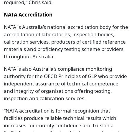
required,” Chris said.
NATA Accreditation
NATA is Australia’s national accreditation body for the
accreditation of laboratories, inspection bodies,
calibration services, producers of certified reference
materials and proficiency testing scheme providers
throughout Australia.
NATA is also Australia’s compliance monitoring
authority for the OECD Principles of GLP who provide
independent assurance of technical competence
and integrity of organisations offering testing,
inspection and calibration services.
“NATA accreditation is formal recognition that
facilities produce reliable technical results which
increases community confidence and trust in a