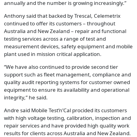
annually and the number is growing increasingly.”
Anthony said that backed by Trescal, Celemetrix
continued to offer its customers – throughout
Australia and New Zealand – repair and functional
testing services across a range of test and
measurement devices, safety equipment and mobile
plant used in mission critical application.
“We have also continued to provide second tier
support such as fleet management, compliance and
quality audit reporting systems for customer owned
equipment to ensure its availability and operational
integrity,” he said.
Andre said Mobile Test’n’Cal procided its customers
with high voltage testing, calibration, inspection and
repair services and have provided high quality work
results for clients across Australia and New Zealand.