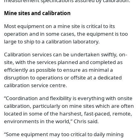
measurement specifications assured by calibration.”
Mine sites and calibration
Most equipment on a mine site is critical to its
operation and in some cases, the equipment is too
large to ship to a calibration laboratory.
Calibration services can be undertaken swiftly, on-
site, with the services planned and completed as
efficiently as possible to ensure as minimal a
disruption to operations or offsite at a dedicated
calibration service centre.
“Coordination and flexibility is everything with onsite
calibration, particularly on mine sites which are often
located in some of the harshest, fast-paced, remote,
environments in the world,” Chris said.
“Some equipment may too critical to daily mining