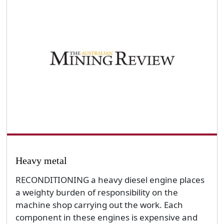
Heavy metal
RECONDITIONING a heavy diesel engine places
a weighty burden of responsibility on the
machine shop carrying out the work. Each
component in these engines is expensive and