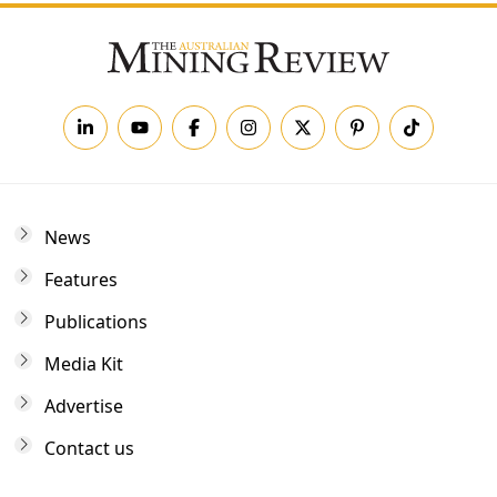
News
Features
Publications
Media Kit
Advertise
Contact us