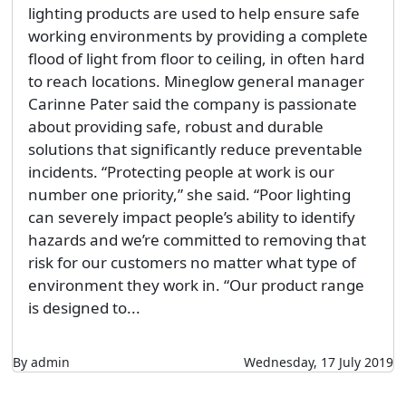
lighting products are used to help ensure safe
working environments by providing a complete
flood of light from floor to ceiling, in often hard
to reach locations. Mineglow general manager
Carinne Pater said the company is passionate
about providing safe, robust and durable
solutions that significantly reduce preventable
incidents. “Protecting people at work is our
number one priority,” she said. “Poor lighting
can severely impact people’s ability to identify
hazards and we’re committed to removing that
risk for our customers no matter what type of
environment they work in. “Our product range
is designed to...
By admin
Wednesday, 17 July 2019