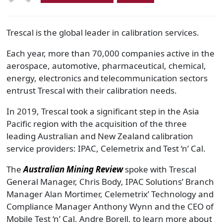
Trescal is the global leader in calibration services.
Each year, more than 70,000 companies active in the
aerospace, automotive, pharmaceutical, chemical,
energy, electronics and telecommunication sectors
entrust Trescal with their calibration needs.
In 2019, Trescal took a significant step in the Asia
Pacific region with the acquisition of the three
leading Australian and New Zealand calibration
service providers: IPAC, Celemetrix and Test ‘n’ Cal.
The
Australian Mining Review
spoke with Trescal
General Manager, Chris Body, IPAC Solutions’ Branch
Manager Alan Mortimer, Celemetrix’ Technology and
Compliance Manager Anthony Wynn and the CEO of
Mobile Test ‘n’ Cal, Andre Borell, to learn more about