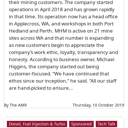
their mining customers. The company started
operations in April 2018 and has grown rapidly
in that time. Its operation now has a head office
in Applecross, WA, and workshops in both Port
Hedland and Perth. MHM is active on 21 mine
sites across WA and that number is expanding
as new customers begin to appreciate the
company’s work ethic, loyalty, transparency and
honesty. According to business owner, Michael
Higgins, the company started out being
customer-focused. “We have continued that
ethos since our inception,” he said. “All our staff
are hand-picked to ensure...
By The AMR
Thursday, 10 October 2019
Diesel, Fuel Injection & Turbo
Sponsored
Tech Talk