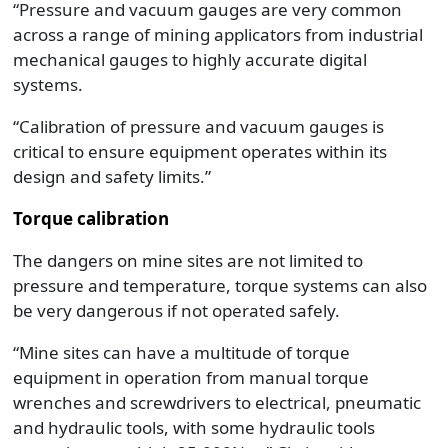
“Pressure and vacuum gauges are very common
across a range of mining applicators from industrial
mechanical gauges to highly accurate digital
systems.
“Calibration of pressure and vacuum gauges is
critical to ensure equipment operates within its
design and safety limits.”
Torque calibration
The dangers on mine sites are not limited to
pressure and temperature, torque systems can also
be very dangerous if not operated safely.
“Mine sites can have a multitude of torque
equipment in operation from manual torque
wrenches and screwdrivers to electrical, pneumatic
and hydraulic tools, with some hydraulic tools