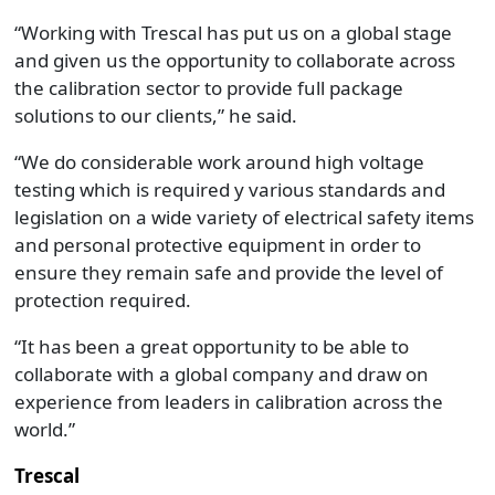
“Working with Trescal has put us on a global stage
and given us the opportunity to collaborate across
the calibration sector to provide full package
solutions to our clients,” he said.
“We do considerable work around high voltage
testing which is required y various standards and
legislation on a wide variety of electrical safety items
and personal protective equipment in order to
ensure they remain safe and provide the level of
protection required.
“It has been a great opportunity to be able to
collaborate with a global company and draw on
experience from leaders in calibration across the
world.”
Trescal