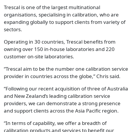
Trescal is one of the largest multinational
organisations, specialising in calibration, who are
expanding globally to support clients from variety of
sectors.
Operating in 30 countries, Trescal benefits from
owning over 150 in-house laboratories and 220
customer on-site laboratories.
“Trescal aim to be the number one calibration service
provider in countries across the globe,” Chris said.
“Following our recent acquisition of three of Australia
and New Zealand’s leading calibration service
providers, we can demonstrate a strong presence
and support clients across the Asia Pacific region.
“In terms of capability, we offer a breadth of
calibration products and services to benefit our