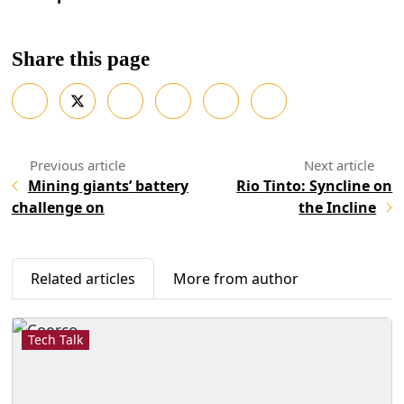
Share this page
Mining giants’ battery
Rio Tinto: Syncline on
challenge on
the Incline
Related articles
More from author
Tech Talk