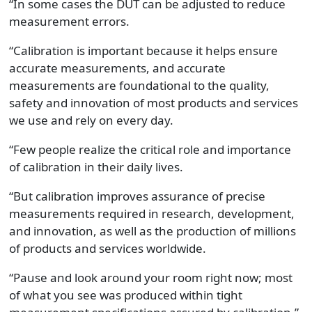
“In some cases the DUT can be adjusted to reduce
measurement errors.
“Calibration is important because it helps ensure
accurate measurements, and accurate
measurements are foundational to the quality,
safety and innovation of most products and services
we use and rely on every day.
“Few people realize the critical role and importance
of calibration in their daily lives.
“But calibration improves assurance of precise
measurements required in research, development,
and innovation, as well as the production of millions
of products and services worldwide.
“Pause and look around your room right now; most
of what you see was produced within tight