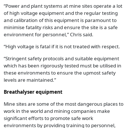
“Power and plant systems at mine sites operate a lot
of high voltage equipment and the regular testing
and calibration of this equipment is paramount to
minimise fatality risks and ensure the site is a safe
environment for personnel,” Chris said.
“High voltage is fatal if it is not treated with respect.
“Stringent safety protocols and suitable equipment
which has been rigorously tested must be utilised in
these environments to ensure the upmost safety
levels are maintained.”
Breathalyser equipment
Mine sites are some of the most dangerous places to
work in the world and mining companies make
significant efforts to promote safe work
environments by providing training to personnel,