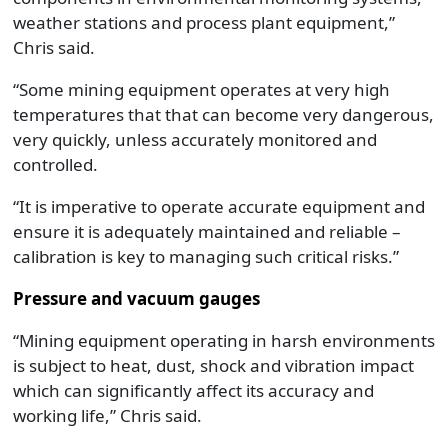
weather stations and process plant equipment,”
Chris said.
“Some mining equipment operates at very high
temperatures that that can become very dangerous,
very quickly, unless accurately monitored and
controlled.
“It is imperative to operate accurate equipment and
ensure it is adequately maintained and reliable –
calibration is key to managing such critical risks.”
Pressure and vacuum gauges
“Mining equipment operating in harsh environments
is subject to heat, dust, shock and vibration impact
which can significantly affect its accuracy and
working life,” Chris said.