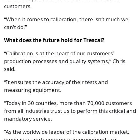
customers.
“When it comes to calibration, there isn’t much we
can’t do!”
What does the future hold for Trescal?
“Calibration is at the heart of our customers’
production processes and quality systems,” Chris
said.
“It ensures the accuracy of their tests and
measuring equipment.
“Today in 30 counties, more than 70,000 customers
from all industries trust us to perform this critical and
mandatory service.
“As the worldwide leader of the calibration market,
innovation and continuous improvement are