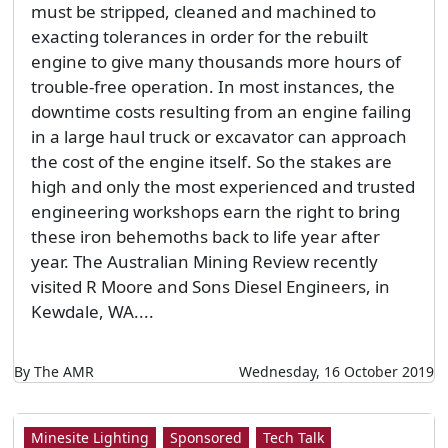
must be stripped, cleaned and machined to
exacting tolerances in order for the rebuilt
engine to give many thousands more hours of
trouble-free operation. In most instances, the
downtime costs resulting from an engine failing
in a large haul truck or excavator can approach
the cost of the engine itself. So the stakes are
high and only the most experienced and trusted
engineering workshops earn the right to bring
these iron behemoths back to life year after
year. The Australian Mining Review recently
visited R Moore and Sons Diesel Engineers, in
Kewdale, WA....
By The AMR
Wednesday, 16 October 2019
Minesite Lighting
Sponsored
Tech Talk