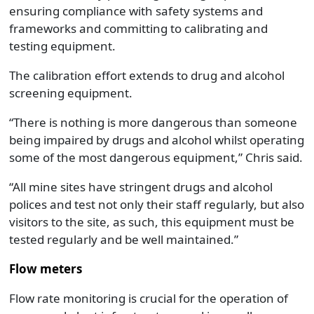
ensuring compliance with safety systems and
frameworks and committing to calibrating and
testing equipment.
The calibration effort extends to drug and alcohol
screening equipment.
“There is nothing is more dangerous than someone
being impaired by drugs and alcohol whilst operating
some of the most dangerous equipment,” Chris said.
“All mine sites have stringent drugs and alcohol
polices and test not only their staff regularly, but also
visitors to the site, as such, this equipment must be
tested regularly and be well maintained.”
Flow meters
Flow rate monitoring is crucial for the operation of