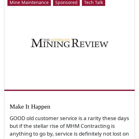
Mine Maintenance
Sponsored
Tech Talk
Make It Happen
GOOD old customer service is a rarity these days
but if the stellar rise of MHM Contracting is
anything to go by, service is definitely not lost on