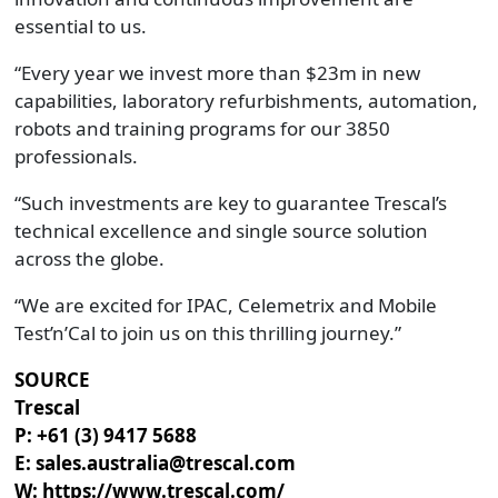
essential to us.
“Every year we invest more than $23m in new
capabilities, laboratory refurbishments, automation,
robots and training programs for our 3850
professionals.
“Such investments are key to guarantee Trescal’s
technical excellence and single source solution
across the globe.
“We are excited for IPAC, Celemetrix and Mobile
Test’n’Cal to join us on this thrilling journey.”
SOURCE
Trescal
P: +61 (3) 9417 5688
E: sales.australia@trescal.com
W: https://www.trescal.com/