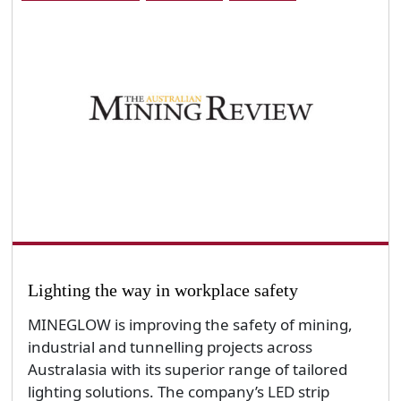
Lighting the way in workplace safety
MINEGLOW is improving the safety of mining,
industrial and tunnelling projects across
Australasia with its superior range of tailored
lighting solutions. The company’s LED strip