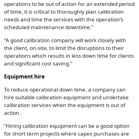
operations to be out of action for an extended period
of time, it is critical to thoroughly plan calibration
needs and time the services with the operation’s
scheduled maintenance downtime.”
“A good calibration company will work closely with
the client, on-site, to limit the disruptions to their
operations which results in less down time for clients
and significant cost saving.”
Equipment hire
To reduce operational down time, a company can
hire suitable calibration equipment and undertake
calibration services when the equipment is out of
action.
“Hiring calibration equipment can be a good option
for short term projects where capex purchases are