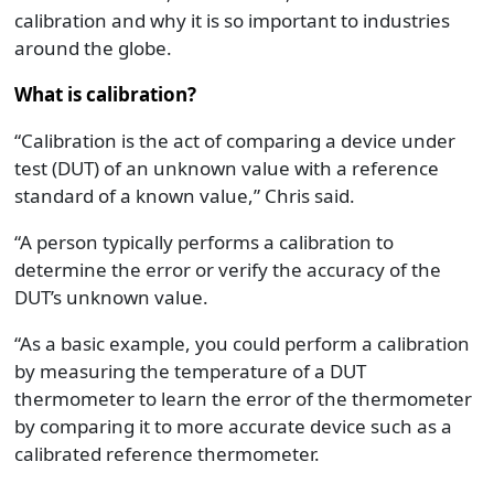
calibration and why it is so important to industries
around the globe.
What is calibration?
“Calibration is the act of comparing a device under
test (DUT) of an unknown value with a reference
standard of a known value,” Chris said.
“A person typically performs a calibration to
determine the error or verify the accuracy of the
DUT’s unknown value.
“As a basic example, you could perform a calibration
by measuring the temperature of a DUT
thermometer to learn the error of the thermometer
by comparing it to more accurate device such as a
calibrated reference thermometer.