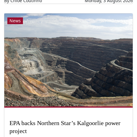
By Chloe Coutinho
Monday, 3 August 2026
News
EPA backs Northern Star’s Kalgoorlie power
project