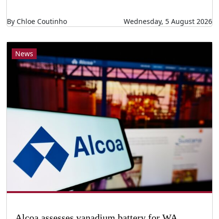
By Chloe Coutinho
Wednesday, 5 August 2026
News
Alcoa assesses vanadium battery for WA