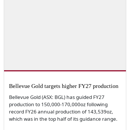
Bellevue Gold targets higher FY27 production
Bellevue Gold (ASX: BGL) has guided FY27
production to 150,000-170,000oz following
record FY26 annual production of 143,539oz,
which was in the top half of its guidance range.