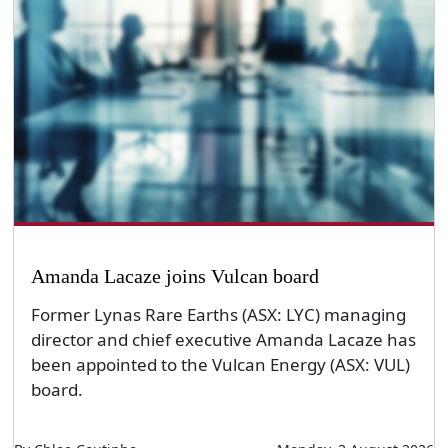
Amanda Lacaze joins Vulcan board
Former Lynas Rare Earths (ASX: LYC) managing
director and chief executive Amanda Lacaze has
been appointed to the Vulcan Energy (ASX: VUL)
board.