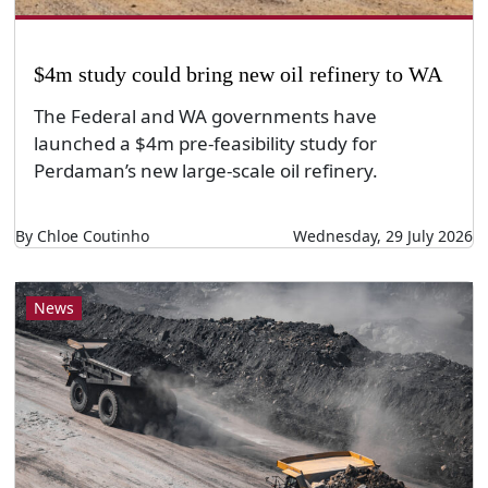
$4m study could bring new oil refinery to WA
The Federal and WA governments have
launched a $4m pre-feasibility study for
Perdaman’s new large-scale oil refinery.
By Chloe Coutinho
Wednesday, 29 July 2026
News