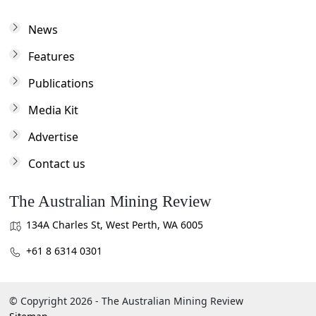
News
Features
Publications
Media Kit
Advertise
Contact us
The Australian Mining Review
134A Charles St, West Perth, WA 6005
+61 8 6314 0301
© Copyright 2026 - The Australian Mining Review