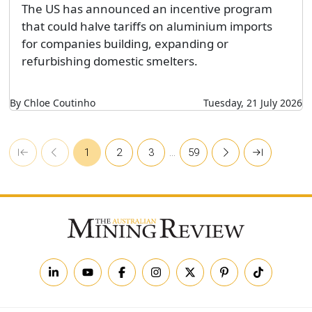
The US has announced an incentive program
that could halve tariffs on aluminium imports
for companies building, expanding or
refurbishing domestic smelters.
By Chloe Coutinho
Tuesday, 21 July 2026
1
2
3
…
59