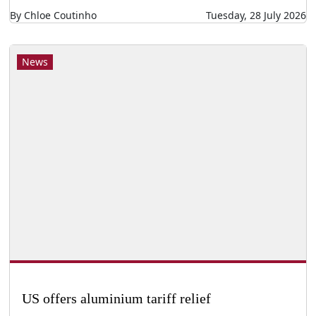
By Chloe Coutinho
Tuesday, 28 July 2026
News
US offers aluminium tariff relief