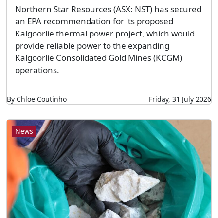
Northern Star Resources (ASX: NST) has secured
an EPA recommendation for its proposed
Kalgoorlie thermal power project, which would
provide reliable power to the expanding
Kalgoorlie Consolidated Gold Mines (KCGM)
operations.
By Chloe Coutinho
Friday, 31 July 2026
News