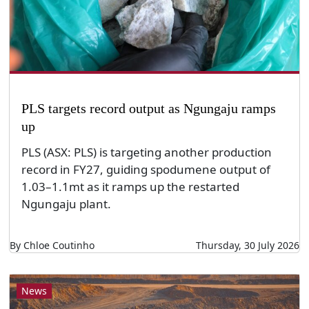
PLS targets record output as Ngungaju ramps
up
PLS (ASX: PLS) is targeting another production
record in FY27, guiding spodumene output of
1.03–1.1mt as it ramps up the restarted
Ngungaju plant.
By Chloe Coutinho
Thursday, 30 July 2026
News