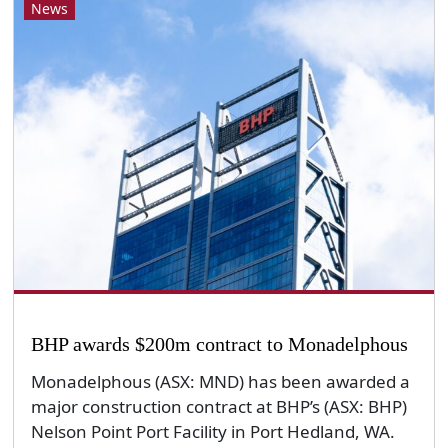
News
BHP awards $200m contract to Monadelphous
Monadelphous (ASX: MND) has been awarded a
major construction contract at BHP’s (ASX: BHP)
Nelson Point Port Facility in Port Hedland, WA.