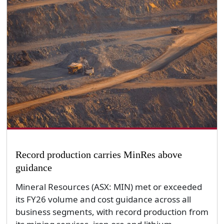
Record production carries MinRes above
guidance
Mineral Resources (ASX: MIN) met or exceeded
its FY26 volume and cost guidance across all
business segments, with record production from