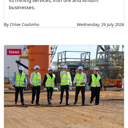
its mining services, iron ore and lithium
businesses.
By Chloe Coutinho
Wednesday, 29 July 2026
News