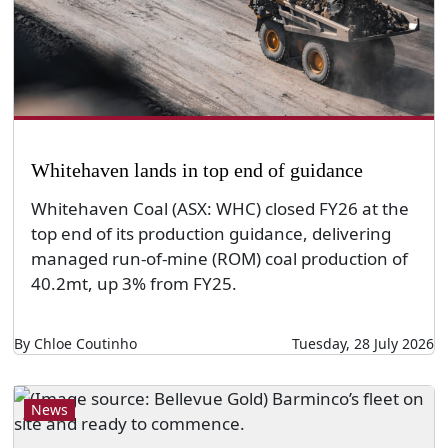
Whitehaven lands in top end of guidance
Whitehaven Coal (ASX: WHC) closed FY26 at the
top end of its production guidance, delivering
managed run-of-mine (ROM) coal production of
40.2mt, up 3% from FY25.
By Chloe Coutinho
Tuesday, 28 July 2026
News