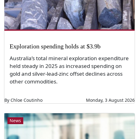
Exploration spending holds at $3.9b
Australia’s total mineral exploration expenditure
held steady in 2025 as increased spending on
gold and silver-lead-zinc offset declines across
other commodities.
By Chloe Coutinho
Monday, 3 August 2026
News