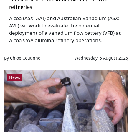
refineries
Alcoa (ASX: AAI) and Australian Vanadium (ASX:
AVL) will work to evaluate the potential
deployment of a vanadium flow battery (VFB) at
Alcoa’s WA alumina refinery operations.
By Chloe Coutinho
Wednesday, 5 August 2026
News