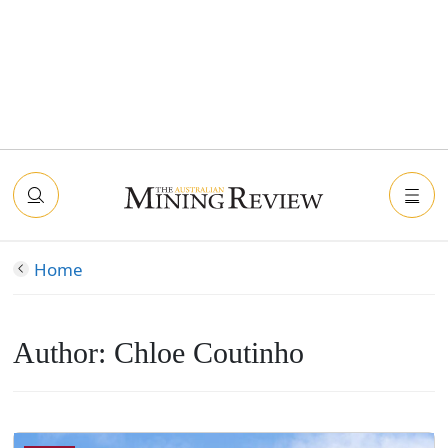
Home
Author:
Chloe Coutinho