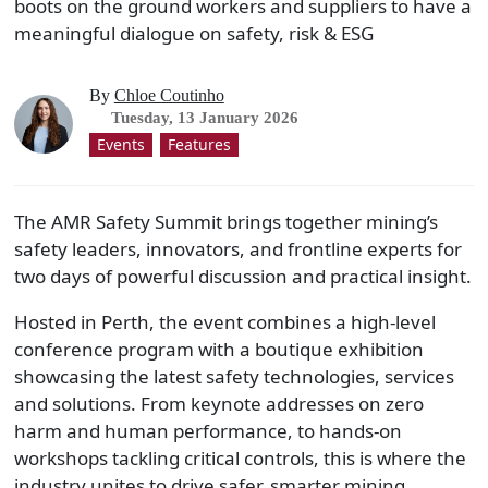
boots on the ground workers and suppliers to have a
meaningful dialogue on safety, risk & ESG
By
Chloe Coutinho
Tuesday, 13 January 2026
Events
Features
The AMR Safety Summit brings together mining’s
safety leaders, innovators, and frontline experts for
two days of powerful discussion and practical insight.
Hosted in Perth, the event combines a high-level
conference program with a boutique exhibition
showcasing the latest safety technologies, services
and solutions. From keynote addresses on zero
harm and human performance, to hands-on
workshops tackling critical controls, this is where the
industry unites to drive safer, smarter mining