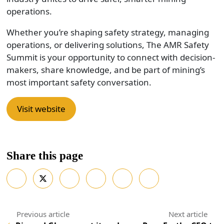
operations.
Whether you’re shaping safety strategy, managing
operations, or delivering solutions, The AMR Safety
Summit is your opportunity to connect with decision-
makers, share knowledge, and be part of mining’s
most important safety conversation.
Visit website
Share this page