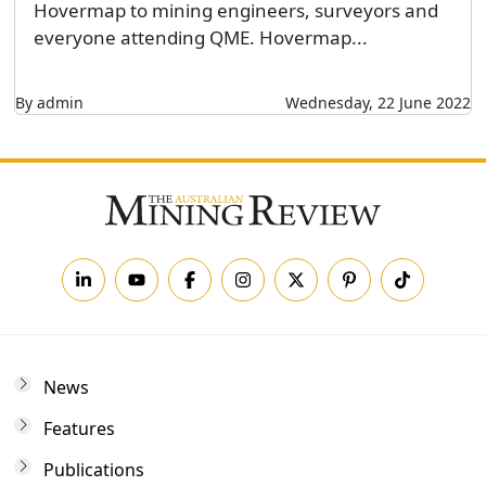
Hovermap to mining engineers, surveyors and
everyone attending QME. Hovermap...
By admin
Wednesday, 22 June 2022
News
Features
Publications