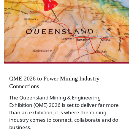
QME 2026 to Power Mining Industry
Connections
The Queensland Mining & Engineering
Exhibition (QME) 2026 is set to deliver far more
than an exhibition, it is where the mining
industry comes to connect, collaborate and do
business.