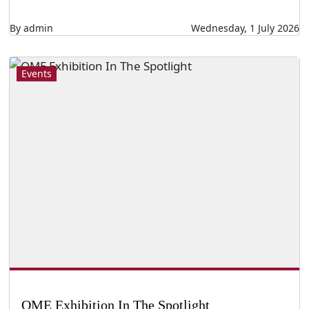
By admin
Wednesday, 1 July 2026
Events
QME Exhibition In The Spotlight