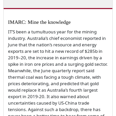
IMARC: Mine the knowledge
IT’S been a tumultuous year for the mining
industry. Australia’s chief economist reported in
June that the nation’s resource and energy
exports are set to hit a new record of $285b in
2019–20, the increase in earnings driven by a
spike in iron ore prices and a surging gold sector.
Meanwhile, the June quarterly report said
thermal coal was facing a tough climate, with
prices deteriorating, and predicted that gold
would replace it as Australia’s fourth largest
export in 2019-20. It also warned about
uncertainties caused by US-China trade
tensions. Against such a backdrop, there has
never been a better time to hear from some of