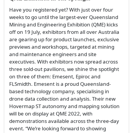
Have you registered yet? With just over four
weeks to go until the largest-ever Queensland
Mining and Engineering Exhibition (QME) kicks
off on 19 July, exhibitors from all over Australia
are gearing up for product launches, exclusive
previews and workshops, targeted at mining
and maintenance engineers and site
executives. With exhibitors now spread across
three sold-out pavilions, we shine the spotlight
on three of them: Emesent, Epiroc and
FLSmidth. Emesent is a proud Queensland-
based technology company, specialising in
drone data collection and analysis. Their new
Hovermap ST autonomy and mapping solution
will be on display at QME 2022, with
demonstrations available across the three-day
event. “We’re looking forward to showing