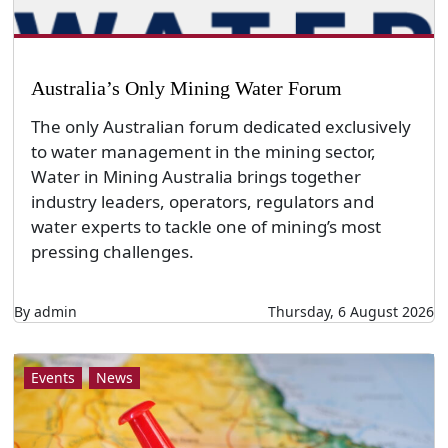
Australia’s Only Mining Water Forum
The only Australian forum dedicated exclusively
to water management in the mining sector,
Water in Mining Australia brings together
industry leaders, operators, regulators and
water experts to tackle one of mining’s most
pressing challenges.
By admin
Thursday, 6 August 2026
Events
News