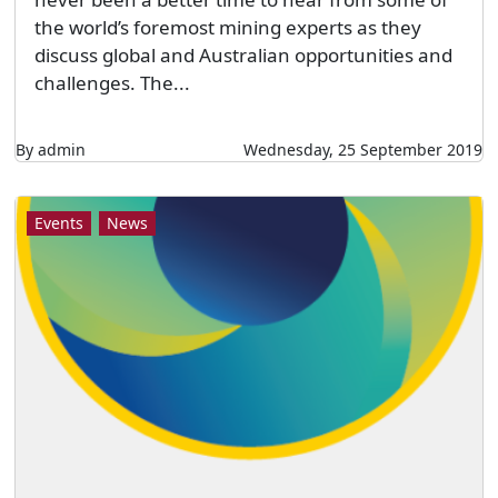
the world’s foremost mining experts as they
discuss global and Australian opportunities and
challenges. The...
By admin
Wednesday, 25 September 2019
Events
News