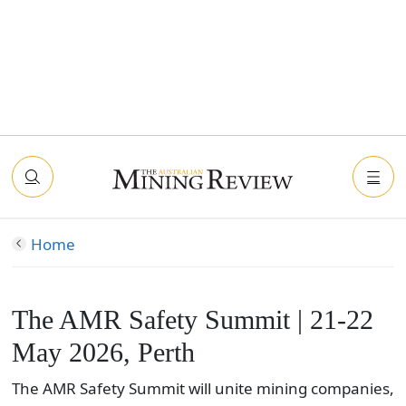
Home
The AMR Safety Summit | 21-22
May 2026, Perth
The AMR Safety Summit will unite mining companies,