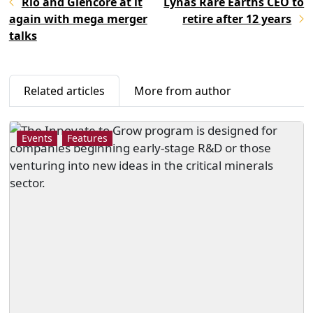
Rio and Glencore at it
Lynas Rare Earths CEO to
again with mega merger
retire after 12 years
talks
Related articles
More from author
Events
Features