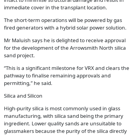
immediate cover in the transplant location.
The short-term operations will be powered by gas
fired generators with a hybrid solar power solution.
Mr Maluish says he is delighted to receive approval
for the development of the Arrowsmith North silica
sand project.
“This is a significant milestone for VRX and clears the
pathway to finalise remaining approvals and
permitting,” he said.
Silica and Silicon
High-purity silica is most commonly used in glass
manufacturing, with silica sand being the primary
ingredient. Lower quality sands are unsuitable to
glassmakers because the purity of the silica directly