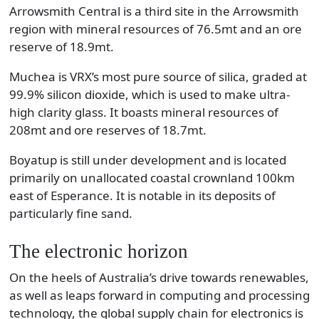
Arrowsmith Central is a third site in the Arrowsmith
region with mineral resources of 76.5mt and an ore
reserve of 18.9mt.
Muchea is VRX’s most pure source of silica, graded at
99.9% silicon dioxide, which is used to make ultra-
high clarity glass. It boasts mineral resources of
208mt and ore reserves of 18.7mt.
Boyatup is still under development and is located
primarily on unallocated coastal crownland 100km
east of Esperance. It is notable in its deposits of
particularly fine sand.
The electronic horizon
On the heels of Australia’s drive towards renewables,
as well as leaps forward in computing and processing
technology, the global supply chain for electronics is