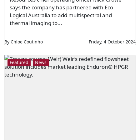
says the company has partnered with Eco
Logical Australia to add multispectral and
thermal imaging to...
By Chloe Coutinho
Friday, 4 October 2024
Featured
News