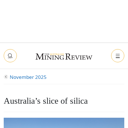
November 2025
Australia’s slice of silica