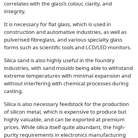
correlates with the glass’s colour, clarity, and
integrity.
It is necessary for flat glass, which is used in
construction and automative industries, as well as
pulverised fibreglass, and various specialty glass
forms such as scientific tools and LCD/LED monitors.
Silica sand is also highly useful in the foundry
industries, with sand moulds being able to withstand
extreme temperatures with minimal expansion and
without interfering with chemical processes during
casting.
Silica is also necessary feedstock for the production
of silicon metal, which is expensive to produce but
highly valuable, and can be exported at premium
prices. While silica itself quite abundant, the high-
purity requirements in electronics manufacturing