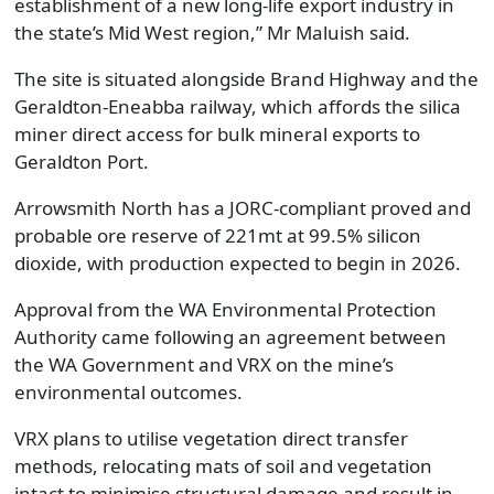
establishment of a new long-life export industry in
the state’s Mid West region,” Mr Maluish said.
The site is situated alongside Brand Highway and the
Geraldton-Eneabba railway, which affords the silica
miner direct access for bulk mineral exports to
Geraldton Port.
Arrowsmith North has a JORC-compliant proved and
probable ore reserve of 221mt at 99.5% silicon
dioxide, with production expected to begin in 2026.
Approval from the WA Environmental Protection
Authority came following an agreement between
the WA Government and VRX on the mine’s
environmental outcomes.
VRX plans to utilise vegetation direct transfer
methods, relocating mats of soil and vegetation
intact to minimise structural damage and result in