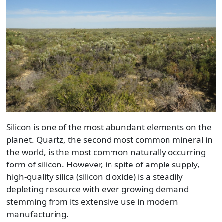
Silicon is one of the most abundant elements on the
planet. Quartz, the second most common mineral in
the world, is the most common naturally occurring
form of silicon. However, in spite of ample supply,
high-quality silica (silicon dioxide) is a steadily
depleting resource with ever growing demand
stemming from its extensive use in modern
manufacturing.