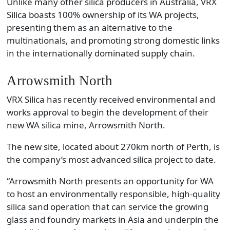
Unlike many other silica producers in Australia, VRX
Silica boasts 100% ownership of its WA projects,
presenting them as an alternative to the
multinationals, and promoting strong domestic links
in the internationally dominated supply chain.
Arrowsmith North
VRX Silica has recently received environmental and
works approval to begin the development of their
new WA silica mine, Arrowsmith North.
The new site, located about 270km north of Perth, is
the company’s most advanced silica project to date.
“Arrowsmith North presents an opportunity for WA
to host an environmentally responsible, high-quality
silica sand operation that can service the growing
glass and foundry markets in Asia and underpin the