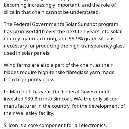
becoming increasingly important, and the role of
silica in that chain cannot be understated.
The Federal Government’s Solar Sunshot program
has promised $1b over the next ten years into solar
energy manufacturing, and 99.9% grade silica is
necessary for producing the high-transparency glass
used in solar panels.
Wind farms are also a part of the chain, as their
blades require high-tensile fibreglass yarn made
from high-purity glass.
In March of this year, the Federal Government
invested $39.8m into Simcoa’s WA, the only silicon
manufacturer in the country, for the development of
their Wellesley facility.
Silicon is a core component for all electronics,