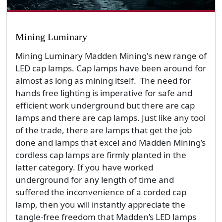
Mining Luminary
Mining Luminary Madden Mining's new range of
LED cap lamps. Cap lamps have been around for
almost as long as mining itself. The need for
hands free lighting is imperative for safe and
efficient work underground but there are cap
lamps and there are cap lamps. Just like any tool
of the trade, there are lamps that get the job
done and lamps that excel and Madden Mining’s
cordless cap lamps are firmly planted in the
latter category. If you have worked
underground for any length of time and
suffered the inconvenience of a corded cap
lamp, then you will instantly appreciate the
tangle-free freedom that Madden’s LED lamps