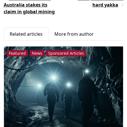
Australia stakes its
hard yakka
claim in global mining
Related articles
More from author
Featured
News
Sponsored Articles