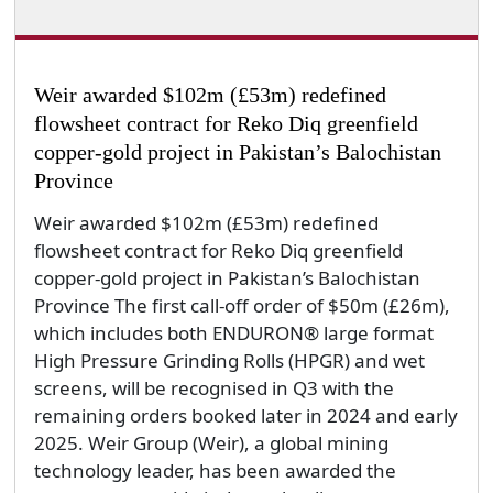
Weir awarded $102m (£53m) redefined
flowsheet contract for Reko Diq greenfield
copper-gold project in Pakistan’s Balochistan
Province
Weir awarded $102m (£53m) redefined
flowsheet contract for Reko Diq greenfield
copper-gold project in Pakistan’s Balochistan
Province The first call-off order of $50m (£26m),
which includes both ENDURON® large format
High Pressure Grinding Rolls (HPGR) and wet
screens, will be recognised in Q3 with the
remaining orders booked later in 2024 and early
2025. Weir Group (Weir), a global mining
technology leader, has been awarded the