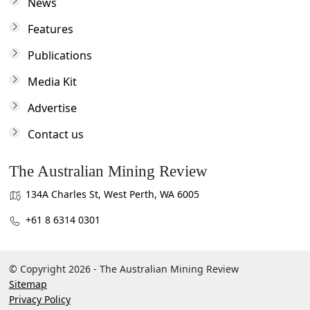
News
Features
Publications
Media Kit
Advertise
Contact us
The Australian Mining Review
134A Charles St, West Perth, WA 6005
+61 8 6314 0301
© Copyright 2026 - The Australian Mining Review
Sitemap
Privacy Policy