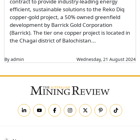
contract to provide industry-leading energy
efficient, sustainable solutions to the Reko Diq
copper-gold project, a 50% owned greenfield
development by Barrick Gold Corporation
(Barrick). The tier one copper project is located in
the Chagai district of Balochistan...
By admin
Wednesday, 21 August 2024