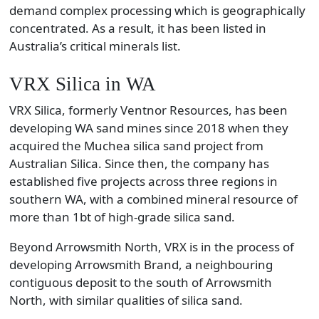
demand complex processing which is geographically
concentrated. As a result, it has been listed in
Australia’s critical minerals list.
VRX Silica in WA
VRX Silica, formerly Ventnor Resources, has been
developing WA sand mines since 2018 when they
acquired the Muchea silica sand project from
Australian Silica. Since then, the company has
established five projects across three regions in
southern WA, with a combined mineral resource of
more than 1bt of high-grade silica sand.
Beyond Arrowsmith North, VRX is in the process of
developing Arrowsmith Brand, a neighbouring
contiguous deposit to the south of Arrowsmith
North, with similar qualities of silica sand.