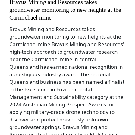
Bravus Mining and Resources takes
groundwater monitoring to new heights at the
Carmichael mine
Bravus Mining and Resources takes
groundwater monitoring to new heights at the
Carmichael mine Bravus Mining and Resources'
high-tech approach to groundwater research
near the Carmichael mine in central
Queensland has earned national recognition in
a prestigious industry award. The regional
Queensland business has been named a finalist
in the Excellence in Environmental
Management and Sustainability category at the
2024 Australian Mining Prospect Awards for
applying military-grade drone technology to
discover and protect previously unknown
groundwater springs. Bravus Mining and
Resources chief operating officer Mick Crowe