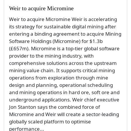
Weir to acquire Micromine
Weir to acquire Micromine Weir is accelerating
its strategy for sustainable digital mining after
entering a binding agreement to acquire Mining
Software Holdings (Micromine) for $1.3b
(£657m). Micromine is a top-tier global software
provider to the mining industry, with
comprehensive solutions across the upstream
mining value chain. It supports critical mining
operations from exploration through mine
design and planning, operational scheduling
and mining operations in hard ore, soft ore and
underground applications. Weir chief executive
Jon Stanton says the combined force of
Micromine and Weir will create a sector-leading
globally scaled platform to optimise
performance...