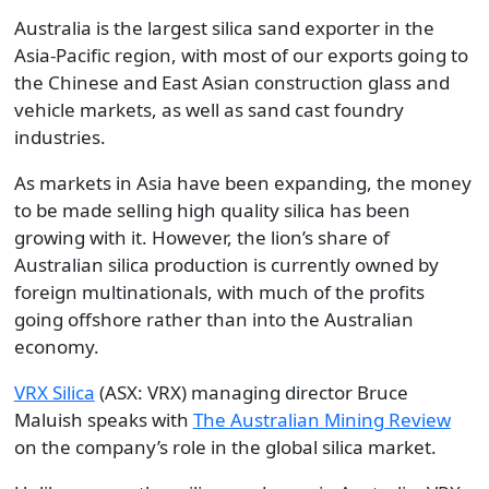
Australia is the largest silica sand exporter in the
Asia-Pacific region, with most of our exports going to
the Chinese and East Asian construction glass and
vehicle markets, as well as sand cast foundry
industries.
As markets in Asia have been expanding, the money
to be made selling high quality silica has been
growing with it. However, the lion’s share of
Australian silica production is currently owned by
foreign multinationals, with much of the profits
going offshore rather than into the Australian
economy.
VRX Silica
(ASX: VRX) managing director Bruce
Maluish speaks with
The Australian Mining Review
on the company’s role in the global silica market.