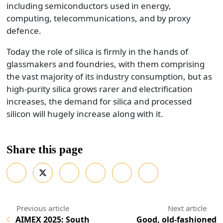
including semiconductors used in energy,
computing, telecommunications, and by proxy
defence.
Today the role of silica is firmly in the hands of
glassmakers and foundries, with them comprising
the vast majority of its industry consumption, but as
high-purity silica grows rarer and electrification
increases, the demand for silica and processed
silicon will hugely increase along with it.
Share this page
AIMEX 2025: South
Good, old-fashioned