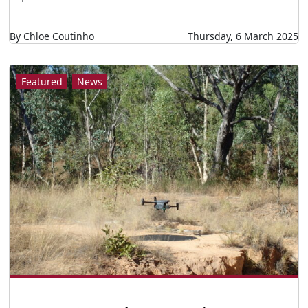
By Chloe Coutinho
Thursday, 6 March 2025
Featured
News