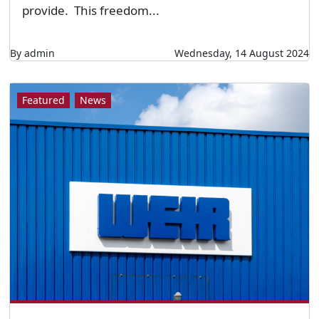
provide. This freedom...
By admin
Wednesday, 14 August 2024
Featured
News