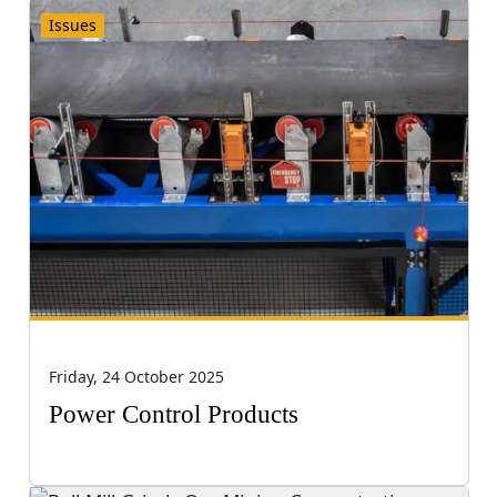
Issues
Friday, 24 October 2025
Power Control Products