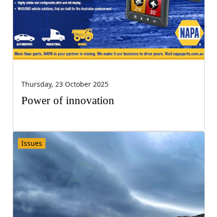
Thursday, 23 October 2025
Power of innovation
Issues