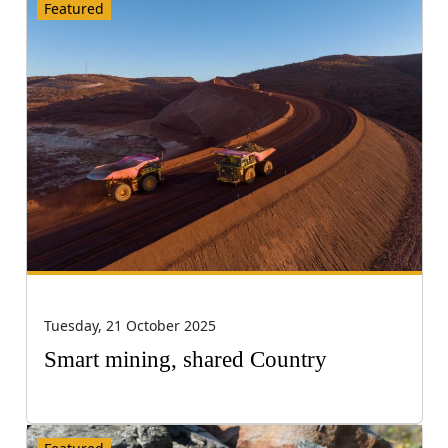
Featured
Tuesday, 21 October 2025
Smart mining, shared Country