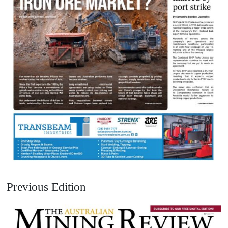
Previous Edition