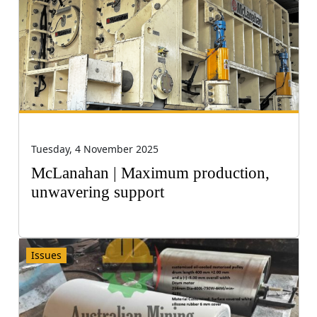
Tuesday, 4 November 2025
McLanahan | Maximum production,
unwavering support
Issues