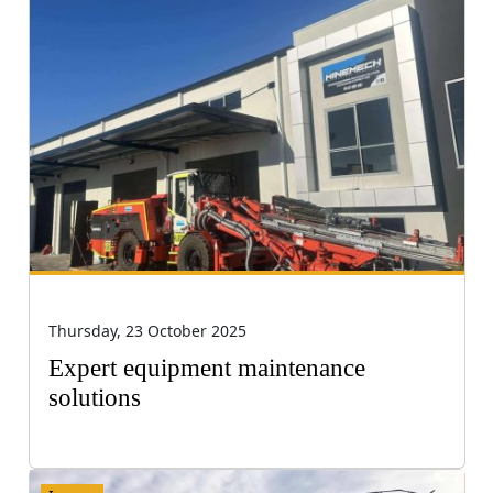
Thursday, 23 October 2025
Expert equipment maintenance
solutions