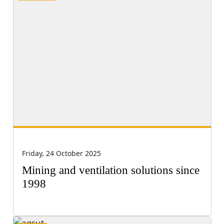
Friday, 24 October 2025
Mining and ventilation solutions since
1998