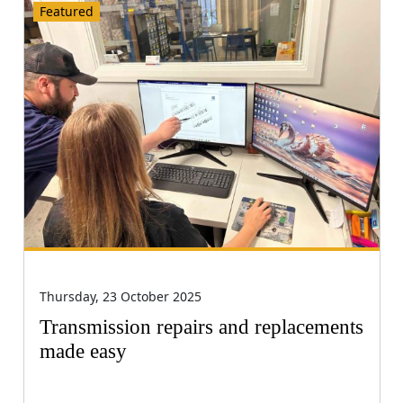
Featured
Thursday, 23 October 2025
Transmission repairs and replacements
made easy