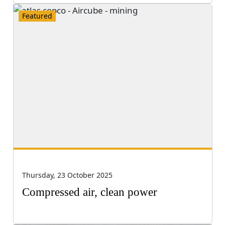
Featured
Thursday, 23 October 2025
Compressed air, clean power