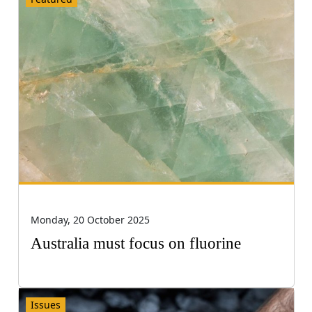
Monday, 20 October 2025
Australia must focus on fluorine
Issues