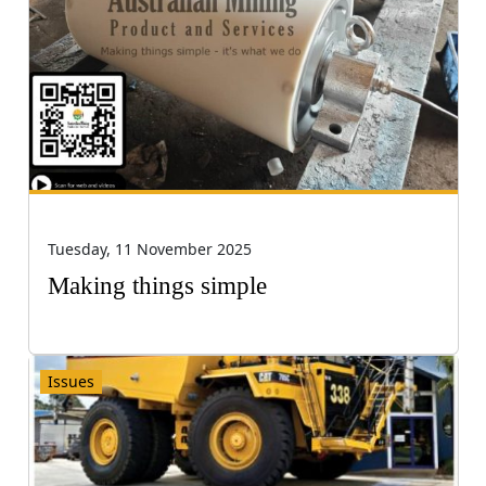
Tuesday, 11 November 2025
Making things simple
Issues