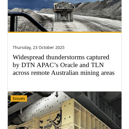
Thursday, 23 October 2025
Widespread thunderstorms captured
by DTN APAC’s Oracle and TLN
across remote Australian mining areas
Issues