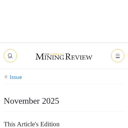
Issue
November 2025
This Article's Edition