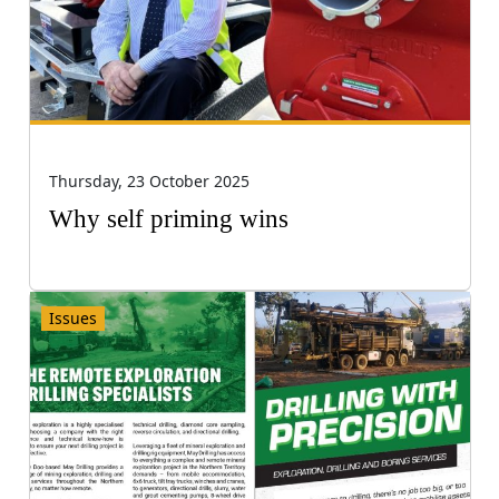
Thursday, 23 October 2025
Why self priming wins
Issues