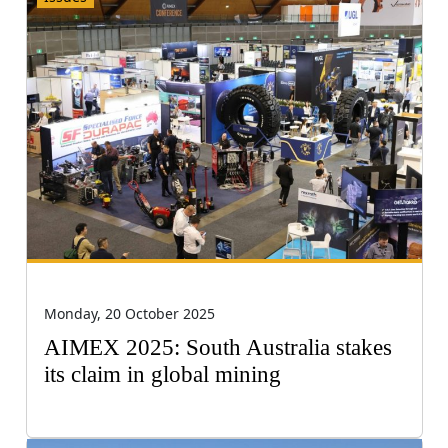
Monday, 20 October 2025
AIMEX 2025: South Australia stakes
its claim in global mining