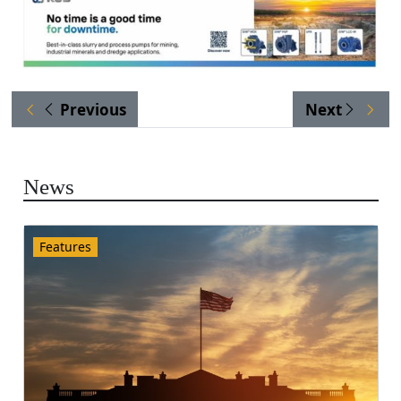
Previous
Next
News
Features