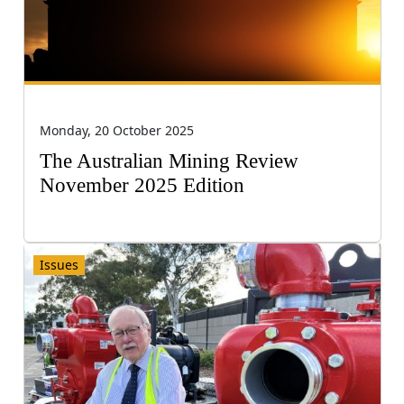
Monday, 20 October 2025
The Australian Mining Review
November 2025 Edition
Issues