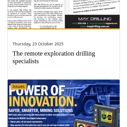
Thursday, 23 October 2025
The remote exploration drilling
specialists
Issues