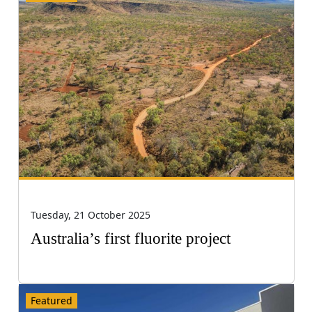
Tuesday, 21 October 2025
Australia’s first fluorite project
Featured