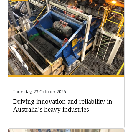
Thursday, 23 October 2025
Driving innovation and reliability in
Australia’s heavy industries