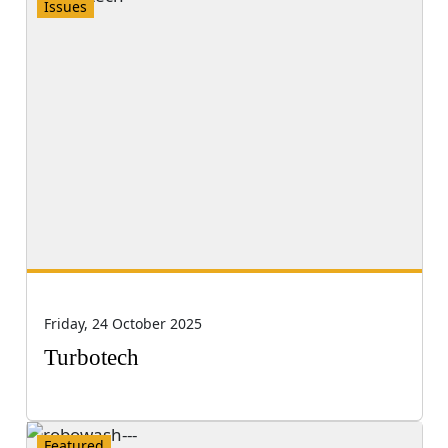
Issues
Friday, 24 October 2025
Turbotech
Featured