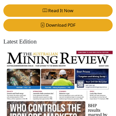
Read It Now
Download PDF
Latest Edition