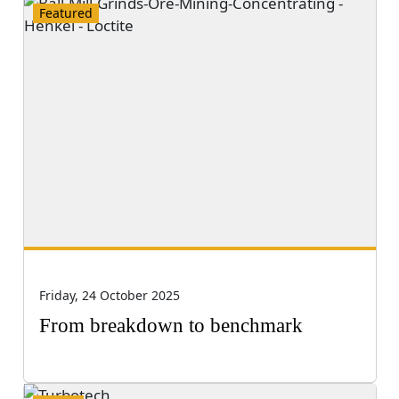
Featured
Friday, 24 October 2025
From breakdown to benchmark