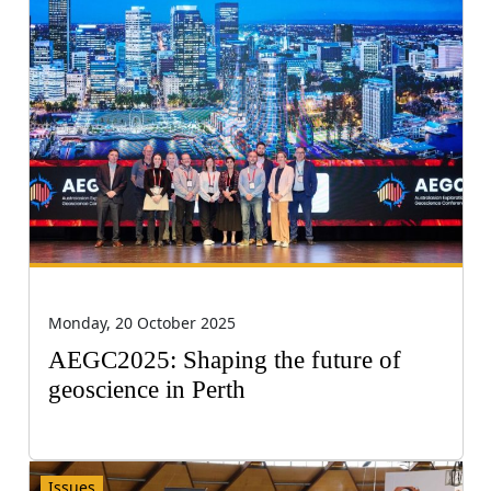
Monday, 20 October 2025
AEGC2025: Shaping the future of
geoscience in Perth
Issues