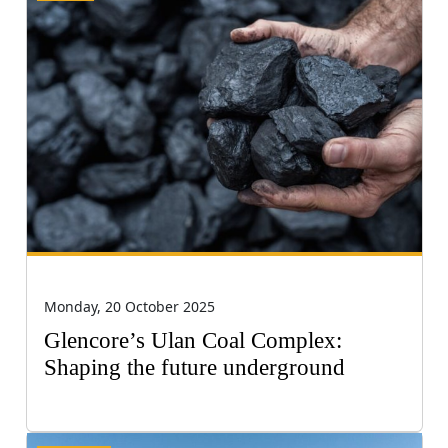
Monday, 20 October 2025
Glencore’s Ulan Coal Complex:
Shaping the future underground