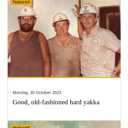
Featured
Monday, 20 October 2025
Good, old-fashioned hard yakka
Featured