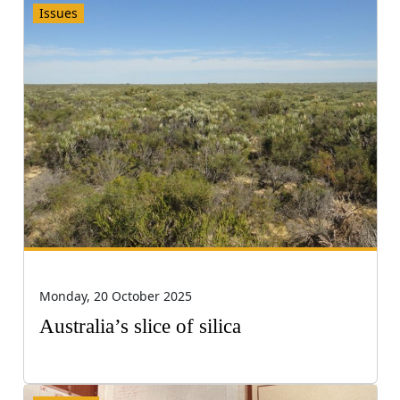
Issues
Monday, 20 October 2025
Australia’s slice of silica