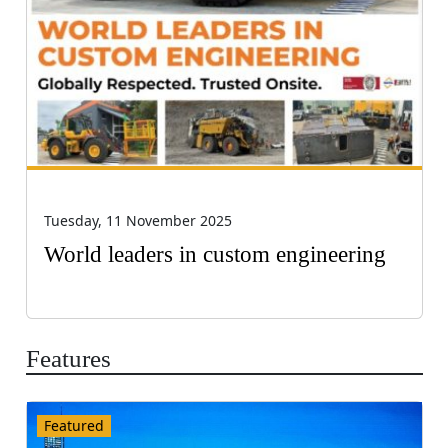
Tuesday, 11 November 2025
World leaders in custom engineering
Features
Featured