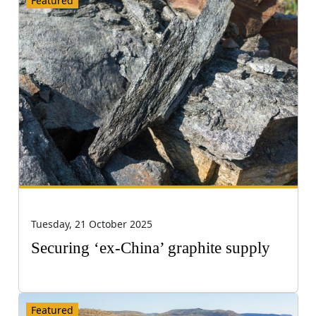
Featured
Tuesday, 21 October 2025
Securing ‘ex-China’ graphite supply
Featured