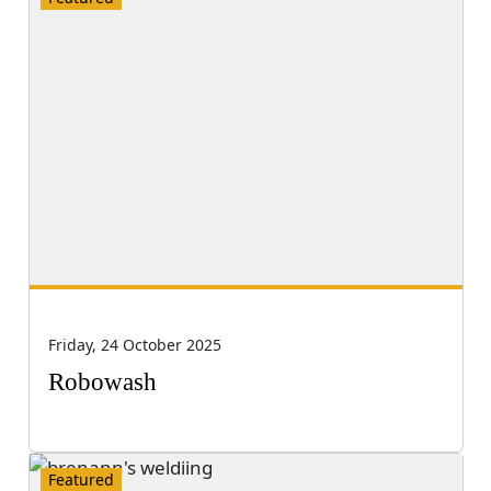
Friday, 24 October 2025
Robowash
Featured