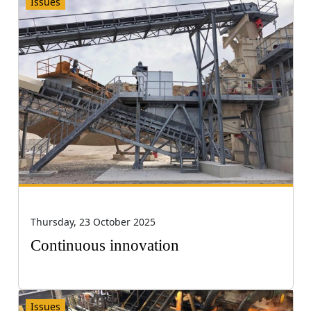
Issues
Thursday, 23 October 2025
Continuous innovation
Issues