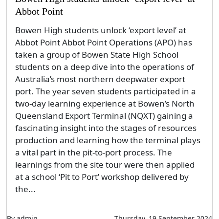
Abbot Point
Bowen High students unlock ‘export level’ at
Abbot Point Abbot Point Operations (APO) has
taken a group of Bowen State High School
students on a deep dive into the operations of
Australia’s most northern deepwater export
port. The year seven students participated in a
two-day learning experience at Bowen’s North
Queensland Export Terminal (NQXT) gaining a
fascinating insight into the stages of resources
production and learning how the terminal plays
a vital part in the pit-to-port process. The
learnings from the site tour were then applied
at a school ‘Pit to Port’ workshop delivered by
the...
By admin
Thursday, 19 September 2024