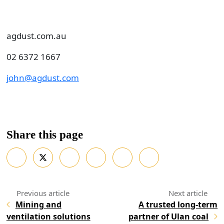
agdust.com.au
02 6372 1667
john@agdust.com
Share this page
Mining and
A trusted long-term
ventilation solutions
partner of Ulan coal