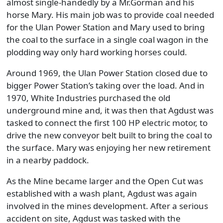
almost single-handedly by a Mr.Gorman and his
horse Mary. His main job was to provide coal needed
for the Ulan Power Station and Mary used to bring
the coal to the surface in a single coal wagon in the
plodding way only hard working horses could.
Around 1969, the Ulan Power Station closed due to
bigger Power Station’s taking over the load. And in
1970, White Industries purchased the old
underground mine and, it was then that Agdust was
tasked to connect the first 100 HP electric motor, to
drive the new conveyor belt built to bring the coal to
the surface. Mary was enjoying her new retirement
in a nearby paddock.
As the Mine became larger and the Open Cut was
established with a wash plant, Agdust was again
involved in the mines development. After a serious
accident on site, Agdust was tasked with the