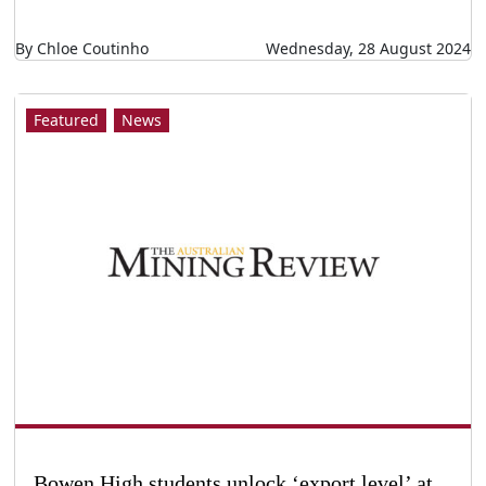
By Chloe Coutinho
Wednesday, 28 August 2024
Featured
News
Bowen High students unlock ‘export level’ at