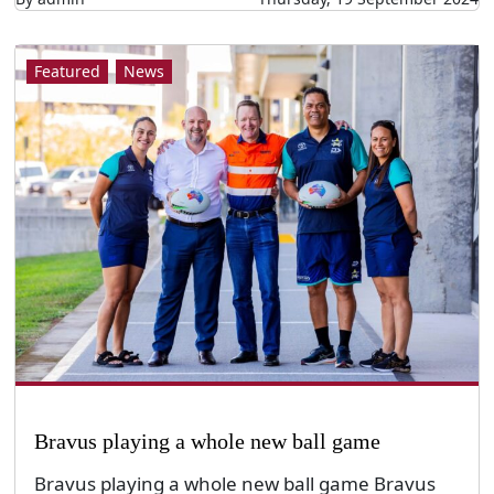
Featured
News
Bravus playing a whole new ball game
Bravus playing a whole new ball game Bravus