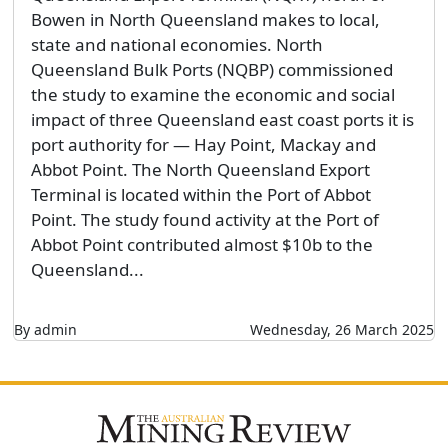
Bowen in North Queensland makes to local,
state and national economies. North
Queensland Bulk Ports (NQBP) commissioned
the study to examine the economic and social
impact of three Queensland east coast ports it is
port authority for — Hay Point, Mackay and
Abbot Point. The North Queensland Export
Terminal is located within the Port of Abbot
Point. The study found activity at the Port of
Abbot Point contributed almost $10b to the
Queensland...
By admin
Wednesday, 26 March 2025