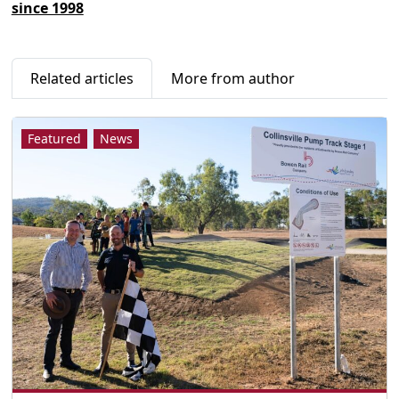
since 1998
Related articles
More from author
Featured
News