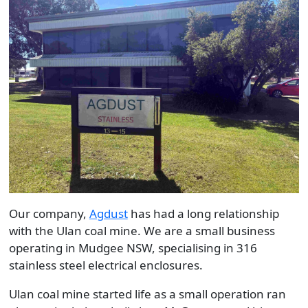
Our company,
Agdust
has had a long relationship
with the Ulan coal mine. We are a small business
operating in Mudgee NSW, specialising in 316
stainless steel electrical enclosures.
Ulan coal mine started life as a small operation ran