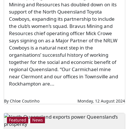
Mining and Resources has doubled down on its
support of the North Queensland Toyota
Cowboys, expanding its partnership to include
the club’s women’s squad. Bravus Mining and
Resources chief operating officer Mick Crowe
says signing on as a Major Partner of the NRLW
Cowboys is a natural next step in the
organisations’ successful history of working
together for the social and economic benefit of
regional Queensland. “Our Carmichael mine
near Clermont and our offices in Townsville and
Rockhampton are...
By Chloe Coutinho
Monday, 12 August 2024
Featured
News