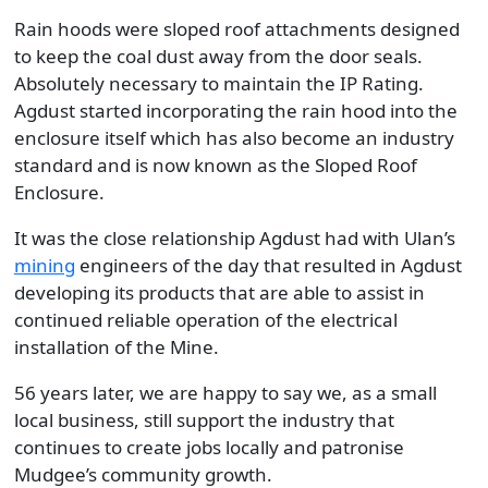
Rain hoods were sloped roof attachments designed
to keep the coal dust away from the door seals.
Absolutely necessary to maintain the IP Rating.
Agdust started incorporating the rain hood into the
enclosure itself which has also become an industry
standard and is now known as the Sloped Roof
Enclosure.
It was the close relationship Agdust had with Ulan’s
mining
engineers of the day that resulted in Agdust
developing its products that are able to assist in
continued reliable operation of the electrical
installation of the Mine.
56 years later, we are happy to say we, as a small
local business, still support the industry that
continues to create jobs locally and patronise
Mudgee’s community growth.