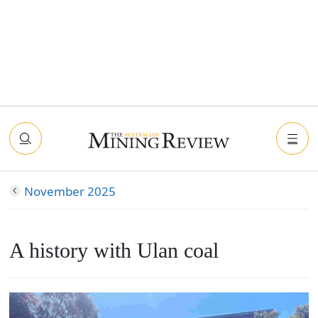
November 2025
A history with Ulan coal