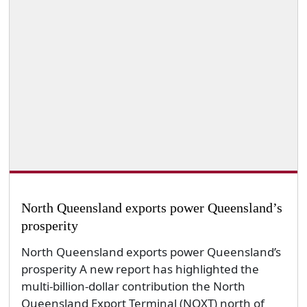
North Queensland exports power Queensland’s
prosperity
North Queensland exports power Queensland’s
prosperity A new report has highlighted the
multi-billion-dollar contribution the North
Queensland Export Terminal (NQXT) north of