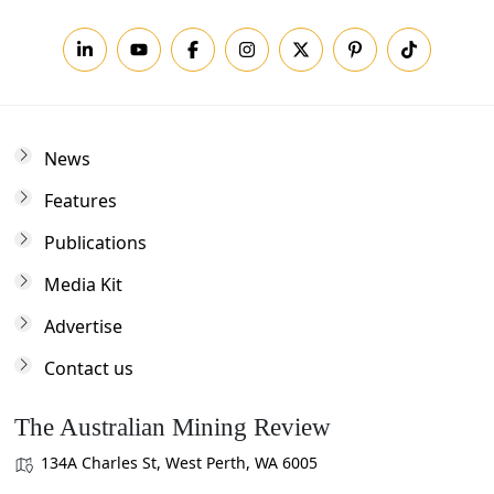
News
Features
Publications
Media Kit
Advertise
Contact us
The Australian Mining Review
134A Charles St, West Perth, WA 6005