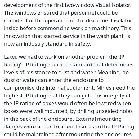
development of the first two-window Visual Isolator.
The windows ensured that personnel could be
confident of the operation of the disconnect isolator
inside before commencing work on machinery. This
innovation that started service in the wash plant, is
now an industry standard in safety.
Later, we had to work on another problem the ‘IP
Rating’. IP Rating is a code standard that determines
levels of resistance to dust and water. Meaning, no
dust or water can enter the enclosure to
compromise the internal equipment. Mines need the
highest IP Rating that they can get. This integrity of
the IP rating of boxes would often be lowered when
boxes were wall mounted, by drilling unsealed holes
in the back of the enclosure. External mounting
flanges were added to all enclosures so the IP Rating
could be maintained after mounting the enclosures.