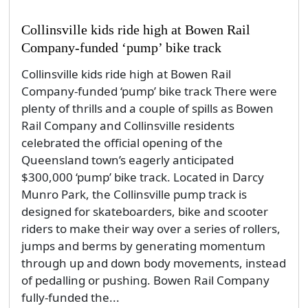
Collinsville kids ride high at Bowen Rail
Company-funded ‘pump’ bike track
Collinsville kids ride high at Bowen Rail
Company-funded ‘pump’ bike track There were
plenty of thrills and a couple of spills as Bowen
Rail Company and Collinsville residents
celebrated the official opening of the
Queensland town’s eagerly anticipated
$300,000 ‘pump’ bike track. Located in Darcy
Munro Park, the Collinsville pump track is
designed for skateboarders, bike and scooter
riders to make their way over a series of rollers,
jumps and berms by generating momentum
through up and down body movements, instead
of pedalling or pushing. Bowen Rail Company
fully-funded the...