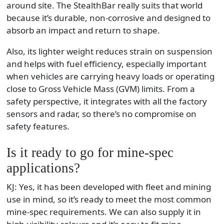
around site. The StealthBar really suits that world
because it’s durable, non-corrosive and designed to
absorb an impact and return to shape.
Also, its lighter weight reduces strain on suspension
and helps with fuel efficiency, especially important
when vehicles are carrying heavy loads or operating
close to Gross Vehicle Mass (GVM) limits. From a
safety perspective, it integrates with all the factory
sensors and radar, so there’s no compromise on
safety features.
Is it ready to go for mine-spec
applications?
KJ: Yes, it has been developed with fleet and mining
use in mind, so it’s ready to meet the most common
mine-spec requirements. We can also supply it in