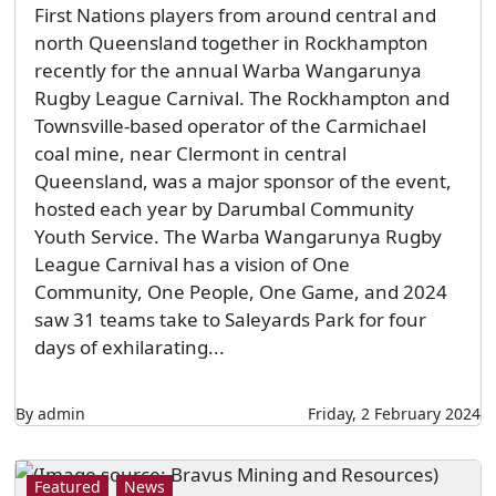
First Nations players from around central and
north Queensland together in Rockhampton
recently for the annual Warba Wangarunya
Rugby League Carnival. The Rockhampton and
Townsville-based operator of the Carmichael
coal mine, near Clermont in central
Queensland, was a major sponsor of the event,
hosted each year by Darumbal Community
Youth Service. The Warba Wangarunya Rugby
League Carnival has a vision of One
Community, One People, One Game, and 2024
saw 31 teams take to Saleyards Park for four
days of exhilarating...
By admin
Friday, 2 February 2024
Featured
News