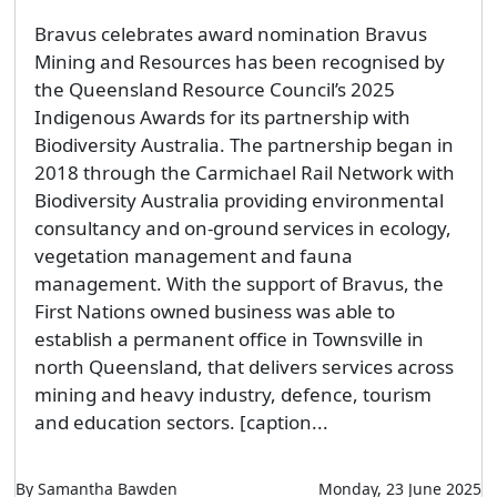
Bravus celebrates award nomination Bravus
Mining and Resources has been recognised by
the Queensland Resource Council’s 2025
Indigenous Awards for its partnership with
Biodiversity Australia. The partnership began in
2018 through the Carmichael Rail Network with
Biodiversity Australia providing environmental
consultancy and on-ground services in ecology,
vegetation management and fauna
management. With the support of Bravus, the
First Nations owned business was able to
establish a permanent office in Townsville in
north Queensland, that delivers services across
mining and heavy industry, defence, tourism
and education sectors. [caption...
By Samantha Bawden
Monday, 23 June 2025