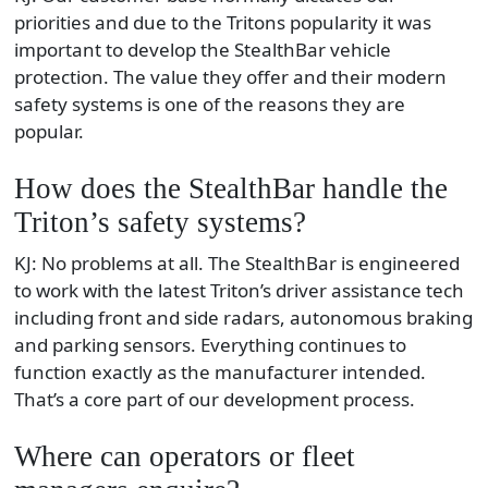
priorities and due to the Tritons popularity it was
important to develop the StealthBar vehicle
protection. The value they offer and their modern
safety systems is one of the reasons they are
popular.
How does the StealthBar handle the
Triton’s safety systems?
KJ: No problems at all. The StealthBar is engineered
to work with the latest Triton’s driver assistance tech
including front and side radars, autonomous braking
and parking sensors. Everything continues to
function exactly as the manufacturer intended.
That’s a core part of our development process.
Where can operators or fleet