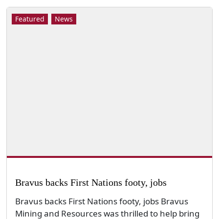
Featured
News
Bravus backs First Nations footy, jobs
Bravus backs First Nations footy, jobs Bravus
Mining and Resources was thrilled to help bring