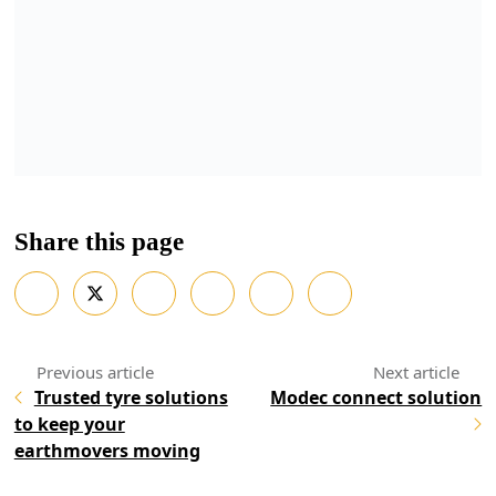
Share this page
Trusted tyre solutions
Modec connect solution
to keep your
earthmovers moving