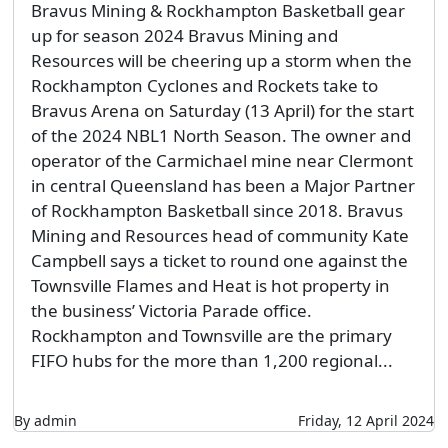
Bravus Mining & Rockhampton Basketball gear
up for season 2024 Bravus Mining and
Resources will be cheering up a storm when the
Rockhampton Cyclones and Rockets take to
Bravus Arena on Saturday (13 April) for the start
of the 2024 NBL1 North Season. The owner and
operator of the Carmichael mine near Clermont
in central Queensland has been a Major Partner
of Rockhampton Basketball since 2018. Bravus
Mining and Resources head of community Kate
Campbell says a ticket to round one against the
Townsville Flames and Heat is hot property in
the business’ Victoria Parade office.
Rockhampton and Townsville are the primary
FIFO hubs for the more than 1,200 regional...
By admin
Friday, 12 April 2024