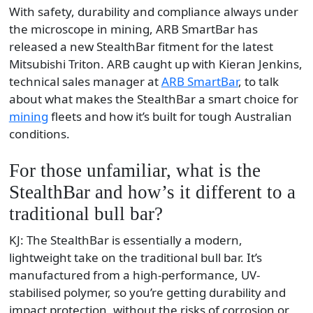
With safety, durability and compliance always under
the microscope in mining, ARB SmartBar has
released a new StealthBar fitment for the latest
Mitsubishi Triton. ARB caught up with Kieran Jenkins,
technical sales manager at
ARB SmartBar
, to talk
about what makes the StealthBar a smart choice for
mining
fleets and how it’s built for tough Australian
conditions.
For those unfamiliar, what is the
StealthBar and how’s it different to a
traditional bull bar?
KJ: The StealthBar is essentially a modern,
lightweight take on the traditional bull bar. It’s
manufactured from a high-performance, UV-
stabilised polymer, so you’re getting durability and
impact protection, without the risks of corrosion or