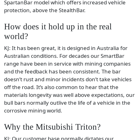
SpartanBar model which offers increased vehicle
protection, above the StealthBar.
How does it hold up in the real
world?
KJ: It has been great, it is designed in Australia for
Australian conditions. For decades our SmartBar
range have been in service with mining companies
and the feedback has been consistent. The bar
doesn’t rust and minor incidents don’t take vehicles
off the road. It’s also common to hear that the
materials longevity was well above expectations, our
bull bars normally outlive the life of a vehicle in the
corrosive mining world.
Why the Mitsubishi Triton?
KJ: Our customer base normally dictates our