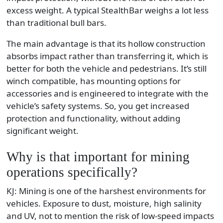
excess weight. A typical StealthBar weighs a lot less
than traditional bull bars.
The main advantage is that its hollow construction
absorbs impact rather than transferring it, which is
better for both the vehicle and pedestrians. It’s still
winch compatible, has mounting options for
accessories and is engineered to integrate with the
vehicle’s safety systems. So, you get increased
protection and functionality, without adding
significant weight.
Why is that important for mining
operations specifically?
KJ: Mining is one of the harshest environments for
vehicles. Exposure to dust, moisture, high salinity
and UV, not to mention the risk of low-speed impacts