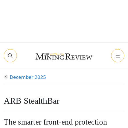
December 2025
ARB StealthBar
The smarter front-end protection