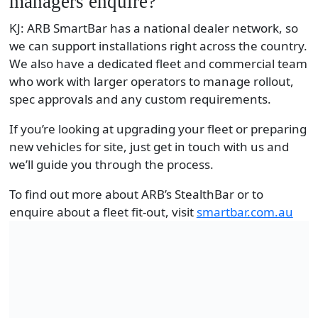
managers enquire?
KJ: ARB SmartBar has a national dealer network, so
we can support installations right across the country.
We also have a dedicated fleet and commercial team
who work with larger operators to manage rollout,
spec approvals and any custom requirements.
If you’re looking at upgrading your fleet or preparing
new vehicles for site, just get in touch with us and
we’ll guide you through the process.
To find out more about ARB’s StealthBar or to
enquire about a fleet fit-out, visit
smartbar.com.au