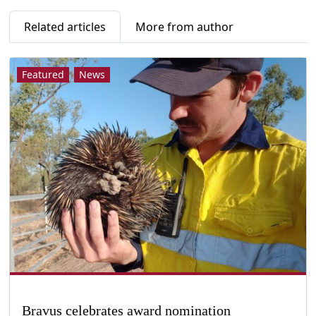
Related articles
More from author
Featured
News
Bravus celebrates award nomination