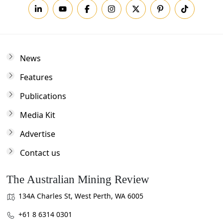
News
Features
Publications
Media Kit
Advertise
Contact us
The Australian Mining Review
134A Charles St, West Perth, WA 6005
+61 8 6314 0301