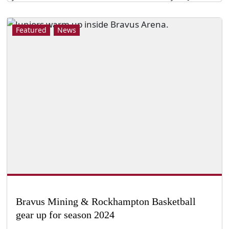
Featured
News
Bravus Mining & Rockhampton Basketball
gear up for season 2024