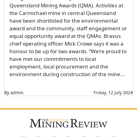
Queensland Mining Awards (QMA). Activities at
the Carmichael mine in central Queensland
have been shortlisted for the environmental
award and the community, staff engagement or
equal opportunity award at the QMAs. Bravus
chief operating officer Mick Crowe says it was a
honour to be up for two awards. “We’re proud to
have met our commitments to local
employment, local procurement and the
environment during construction of the mine...
By admin
Friday, 12 July 2024