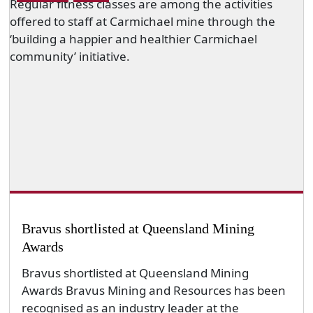
Bravus shortlisted at Queensland Mining
Awards
Bravus shortlisted at Queensland Mining
Awards Bravus Mining and Resources has been
recognised as an industry leader at the