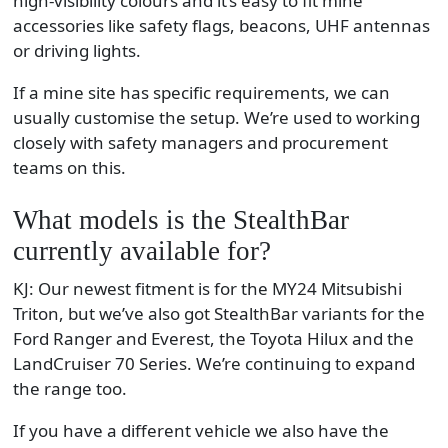
high-visibility colours and it’s easy to fit mine
accessories like safety flags, beacons, UHF antennas
or driving lights.
If a mine site has specific requirements, we can
usually customise the setup. We’re used to working
closely with safety managers and procurement
teams on this.
What models is the StealthBar
currently available for?
KJ: Our newest fitment is for the MY24 Mitsubishi
Triton, but we’ve also got StealthBar variants for the
Ford Ranger and Everest, the Toyota Hilux and the
LandCruiser 70 Series. We’re continuing to expand
the range too.
If you have a different vehicle we also have the