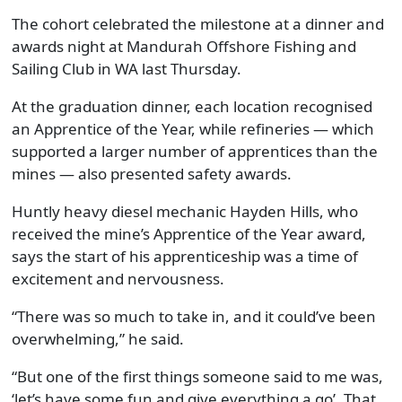
The cohort celebrated the milestone at a dinner and
awards night at Mandurah Offshore Fishing and
Sailing Club in WA last Thursday.
At the graduation dinner, each location recognised
an Apprentice of the Year, while refineries — which
supported a larger number of apprentices than the
mines — also presented safety awards.
Huntly heavy diesel mechanic Hayden Hills, who
received the mine’s Apprentice of the Year award,
says the start of his apprenticeship was a time of
excitement and nervousness.
“There was so much to take in, and it could’ve been
overwhelming,” he said.
“But one of the first things someone said to me was,
‘let’s have some fun and give everything a go’. That