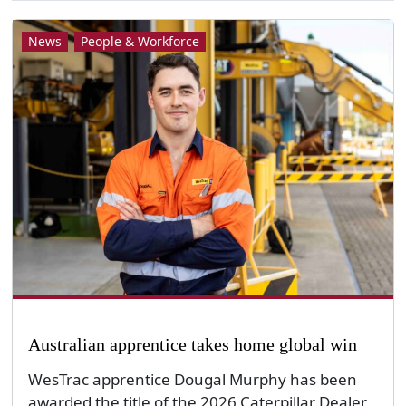
News
People & Workforce
Australian apprentice takes home global win
WesTrac apprentice Dougal Murphy has been
awarded the title of the 2026 Caterpillar Dealer