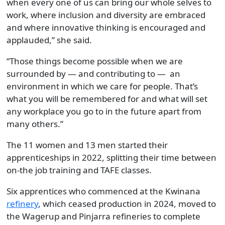
when every one of us can bring our whole selves to
work, where inclusion and diversity are embraced
and where innovative thinking is encouraged and
applauded,” she said.
“Those things become possible when we are
surrounded by — and contributing to — an
environment in which we care for people. That’s
what you will be remembered for and what will set
any workplace you go to in the future apart from
many others.”
The 11 women and 13 men started their
apprenticeships in 2022, splitting their time between
on-the job training and TAFE classes.
Six apprentices who commenced at the Kwinana
refinery
, which ceased production in 2024, moved to
the Wagerup and Pinjarra refineries to complete