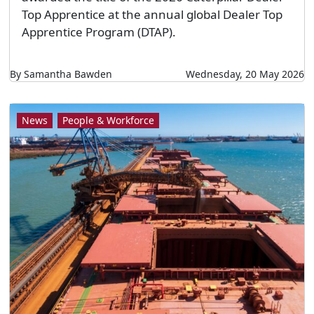
Top Apprentice at the annual global Dealer Top
Apprentice Program (DTAP).
By Samantha Bawden
Wednesday, 20 May 2026
News
People & Workforce