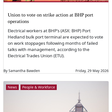
Union to vote on strike action at BHP port
operations
Electrical workers at BHP's (ASX: BHP) Port
Hedland bulk port terminal are expected to vote
on work stoppages following months of failed
talks with management, according to the
Electrical Trades Union (ETU).
By Samantha Bawden
Friday, 29 May 2026
News
People & Workforce