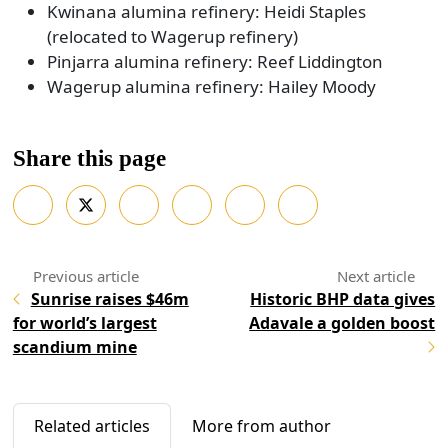
Kwinana alumina refinery: Heidi Staples
(relocated to Wagerup refinery)
Pinjarra alumina refinery: Reef Liddington
Wagerup alumina refinery: Hailey Moody
Share this page
Sunrise raises $46m
Historic BHP data gives
for world’s largest
Adavale a golden boost
scandium mine
Related articles
More from author