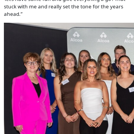
stuck with me and really set the tone for the years
ahead.”