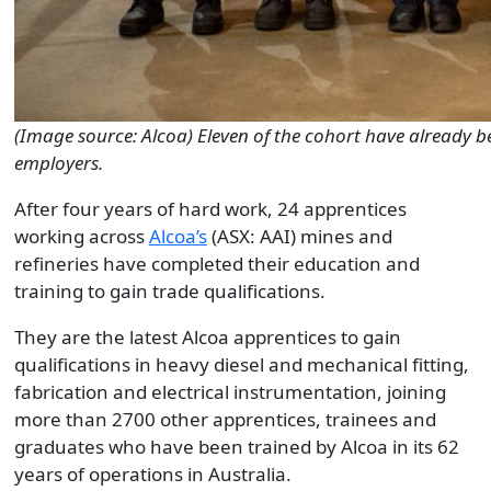
(Image source: Alcoa) Eleven of the cohort have already b
employers.
After four years of hard work, 24 apprentices
working across
Alcoa’s
(ASX: AAI) mines and
refineries have completed their education and
training to gain trade qualifications.
They are the latest Alcoa apprentices to gain
qualifications in heavy diesel and mechanical fitting,
fabrication and electrical instrumentation, joining
more than 2700 other apprentices, trainees and
graduates who have been trained by Alcoa in its 62
years of operations in Australia.