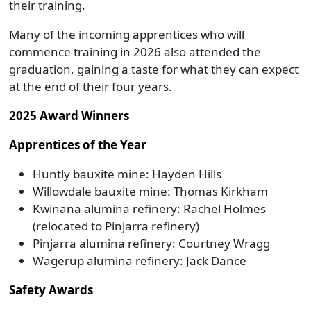
their training.
Many of the incoming apprentices who will
commence training in 2026 also attended the
graduation, gaining a taste for what they can expect
at the end of their four years.
2025 Award Winners
Apprentices of the Year
Huntly bauxite mine: Hayden Hills
Willowdale bauxite mine: Thomas Kirkham
Kwinana alumina refinery: Rachel Holmes
(relocated to Pinjarra refinery)
Pinjarra alumina refinery: Courtney Wragg
Wagerup alumina refinery: Jack Dance
Safety Awards