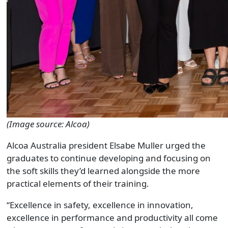
(Image source: Alcoa)
Alcoa Australia president Elsabe Muller urged the
graduates to continue developing and focusing on
the soft skills they’d learned alongside the more
practical elements of their training.
“Excellence in safety, excellence in innovation,
excellence in performance and productivity all come