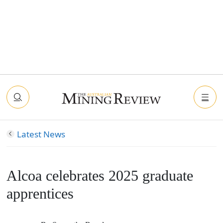
Latest News
Alcoa celebrates 2025 graduate
apprentices