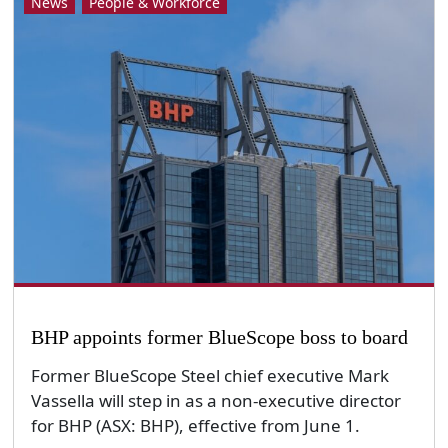
News
People & Workforce
BHP appoints former BlueScope boss to board
Former BlueScope Steel chief executive Mark
Vassella will step in as a non-executive director
for BHP (ASX: BHP), effective from June 1.