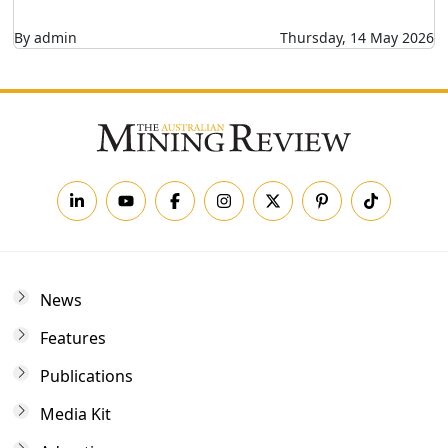
By admin
Thursday, 14 May 2026
News
Features
Publications
Media Kit