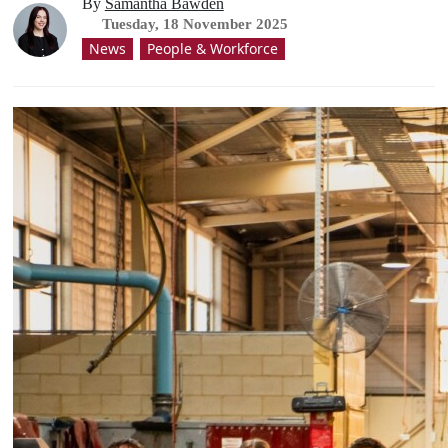
By
Samantha Bawden
Tuesday, 18 November 2025
News
People & Workforce