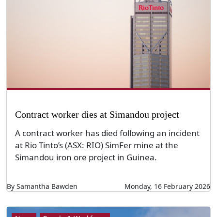
Contract worker dies at Simandou project
A contract worker has died following an incident
at Rio Tinto’s (ASX: RIO) SimFer mine at the
Simandou iron ore project in Guinea.
By Samantha Bawden
Monday, 16 February 2026