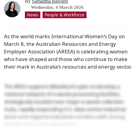
By
Samantha Bawden
Wednesday, 4 March 2026
News
People & Workforce
As the world marks International Women’s Day on
March 8, the Australian Resources and Energy
Employer Association (AREEA) is celebrating women
who have shaped and those who continue to make
their mark in Australia’s resources and energy sector.
The MOU supports Metallium’s plan to develop a
national network of e-waste processing facilities,
strategically located near major e-waste collection
hubs, rapidly expanding U.S. data centre industrial
parks and regional industrial corridors with strong
logistics and waste generation.