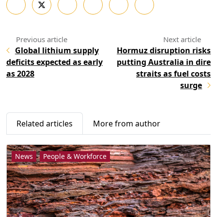
Global lithium supply
Hormuz disruption risks
deficits expected as early
putting Australia in dire
as 2028
straits as fuel costs
surge
Related articles
More from author
News
People & Workforce