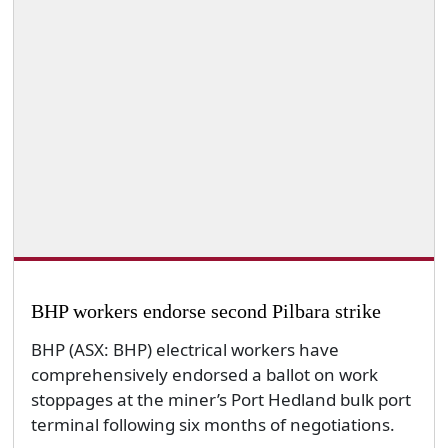
BHP workers endorse second Pilbara strike
BHP (ASX: BHP) electrical workers have
comprehensively endorsed a ballot on work
stoppages at the miner’s Port Hedland bulk port
terminal following six months of negotiations.