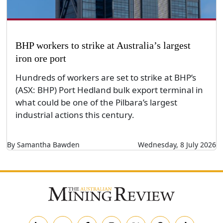
BHP workers to strike at Australia’s largest
iron ore port
Hundreds of workers are set to strike at BHP’s
(ASX: BHP) Port Hedland bulk export terminal in
what could be one of the Pilbara’s largest
industrial actions this century.
By Samantha Bawden
Wednesday, 8 July 2026