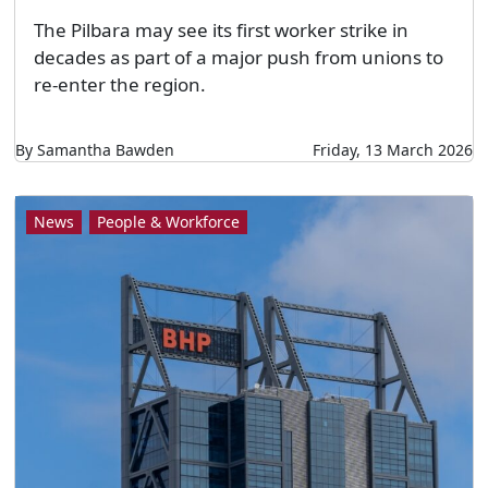
The Pilbara may see its first worker strike in
decades as part of a major push from unions to
re-enter the region.
By Samantha Bawden
Friday, 13 March 2026
News
People & Workforce