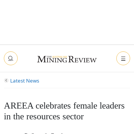
Latest News
AREEA celebrates female leaders
in the resources sector