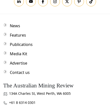
News
Features
Publications
Media Kit
Advertise
Contact us
The Australian Mining Review
134A Charles St, West Perth, WA 6005
+61 8 6314 0301