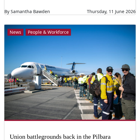
By Samantha Bawden
Thursday, 11 June 2026
News
People & Workforce
Union battlegrounds back in the Pilbara