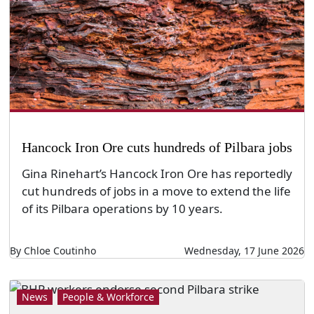
Hancock Iron Ore cuts hundreds of Pilbara jobs
Gina Rinehart’s Hancock Iron Ore has reportedly
cut hundreds of jobs in a move to extend the life
of its Pilbara operations by 10 years.
By Chloe Coutinho
Wednesday, 17 June 2026
News
People & Workforce