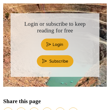
Login or subscribe to keep
reading for free
Login
Subscribe
Share this page