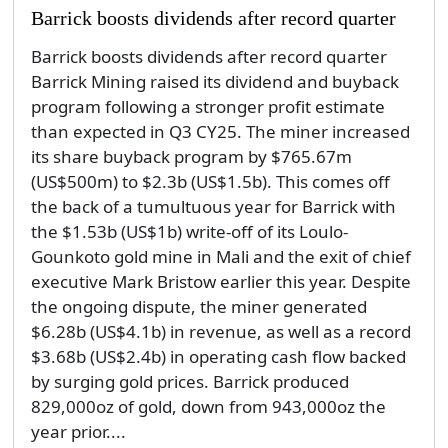
Barrick boosts dividends after record quarter
Barrick boosts dividends after record quarter
Barrick Mining raised its dividend and buyback
program following a stronger profit estimate
than expected in Q3 CY25. The miner increased
its share buyback program by $765.67m
(US$500m) to $2.3b (US$1.5b). This comes off
the back of a tumultuous year for Barrick with
the $1.53b (US$1b) write-off of its Loulo-
Gounkoto gold mine in Mali and the exit of chief
executive Mark Bristow earlier this year. Despite
the ongoing dispute, the miner generated
$6.28b (US$4.1b) in revenue, as well as a record
$3.68b (US$2.4b) in operating cash flow backed
by surging gold prices. Barrick produced
829,000oz of gold, down from 943,000oz the
year prior....