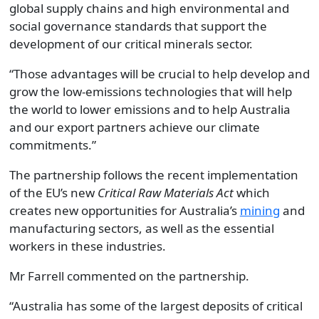
global supply chains and high environmental and
social governance standards that support the
development of our critical minerals sector.
“Those advantages will be crucial to help develop and
grow the low-emissions technologies that will help
the world to lower emissions and to help Australia
and our export partners achieve our climate
commitments.”
The partnership follows the recent implementation
of the EU’s new
Critical Raw Materials Act
which
creates new opportunities for Australia’s
mining
and
manufacturing sectors, as well as the essential
workers in these industries.
Mr Farrell commented on the partnership.
“Australia has some of the largest deposits of critical