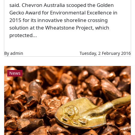
said. Chevron Australia scooped the Golden
Gecko Award for Environmental Excellence in
2015 for its innovative shoreline crossing
solution at the Wheatstone Project, which
protected...
By admin
Tuesday, 2 February 2016
News