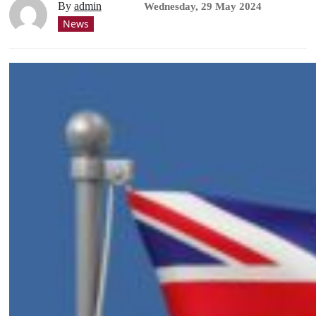
By
admin
Wednesday, 29 May 2024
News