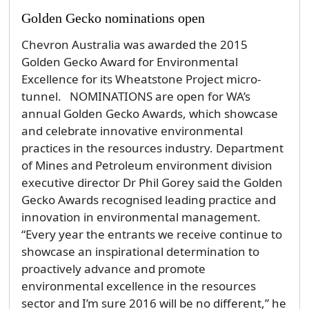
Golden Gecko nominations open
Chevron Australia was awarded the 2015
Golden Gecko Award for Environmental
Excellence for its Wheatstone Project micro-
tunnel. NOMINATIONS are open for WA’s
annual Golden Gecko Awards, which showcase
and celebrate innovative environmental
practices in the resources industry. Department
of Mines and Petroleum environment division
executive director Dr Phil Gorey said the Golden
Gecko Awards recognised leading practice and
innovation in environmental management.
“Every year the entrants we receive continue to
showcase an inspirational determination to
proactively advance and promote
environmental excellence in the resources
sector and I’m sure 2016 will be no different,” he