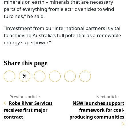
minerals on earth – minerals that are necessary
parts of everything from electric vehicles to wind
turbines,” he said.
“Investment from our international partners is vital
to achieving Australia’s full potential as a renewable
energy superpower.”
Share this page
Robe River Services
NSW launches support
receives first major
framework for coal-
contract
producing communities