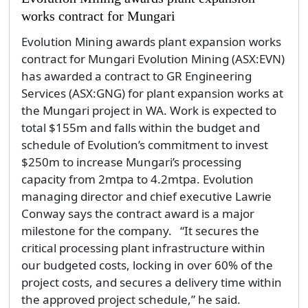
works contract for Mungari
Evolution Mining awards plant expansion works
contract for Mungari Evolution Mining (ASX:EVN)
has awarded a contract to GR Engineering
Services (ASX:GNG) for plant expansion works at
the Mungari project in WA. Work is expected to
total $155m and falls within the budget and
schedule of Evolution’s commitment to invest
$250m to increase Mungari’s processing
capacity from 2mtpa to 4.2mtpa. Evolution
managing director and chief executive Lawrie
Conway says the contract award is a major
milestone for the company. “It secures the
critical processing plant infrastructure within
our budgeted costs, locking in over 60% of the
project costs, and secures a delivery time within
the approved project schedule,” he said.