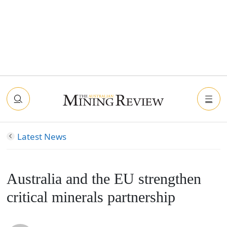
Latest News
Australia and the EU strengthen
critical minerals partnership