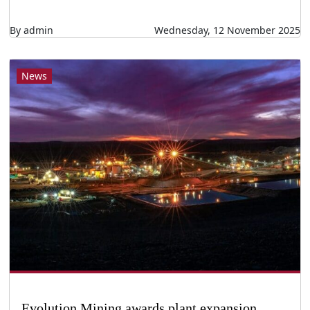
By admin
Wednesday, 12 November 2025
News
Evolution Mining awards plant expansion