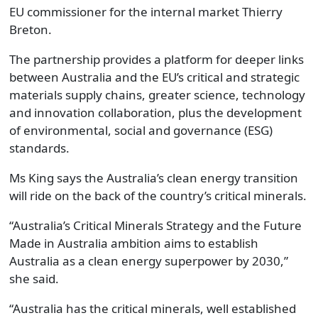
EU commissioner for the internal market Thierry
Breton.
The partnership provides a platform for deeper links
between Australia and the EU’s critical and strategic
materials supply chains, greater science, technology
and innovation collaboration, plus the development
of environmental, social and governance (ESG)
standards.
Ms King says the Australia’s clean energy transition
will ride on the back of the country’s critical minerals.
“Australia’s Critical Minerals Strategy and the Future
Made in Australia ambition aims to establish
Australia as a clean energy superpower by 2030,”
she said.
“Australia has the critical minerals, well established