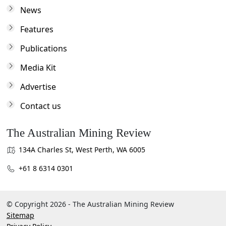
News
Features
Publications
Media Kit
Advertise
Contact us
The Australian Mining Review
134A Charles St, West Perth, WA 6005
+61 8 6314 0301
© Copyright 2026 - The Australian Mining Review
Sitemap