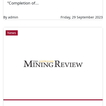
“Completion of...
By admin
Friday, 29 September 2023
News