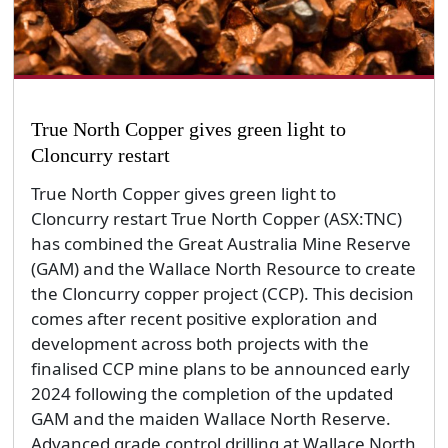
True North Copper gives green light to
Cloncurry restart
True North Copper gives green light to
Cloncurry restart True North Copper (ASX:TNC)
has combined the Great Australia Mine Reserve
(GAM) and the Wallace North Resource to create
the Cloncurry copper project (CCP). This decision
comes after recent positive exploration and
development across both projects with the
finalised CCP mine plans to be announced early
2024 following the completion of the updated
GAM and the maiden Wallace North Reserve.
Advanced grade control drilling at Wallace North