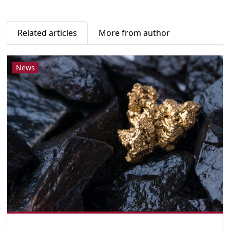
Related articles
More from author
News