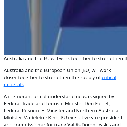
Australia and the EU will work together to strengthen th
Australia and the European Union (EU) will work
closer together to strengthen the supply of
critical
minerals
.
A memorandum of understanding was signed by
Federal Trade and Tourism Minister Don Farrell,
Federal Resources Minister and Northern Australia
Minister Madeleine King, EU executive vice president
and commissioner for trade Valdis Dombrovskis and