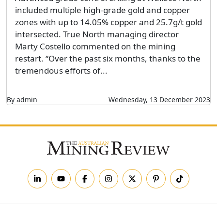
included multiple high-grade gold and copper
zones with up to 14.05% copper and 25.7g/t gold
intersected. True North managing director
Marty Costello commented on the mining
restart. “Over the past six months, thanks to the
tremendous efforts of...
By admin
Wednesday, 13 December 2023