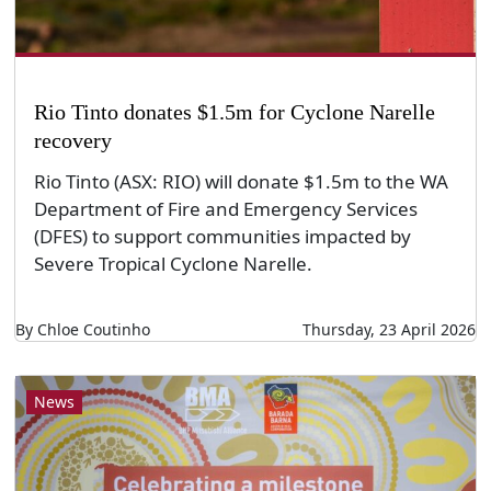
Rio Tinto donates $1.5m for Cyclone Narelle
recovery
Rio Tinto (ASX: RIO) will donate $1.5m to the WA
Department of Fire and Emergency Services
(DFES) to support communities impacted by
Severe Tropical Cyclone Narelle.
By Chloe Coutinho
Thursday, 23 April 2026
News