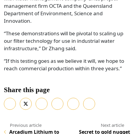
management firm OCTA and the Queensland
Department of Environment, Science and
Innovation.
“These demonstrations will be pivotal to scaling up
our filter technology for use in industrial water
infrastructure,” Dr Zhang said.
“If this testing goes as we believe it will, we hope to
reach commercial production within three years.”
Share this page
Arcadium Lithium to
Secret to gold nugget