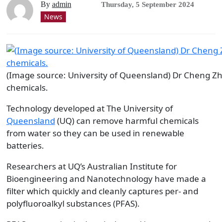
By
admin
Thursday, 5 September 2024
News
(Image source: University of Queensland) Dr Cheng Z
chemicals.
Technology developed at The University of
Queensland
(UQ) can remove harmful chemicals
from water so they can be used in renewable
batteries.
Researchers at UQ’s Australian Institute for
Bioengineering and Nanotechnology have made a
filter which quickly and cleanly captures per- and
polyfluoroalkyl substances (PFAS).