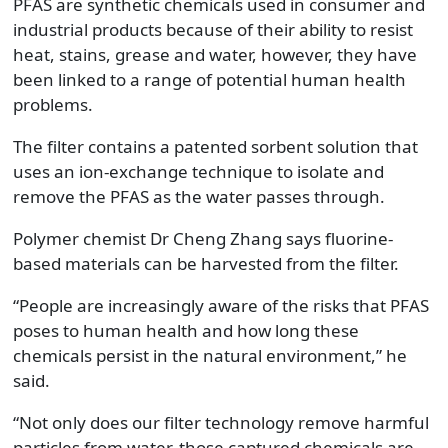
PFAS are synthetic chemicals used in consumer and
industrial products because of their ability to resist
heat, stains, grease and water, however, they have
been linked to a range of potential human health
problems.
The filter contains a patented sorbent solution that
uses an ion-exchange technique to isolate and
remove the PFAS as the water passes through.
Polymer chemist Dr Cheng Zhang says fluorine-
based materials can be harvested from the filter.
“People are increasingly aware of the risks that PFAS
poses to human health and how long these
chemicals persist in the natural environment,” he
said.
“Not only does our filter technology remove harmful
particles from water, those captured chemicals are