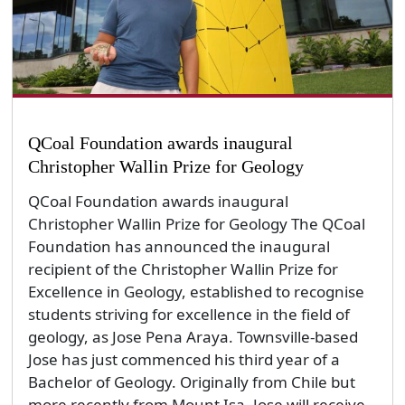
QCoal Foundation awards inaugural
Christopher Wallin Prize for Geology
QCoal Foundation awards inaugural
Christopher Wallin Prize for Geology The QCoal
Foundation has announced the inaugural
recipient of the Christopher Wallin Prize for
Excellence in Geology, established to recognise
students striving for excellence in the field of
geology, as Jose Pena Araya. Townsville-based
Jose has just commenced his third year of a
Bachelor of Geology. Originally from Chile but
more recently from Mount Isa, Jose will receive