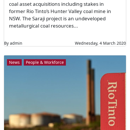
coal asset acquisitions including stakes in
former Rio Tinto’s Hunter Valley coal mine in
NSW. The Saraji project is an undeveloped
metallurgical coal resources...
By admin
Wednesday, 4 March 2020
News
People & Workforce