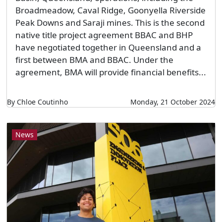
Broadmeadow, Caval Ridge, Goonyella Riverside
Peak Downs and Saraji mines. This is the second
native title project agreement BBAC and BHP
have negotiated together in Queensland and a
first between BMA and BBAC. Under the
agreement, BMA will provide financial benefits...
By Chloe Coutinho
Monday, 21 October 2024
News