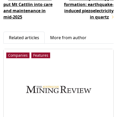
put Mt Cattlin into care
formation: earthquake-
and maintenance in
induced piezoelectricity
mid-2025
in quartz
Related articles
More from author
Companies
Features