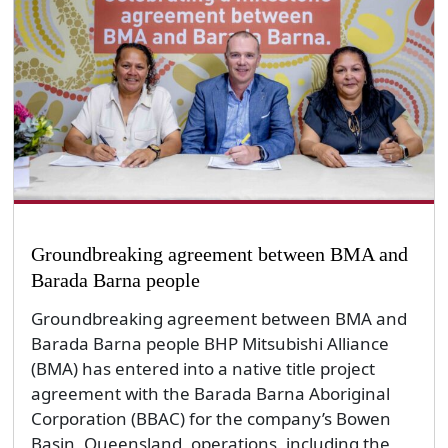
Groundbreaking agreement between BMA and
Barada Barna people
Groundbreaking agreement between BMA and
Barada Barna people BHP Mitsubishi Alliance
(BMA) has entered into a native title project
agreement with the Barada Barna Aboriginal
Corporation (BBAC) for the company’s Bowen
Basin, Queensland, operations, including the