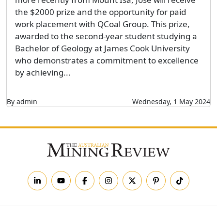
the $2000 prize and the opportunity for paid
work placement with QCoal Group. This prize,
awarded to the second-year student studying a
Bachelor of Geology at James Cook University
who demonstrates a commitment to excellence
by achieving...
By admin
Wednesday, 1 May 2024