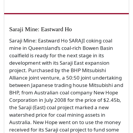
Saraji Mine: Eastward Ho
Saraji Mine: Eastward Ho SARAJI coking coal
mine in Queensland’s coal-rich Bowen Basin
coalfield is ready for the next stage in its
development with its Saraji East expansion
project. Purchased by the BHP Mitsubishi
Alliance joint venture, a 50:50 joint undertaking
between Japanese trading house Mitsubishi and
BHP, from Australian coal company New Hope
Corporation in July 2008 for the price of $2.45b,
the Saraji (East) coal project marked a new
watershed price for coal mining assets in
Australia. New Hope went on to use the money
received for its Saraji coal project to fund some