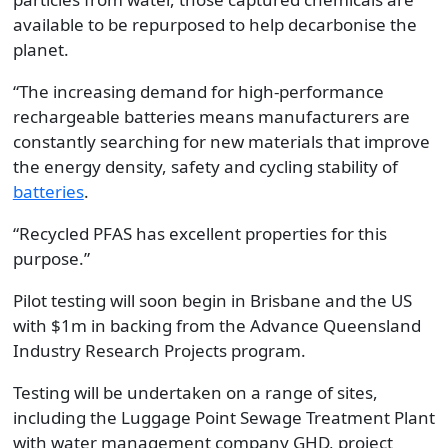
available to be repurposed to help decarbonise the
planet.
“The increasing demand for high-performance
rechargeable batteries means manufacturers are
constantly searching for new materials that improve
the energy density, safety and cycling stability of
batteries
.
“Recycled PFAS has excellent properties for this
purpose.”
Pilot testing will soon begin in Brisbane and the US
with $1m in backing from the Advance Queensland
Industry Research Projects program.
Testing will be undertaken on a range of sites,
including the Luggage Point Sewage Treatment Plant
with water management company GHD, project