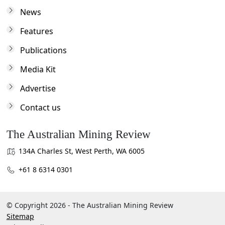
News
Features
Publications
Media Kit
Advertise
Contact us
The Australian Mining Review
134A Charles St, West Perth, WA 6005
+61 8 6314 0301
© Copyright 2026 - The Australian Mining Review
Sitemap