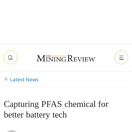
Latest News
Capturing PFAS chemical for
better battery tech