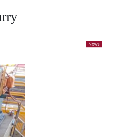
urry
News