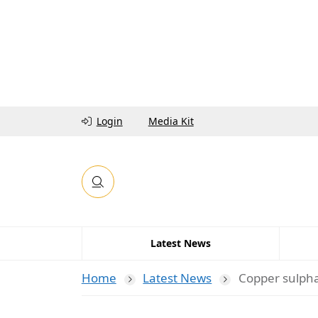
Login
Media Kit
Latest News
Home
Latest News
Copper sulpha