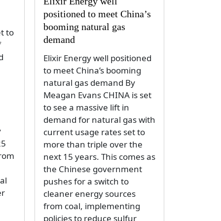
Elixir Energy well
positioned to meet China’s
booming natural gas
t to
demand
f
d
Elixir Energy well positioned
to meet China’s booming
natural gas demand By
Meagan Evans CHINA is set
to see a massive lift in
demand for natural gas with
y
current usage rates set to
25
more than triple over the
from
next 15 years. This comes as
the Chinese government
al
pushes for a switch to
er
cleaner energy sources
from coal, implementing
policies to reduce sulfur