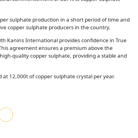
er sulphate production in a short period of time and
ive copper sulphate producers in the country.
th Kanins International provides confidence in True
 This agreement ensures a premium above the
igh-quality copper sulphate, providing a stable and
d at 12,000t of copper sulphate crystal per year.