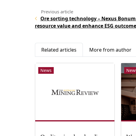
Ore sorting technology – Nexus Bonum
resource value and enhance ESG outcome
Related articles
More from author
News
New