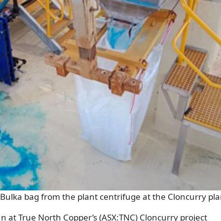
 Bulka bag from the plant centrifuge at the Cloncurry pla
 at True North Copper’s (ASX:TNC) Cloncurry project