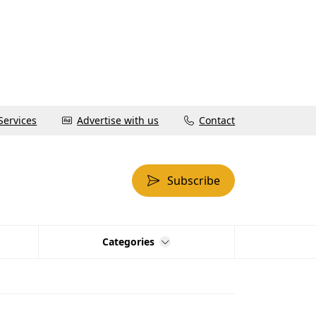
Services
Advertise with us
Contact
Subscribe
Categories