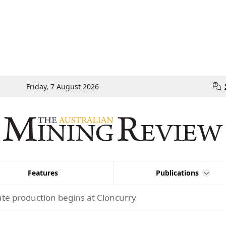
Friday, 7 August 2026
Features
Publications
te production begins at Cloncurry