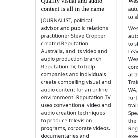
Quality visual and audio
Wes
content is all in the name
aut
to 
JOURNALIST, political
advisor and public relations
Wes
practitioner Steve Cropper
aut
created Reputation
to 
Australia, and its video and
Lea
audio production branch
Wes
Reputation TV, to help
cons
companies and individuals
at 
create compelling visual and
Trai
audio content for an online
WA,
environment. Reputation TV
fur
uses conventional video and
trai
audio creation techniques
Spea
to produce television
the 
programs, corporate videos,
Rog
documentaries and
exe