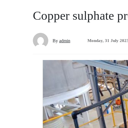
Copper sulphate pr
By
admin
Monday, 31 July 202