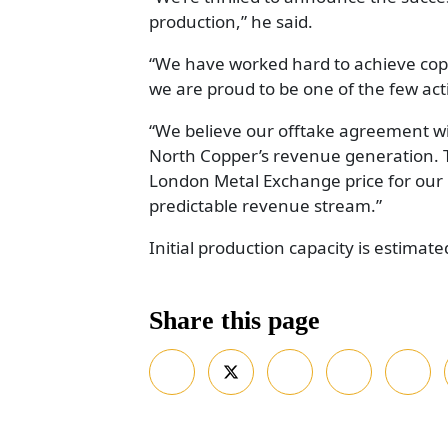
production,” he said.
“We have worked hard to achieve copp
we are proud to be one of the few act
“We believe our offtake agreement wi
North Copper’s revenue generation.
London Metal Exchange price for our h
predictable revenue stream.”
Initial production capacity is estimate
Share this page