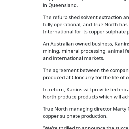
in Queensland.
The refurbished solvent extraction an
fully operational, and True North ha
International for its copper sulphate 
An Australian owned business, Kanins
mining, mineral processing, animal fee
and international markets.
The agreement between the companies
produced at Cloncurry for the life of
In return, Kanins will provide technic
North produce products which will ac
True North managing director Marty Co
copper sulphate production.
“We’re thrilled to announce the succ