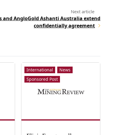
 and AngloGold Ashanti Australia extend
confidentially agreement
International
News
Sponsored Post