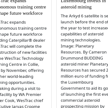
Trac expands
Luxembourg invests in
onomous training centre
asteroid mining
shape future workforce
The Arkyd 6 satellite is se
launch before the end o
Trac expands
the year to test increase
onomous training centre
capabilities of asteroid
shape future workforce
mining technologies.
ding Caterpillar® dealer
Image: Planetary
Trac will complete the
Resources. By Cameron
truction of new facilities
Drummond BUDDING
the WesTrac Technology
asteroid miner Planetar
ning Centre in Collie,
Resources has secured 
 by November, offering
million euro of funding 
ther world-leading
the Luxembourg
ning opportunities.
Government to aid its go
king during a visit to
of launching the first ev
facility by WA Premier
commercial asteroid
er Cook, WesTrac chief
prospecting mission by
cutive Jarvas Croome