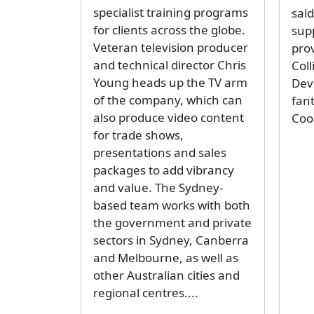
specialist training programs
sai
for clients across the globe.
sup
Veteran television producer
pro
and technical director Chris
Coll
Young heads up the TV arm
Dev
of the company, which can
fan
also produce video content
Coo
for trade shows,
presentations and sales
packages to add vibrancy
and value. The Sydney-
based team works with both
the government and private
sectors in Sydney, Canberra
and Melbourne, as well as
other Australian cities and
regional centres....