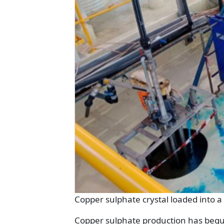
Copper sulphate crystal loaded into a
Copper sulphate production has begun