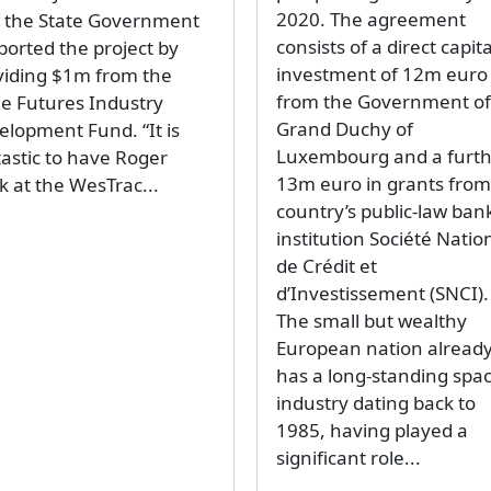
2020. The agreement
d the State Government
consists of a direct capita
ported the project by
investment of 12m euro
viding $1m from the
from the Government of
ie Futures Industry
Grand Duchy of
elopment Fund. “It is
Luxembourg and a furt
tastic to have Roger
13m euro in grants from
k at the WesTrac...
country’s public-law ban
institution Société Natio
de Crédit et
d’Investissement (SNCI).
The small but wealthy
European nation alread
has a long-standing spa
industry dating back to
1985, having played a
significant role...