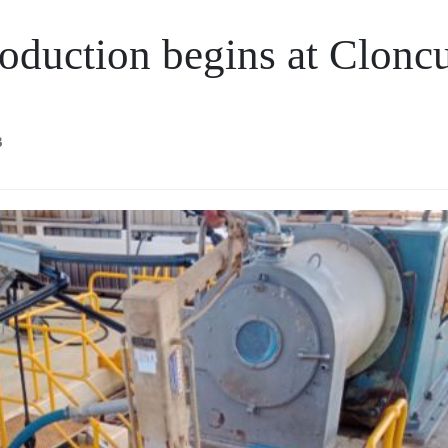
oduction begins at Clonc
3