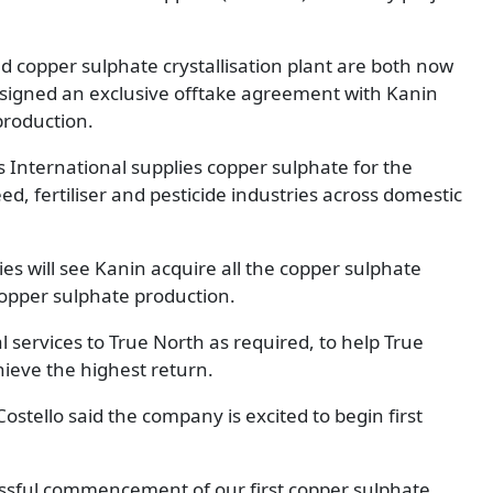
d copper sulphate crystallisation plant are both now
s signed an exclusive offtake agreement with Kanin
production.
 International supplies copper sulphate for the
d, fertiliser and pesticide industries across domestic
 will see Kanin acquire all the copper sulphate
 copper sulphate production.
al services to True North as required, to help True
hieve the highest return.
stello said the company is excited to begin first
essful commencement of our first copper sulphate