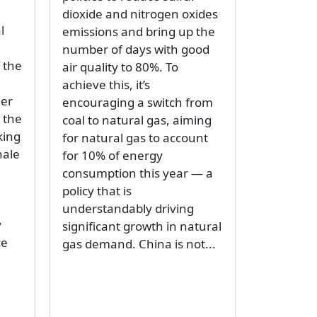
dioxide and nitrogen oxides
l
emissions and bring up the
number of days with good
 the
air quality to 80%. To
achieve this, it’s
her
encouraging a switch from
 the
coal to natural gas, aiming
king
for natural gas to account
nale
for 10% of energy
consumption this year — a
policy that is
understandably driving
y
significant growth in natural
ce
gas demand. China is not...