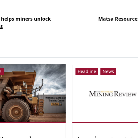
 helps miners unlock
Matsa Resources
s
s
Headline
News