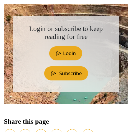
Login or subscribe to keep
reading for free
Login
Subscribe
Share this page