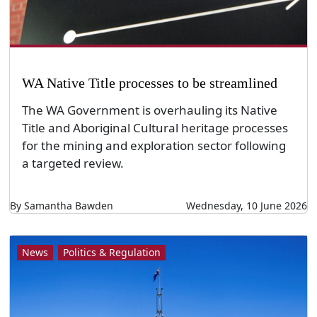
WA Native Title processes to be streamlined
The WA Government is overhauling its Native
Title and Aboriginal Cultural heritage processes
for the mining and exploration sector following
a targeted review.
By Samantha Bawden
Wednesday, 10 June 2026
News
Politics & Regulation