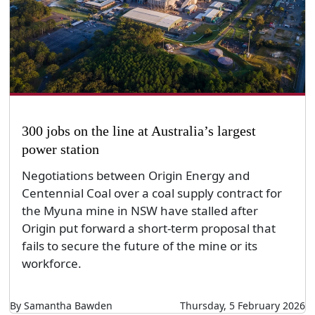
300 jobs on the line at Australia’s largest
power station
Negotiations between Origin Energy and
Centennial Coal over a coal supply contract for
the Myuna mine in NSW have stalled after
Origin put forward a short-term proposal that
fails to secure the future of the mine or its
workforce.
By Samantha Bawden
Thursday, 5 February 2026