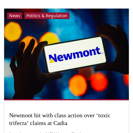
News
Politics & Regulation
Newmont hit with class action over ‘toxic
trifecta’ claims at Cadia