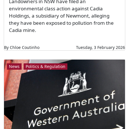
Landowners in NSW have filed an
environmental class action against Cadia
Holdings, a subsidiary of Newmont, alleging
they have been exposed to pollution from the
Cadia mine.
By Chloe Coutinho
Tuesday, 3 February 2026
News
Politics & Regulation