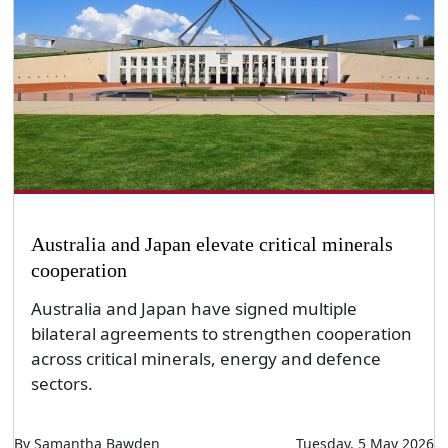
Australia and Japan elevate critical minerals
cooperation
Australia and Japan have signed multiple
bilateral agreements to strengthen cooperation
across critical minerals, energy and defence
sectors.
By Samantha Bawden
Tuesday, 5 May 2026