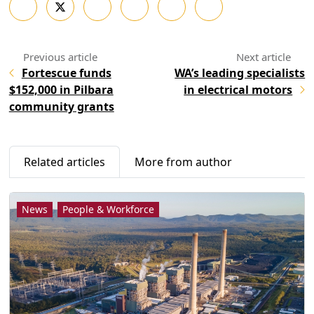
Fortescue funds
WA’s leading specialists
$152,000 in Pilbara
in electrical motors
community grants
Related articles
More from author
News
People & Workforce