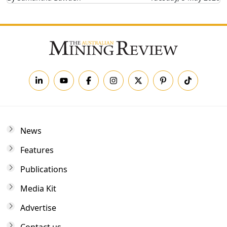
News
Features
Publications
Media Kit
Advertise
Contact us