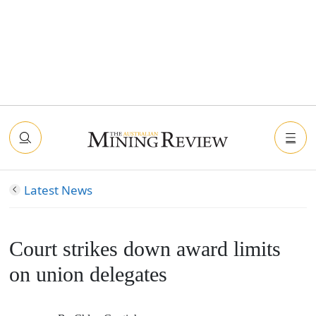
Latest News
Court strikes down award limits
on union delegates