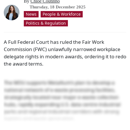
By
Chloe Coutinho
Thursday, 18 December 2025
News
People & Workforce
Politics & Regulation
A Full Federal Court has ruled the Fair Work
Commission (FWC) unlawfully narrowed workplace
delegate rights in modern awards, ordering it to redo
the award terms.
The MOU supports Metallium’s plan to develop a
national network of e-waste processing facilities,
strategically located near major e-waste collection
hubs, rapidly expanding U.S. data centre industrial
parks and regional industrial corridors with strong
logistics and waste generation.