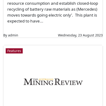
resource consumption and establish closed-loop
recycling of battery raw materials as (Mercedes)
moves towards going electric only’. This plant is
expected to have...
By admin
Wednesday, 23 August 2023
Features