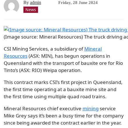
By
admin
Friday, 28 June 2024
News
(Image source: Mineral Resources) The truck driving a
CSI Mining Services, a subsidiary of
Mineral
Resources
(ASX: MIN), has begun operations in
Queensland with the transport of bauxite ore for Rio
Tinto’s (ASX: RIO) Weipa operation.
This contract marks CSI’s first project in Queensland,
the first time operating at a bauxite mine site and
the first time using multiple quad road trains.
Mineral Resources chief executive
mining
service
Mike Grey says it’s been a busy time for the company
since being awarded the contract earlier in the year.