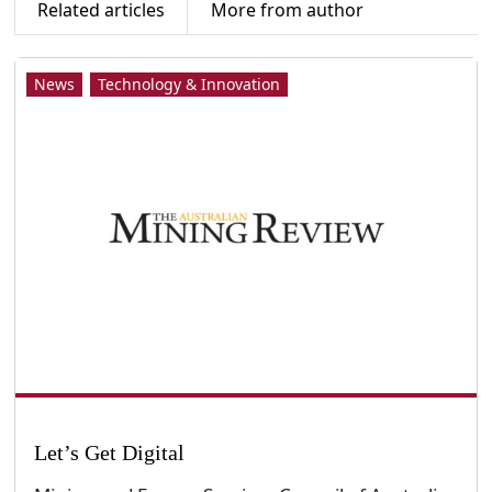
Related articles
More from author
News
Technology & Innovation
Let’s Get Digital