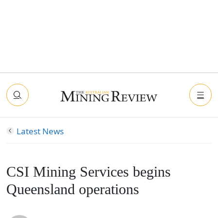
Latest News
CSI Mining Services begins
Queensland operations