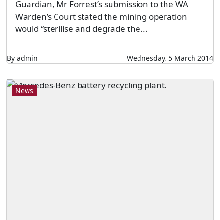
Guardian, Mr Forrest’s submission to the WA
Warden’s Court stated the mining operation
would “sterilise and degrade the...
By admin
Wednesday, 5 March 2014
News