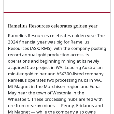
Ramelius Resources celebrates golden year
Ramelius Resources celebrates golden year The
2024 financial year was big for Ramelius
Resources (ASX: RMS), with the company posting
record annual gold production across its
operations and beginning mining at its newly
acquired Cue project in WA. Leading Australian
mid-tier gold miner and ASX300-listed company
Ramelius operates two processing hubs in WA,
Mt Magnet in the Murchison region and Edna
May near the town of Westonia in the
Wheatbelt. These processing hubs are fed with
ore from nearby mines — Penny, Eridanus and
Mt Magnet — while the company also owns