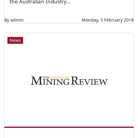
the Australian Industry...
By admin
Monday, 5 February 2018
News