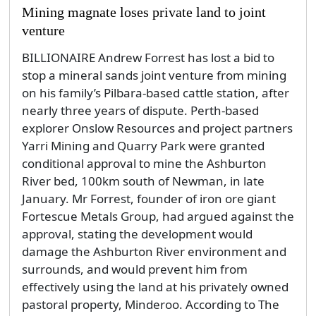
Mining magnate loses private land to joint
venture
BILLIONAIRE Andrew Forrest has lost a bid to
stop a mineral sands joint venture from mining
on his family’s Pilbara-based cattle station, after
nearly three years of dispute. Perth-based
explorer Onslow Resources and project partners
Yarri Mining and Quarry Park were granted
conditional approval to mine the Ashburton
River bed, 100km south of Newman, in late
January. Mr Forrest, founder of iron ore giant
Fortescue Metals Group, had argued against the
approval, stating the development would
damage the Ashburton River environment and
surrounds, and would prevent him from
effectively using the land at his privately owned
pastoral property, Minderoo. According to The