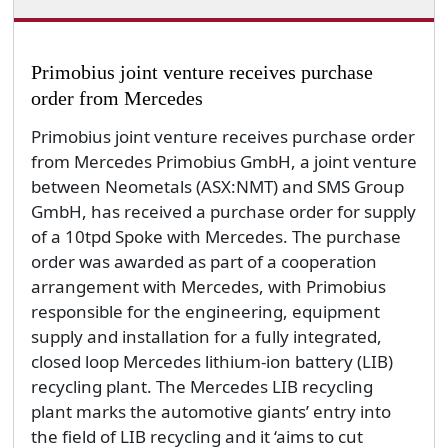
Primobius joint venture receives purchase
order from Mercedes
Primobius joint venture receives purchase order
from Mercedes Primobius GmbH, a joint venture
between Neometals (ASX:NMT) and SMS Group
GmbH, has received a purchase order for supply
of a 10tpd Spoke with Mercedes. The purchase
order was awarded as part of a cooperation
arrangement with Mercedes, with Primobius
responsible for the engineering, equipment
supply and installation for a fully integrated,
closed loop Mercedes lithium-ion battery (LIB)
recycling plant. The Mercedes LIB recycling
plant marks the automotive giants’ entry into
the field of LIB recycling and it ‘aims to cut