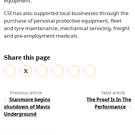
equipment.
CSI has also supported local businesses through the
purchase of personal protective equipment, fleet
and tyre maintenance, mechanical servicing, freight
and pre-employment medicals.
Share this page
Stanmore begins
The Proof Is In The
shutdown of Mavis
Performance
Underground