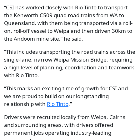
“CSI has worked closely with Rio Tinto to transport
the Kenworth C509 quad road trains from WA to
Queensland, with them being transported via a roll-
on, roll-off vessel to Weipa and then driven 30km to
the Andoom mine site,” he said.
“This includes transporting the road trains across the
single-lane, narrow Weipa Mission Bridge, requiring
a high level of planning, coordination and teamwork
with Rio Tinto.
“This marks an exciting time of growth for CSI and
we are proud to build on our longstanding
relationship with
Rio Tinto
.”
Drivers were recruited locally from Weipa, Cairns
and surrounding areas, with drivers offered
permanent jobs operating industry-leading