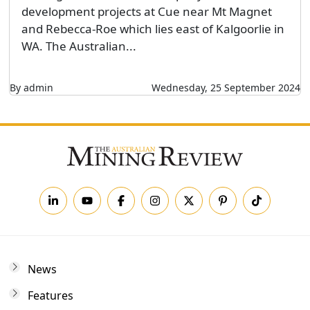
development projects at Cue near Mt Magnet
and Rebecca-Roe which lies east of Kalgoorlie in
WA. The Australian...
By admin
Wednesday, 25 September 2024
News
Features