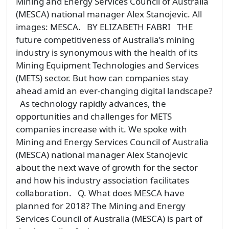
Mining and Energy Services Council of Australia
(MESCA) national manager Alex Stanojevic. All
images: MESCA. BY ELIZABETH FABRI THE
future competitiveness of Australia’s mining
industry is synonymous with the health of its
Mining Equipment Technologies and Services
(METS) sector. But how can companies stay
ahead amid an ever-changing digital landscape?
As technology rapidly advances, the
opportunities and challenges for METS
companies increase with it. We spoke with
Mining and Energy Services Council of Australia
(MESCA) national manager Alex Stanojevic
about the next wave of growth for the sector
and how his industry association facilitates
collaboration. Q. What does MESCA have
planned for 2018? The Mining and Energy
Services Council of Australia (MESCA) is part of