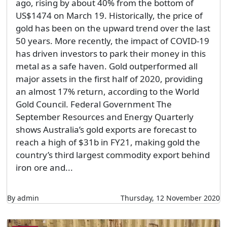
ago, rising by about 40% from the bottom of
US$1474 on March 19. Historically, the price of
gold has been on the upward trend over the last
50 years. More recently, the impact of COVID-19
has driven investors to park their money in this
metal as a safe haven. Gold outperformed all
major assets in the first half of 2020, providing
an almost 17% return, according to the World
Gold Council. Federal Government The
September Resources and Energy Quarterly
shows Australia’s gold exports are forecast to
reach a high of $31b in FY21, making gold the
country’s third largest commodity export behind
iron ore and...
By admin
Thursday, 12 November 2020