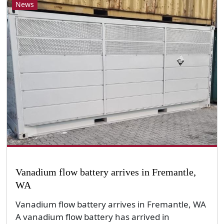
News
Vanadium flow battery arrives in Fremantle,
WA
Vanadium flow battery arrives in Fremantle, WA
A vanadium flow battery has arrived in