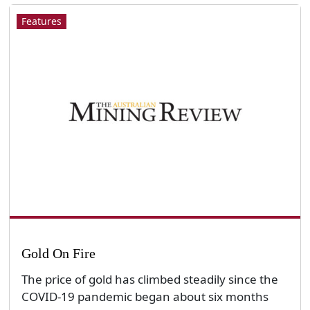
Features
Gold On Fire
The price of gold has climbed steadily since the
COVID-19 pandemic began about six months