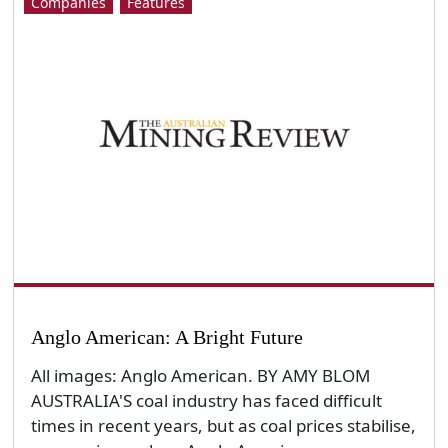
Companies
Features
Anglo American: A Bright Future
All images: Anglo American. BY AMY BLOM
AUSTRALIA'S coal industry has faced difficult
times in recent years, but as coal prices stabilise,