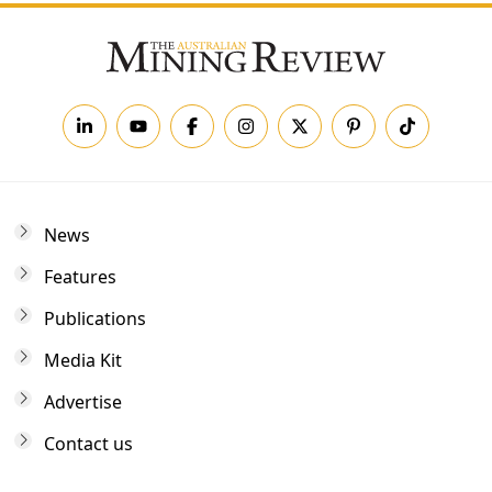
News
Features
Publications
Media Kit
Advertise
Contact us