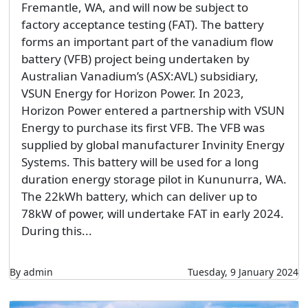
Fremantle, WA, and will now be subject to
factory acceptance testing (FAT). The battery
forms an important part of the vanadium flow
battery (VFB) project being undertaken by
Australian Vanadium’s (ASX:AVL) subsidiary,
VSUN Energy for Horizon Power. In 2023,
Horizon Power entered a partnership with VSUN
Energy to purchase its first VFB. The VFB was
supplied by global manufacturer Invinity Energy
Systems. This battery will be used for a long
duration energy storage pilot in Kununurra, WA.
The 22kWh battery, which can deliver up to
78kW of power, will undertake FAT in early 2024.
During this...
By admin
Tuesday, 9 January 2024