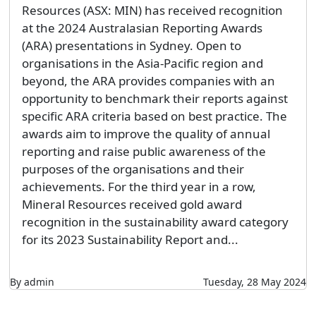
Resources (ASX: MIN) has received recognition
at the 2024 Australasian Reporting Awards
(ARA) presentations in Sydney. Open to
organisations in the Asia-Pacific region and
beyond, the ARA provides companies with an
opportunity to benchmark their reports against
specific ARA criteria based on best practice. The
awards aim to improve the quality of annual
reporting and raise public awareness of the
purposes of the organisations and their
achievements. For the third year in a row,
Mineral Resources received gold award
recognition in the sustainability award category
for its 2023 Sustainability Report and...
By admin
Tuesday, 28 May 2024