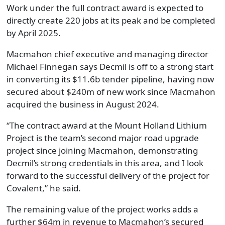
Work under the full contract award is expected to
directly create 220 jobs at its peak and be completed
by April 2025.
Macmahon chief executive and managing director
Michael Finnegan says Decmil is off to a strong start
in converting its $11.6b tender pipeline, having now
secured about $240m of new work since Macmahon
acquired the business in August 2024.
“The contract award at the Mount Holland Lithium
Project is the team’s second major road upgrade
project since joining Macmahon, demonstrating
Decmil’s strong credentials in this area, and I look
forward to the successful delivery of the project for
Covalent,” he said.
The remaining value of the project works adds a
further $64m in revenue to Macmahon’s secured