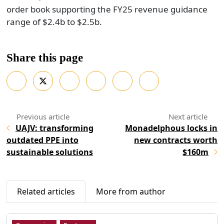
order book supporting the FY25 revenue guidance
range of $2.4b to $2.5b.
Share this page
UAJV: transforming
Monadelphous locks in
outdated PPE into
new contracts worth
sustainable solutions
$160m
Related articles
More from author