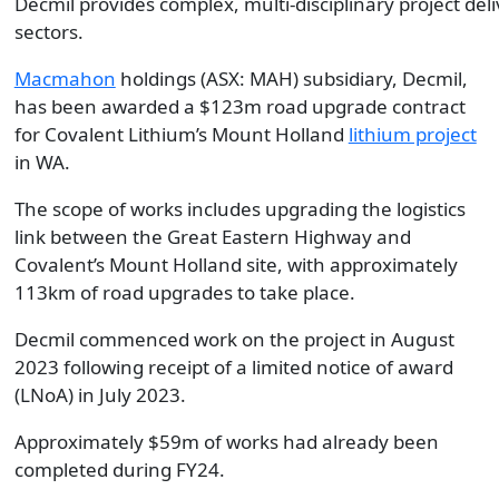
Decmil provides complex, multi-disciplinary project de
sectors.
Macmahon
holdings (ASX: MAH) subsidiary, Decmil,
has been awarded a $123m road upgrade contract
for Covalent Lithium’s Mount Holland
lithium project
in WA.
The scope of works includes upgrading the logistics
link between the Great Eastern Highway and
Covalent’s Mount Holland site, with approximately
113km of road upgrades to take place.
Decmil commenced work on the project in August
2023 following receipt of a limited notice of award
(LNoA) in July 2023.
Approximately $59m of works had already been
completed during FY24.