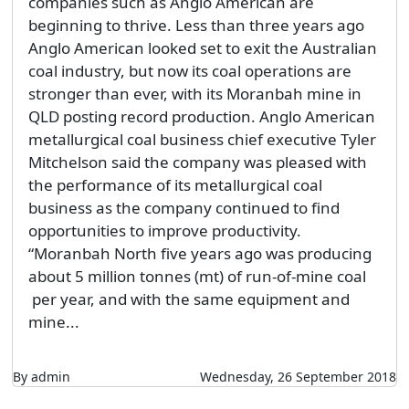
companies such as Anglo American are
beginning to thrive. Less than three years ago
Anglo American looked set to exit the Australian
coal industry, but now its coal operations are
stronger than ever, with its Moranbah mine in
QLD posting record production. Anglo American
metallurgical coal business chief executive Tyler
Mitchelson said the company was pleased with
the performance of its metallurgical coal
business as the company continued to find
opportunities to improve productivity.
“Moranbah North five years ago was producing
about 5 million tonnes (mt) of run-of-mine coal
per year, and with the same equipment and
mine...
By admin
Wednesday, 26 September 2018