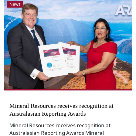
News
Mineral Resources receives recognition at
Australasian Reporting Awards
Mineral Resources receives recognition at
Australasian Reporting Awards Mineral