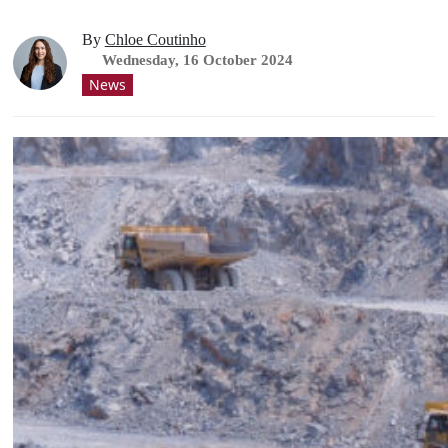
By
Chloe Coutinho
Wednesday, 16 October 2024
News