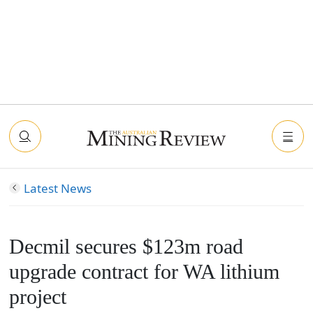
Latest News
Decmil secures $123m road
upgrade contract for WA lithium
project