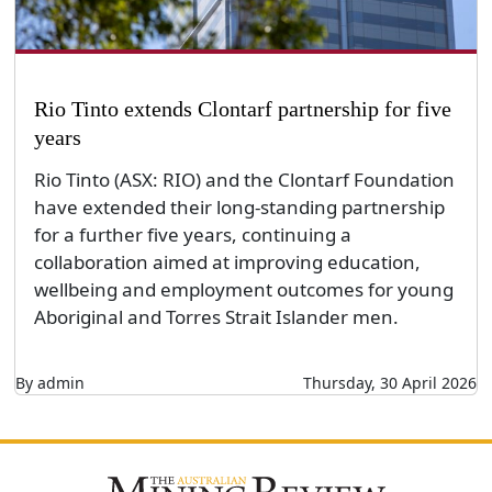
Rio Tinto extends Clontarf partnership for five
years
Rio Tinto (ASX: RIO) and the Clontarf Foundation
have extended their long-standing partnership
for a further five years, continuing a
collaboration aimed at improving education,
wellbeing and employment outcomes for young
Aboriginal and Torres Strait Islander men.
By admin
Thursday, 30 April 2026