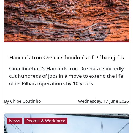
Hancock Iron Ore cuts hundreds of Pilbara jobs
Gina Rinehart’s Hancock Iron Ore has reportedly
cut hundreds of jobs in a move to extend the life
of its Pilbara operations by 10 years.
By Chloe Coutinho
Wednesday, 17 June 2026
News
People & Workforce