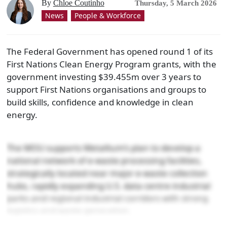
By
Chloe Coutinho
Thursday, 5 March 2026
News
People & Workforce
The Federal Government has opened round 1 of its
First Nations Clean Energy Program grants, with the
government investing $39.455m over 3 years to
support First Nations organisations and groups to
build skills, confidence and knowledge in clean
energy.
The MOU supports Metallium’s plan to develop a
national network of e-waste processing facilities,
strategically located near major e-waste collection
hubs, rapidly expanding U.S. data centre industrial
parks and regional industrial corridors with strong
logistics and waste generation.