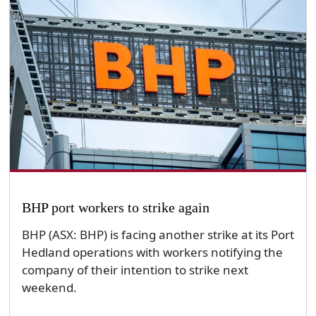
BHP port workers to strike again
BHP (ASX: BHP) is facing another strike at its Port
Hedland operations with workers notifying the
company of their intention to strike next
weekend.