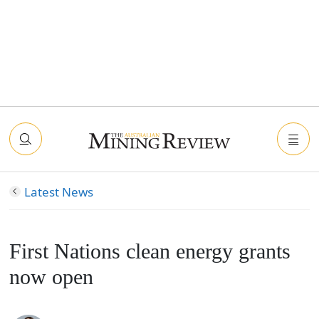
Latest News
First Nations clean energy grants
now open