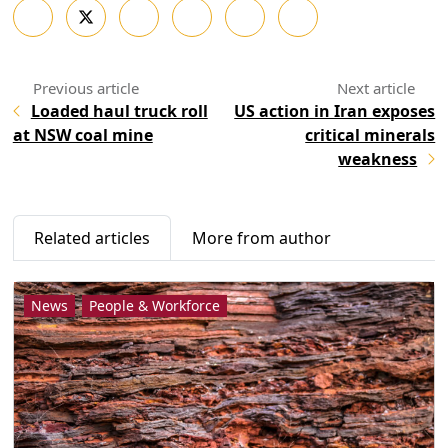
Loaded haul truck roll
US action in Iran exposes
at NSW coal mine
critical minerals
weakness
Related articles
More from author
News
People & Workforce