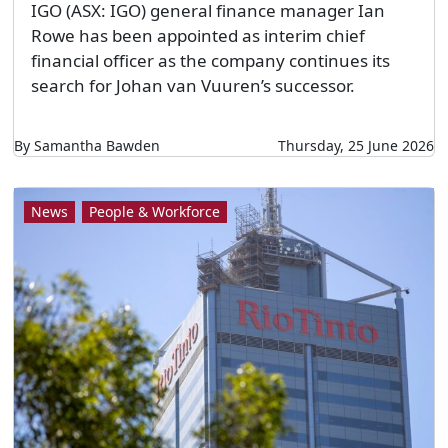
IGO (ASX: IGO) general finance manager Ian
Rowe has been appointed as interim chief
financial officer as the company continues its
search for Johan van Vuuren’s successor.
By Samantha Bawden
Thursday, 25 June 2026
News
People & Workforce