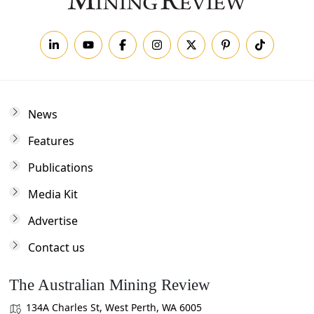
News
Features
Publications
Media Kit
Advertise
Contact us
The Australian Mining Review
134A Charles St, West Perth, WA 6005