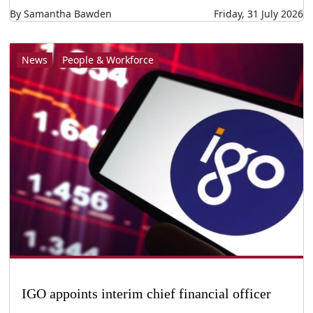
By Samantha Bawden
Friday, 31 July 2026
News
People & Workforce
IGO appoints interim chief financial officer