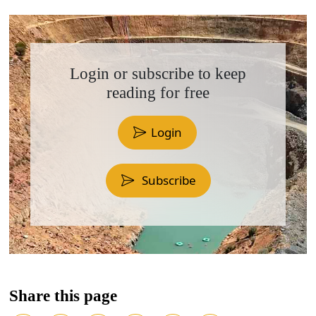
Login or subscribe to keep
reading for free
Login
Subscribe
Share this page