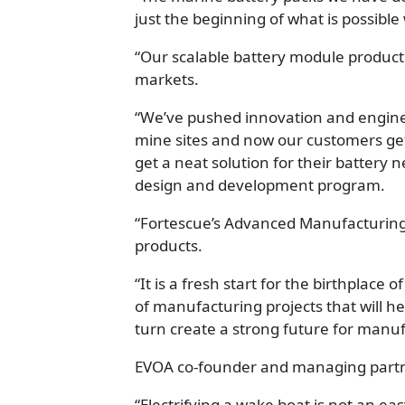
just the beginning of what is possibl
“Our scalable battery module product 
markets.
“We’ve pushed innovation and enginee
mine sites and now our customers get
get a neat solution for their battery 
design and development program.
“Fortescue’s Advanced Manufacturing C
products.
“It is a fresh start for the birthplac
of manufacturing projects that will h
turn create a strong future for manuf
EVOA co-founder and managing partn
“Electrifying a wake boat is not an e