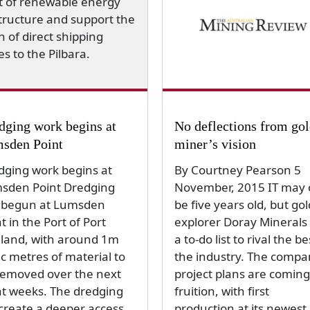
dging work begins at
No deflections from go
sden Point
miner’s vision
dging work begins at
By Courtney Pearson 5
sden Point Dredging
November, 2015 IT may 
 begun at Lumsden
be five years old, but gol
t in the Port of Port
explorer Doray Minerals
land, with around 1m
a to-do list to rival the be
c metres of material to
the industry. The compa
removed over the next
project plans are coming
ht weeks. The dredging
fruition, with first
 create a deeper access
production at its newest