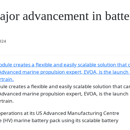
ajor advancement in batt
024
le creates a flexible and easily scalable solution that ca
Advanced marine propulsion expert, EVOA, is the launch 
train.
 operations at its US Advanced Manufacturing Centre
e (HV) marine battery pack using its scalable battery