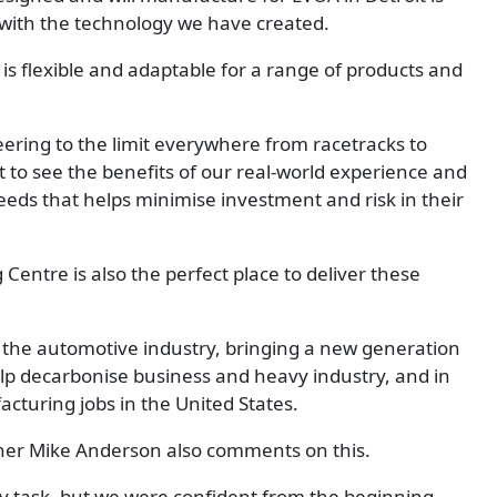
e with the technology we have created.
is flexible and adaptable for a range of products and
ring to the limit everywhere from racetracks to
 to see the benefits of our real-world experience and
needs that helps minimise investment and risk in their
entre is also the perfect place to deliver these
e of the automotive industry, bringing a new generation
elp decarbonise business and heavy industry, and in
acturing jobs in the United States.
er Mike Anderson also comments on this.
asy task, but we were confident from the beginning