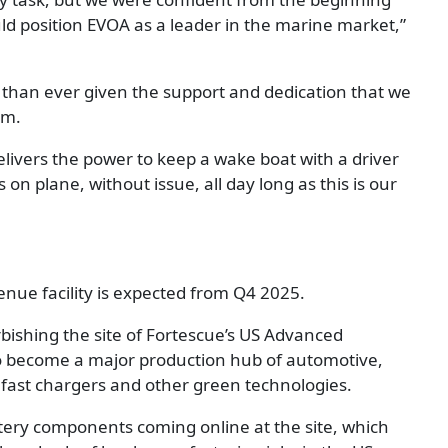
ld position EVOA as a leader in the marine market,”
 than ever given the support and dedication that we
am.
ivers the power to keep a wake boat with a driver
s on plane, without issue, all day long as this is our
enue facility is expected from Q4 2025.
bishing the site of Fortescue’s US Advanced
to become a major production hub of automotive,
 fast chargers and other green technologies.
ttery components coming online at the site, which