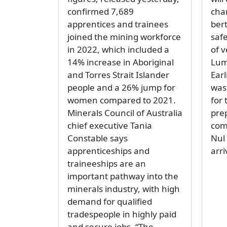
confirmed 7,689
cha
apprentices and trainees
ber
joined the mining workforce
safe
in 2022, which included a
of v
14% increase in Aboriginal
Lums
and Torres Strait Islander
Earl
people and a 26% jump for
was
women compared to 2021.
for 
Minerals Council of Australia
pre
chief executive Tania
com
Constable says
Nul
apprenticeships and
arri
traineeships are an
important pathway into the
minerals industry, with high
demand for qualified
tradespeople in highly paid
and secure jobs. “The