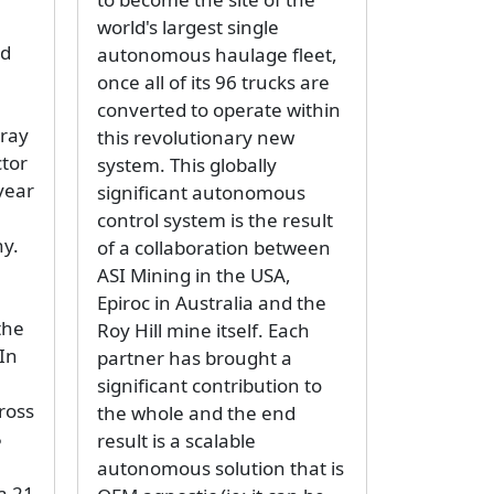
world's largest single
nd
autonomous haulage fleet,
once all of its 96 trucks are
converted to operate within
oray
this revolutionary new
tor
system. This globally
 year
significant autonomous
control system is the result
y.
of a collaboration between
e
ASI Mining in the USA,
Epiroc in Australia and the
the
Roy Hill mine itself. Each
 In
partner has brought a
significant contribution to
ross
the whole and the end
5
result is a scalable
autonomous solution that is
a 21