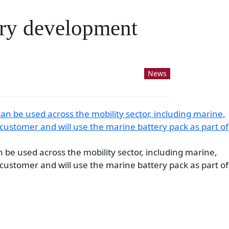
ery development
News
n be used across the mobility sector, including marine,
customer and will use the marine battery pack as part of