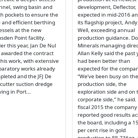
nnel, swing basin and
development, Deflector,
th pockets to ensure the
expected in mid-2016 a
 and efficient berthing
its flagship project, Andy
essels at the new
Well, exceeding annual
den Point facility.
production guidance. D
ier this year, Jan De Nul
Minerals managing direc
 awarded the contract
Allan Kelly said the past
this work, with extensive
had been better than
paratory works already
expected for the compan
pleted and the JFJ De
“We’ve been busy on th
 cutter suction dredge
production side, the
ving in Port...
exploration side and on 
corporate side,” he said.
fiscal 2015 the company
reported good results ac
the board, including a 1
per cent rise in gold
production to 88,736oz, 