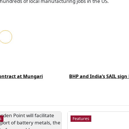
e hundreds of local manufacturing jobs in the US.
ntract at Mungari
BHP and India’s SAIL sign
s
Features