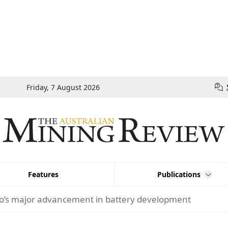
Friday, 7 August 2026
Features
Publications
o’s major advancement in battery development