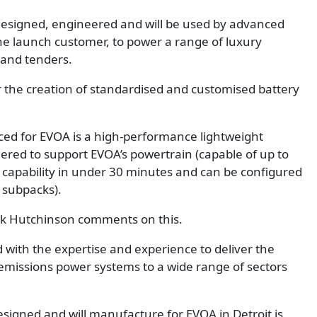
esigned, engineered and will be used by advanced
he launch customer, to power a range of luxury
 and tenders.
r the creation of standardised and customised battery
ed for EVOA is a high-performance lightweight
ered to support EVOA’s powertrain (capable of up to
 capability in under 30 minutes and can be configured
 subpacks).
rk Hutchinson comments on this.
d with the expertise and experience to deliver the
 emissions power systems to a wide range of sectors
signed and will manufacture for EVOA in Detroit is