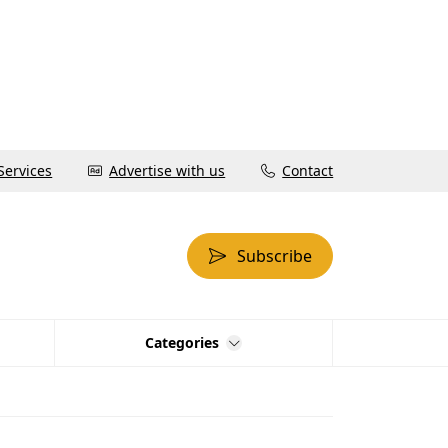
Services
Advertise with us
Contact
Subscribe
Categories