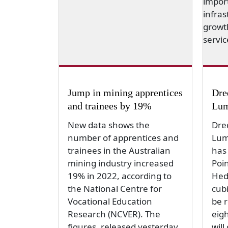
Jump in mining apprentices
Dre
and trainees by 19%
Lum
New data shows the
Dre
number of apprentices and
Lum
trainees in the Australian
has
mining industry increased
Poin
19% in 2022, according to
Hed
the National Centre for
cubi
Vocational Education
be 
Research (NCVER). The
eig
figures, released yesterday,
will