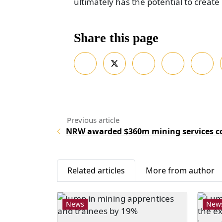
ultimately has the potential to creat
Share this page
NRW awarded $360m mining services co
Related articles
More from author
News
New