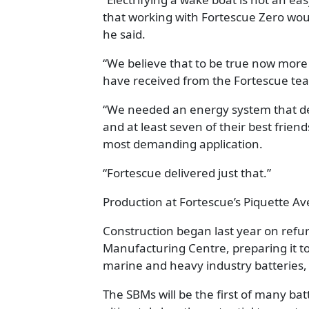
that working with Fortescue Zero wou
he said.
“We believe that to be true now more
have received from the Fortescue te
“We needed an energy system that del
and at least seven of their best friend
most demanding application.
“Fortescue delivered just that.”
Production at Fortescue’s Piquette Av
Construction began last year on refur
Manufacturing Centre, preparing it 
marine and heavy industry batteries,
The SBMs will be the first of many ba