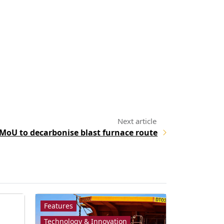
 MoU to decarbonise blast furnace route
Features
Technology & Innovation