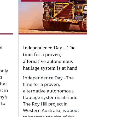
ld
Independence Day – The
time for a proven,
alternative autonomous
haulage system is at hand
only
d
Independence Day - The
 has
time for a proven,
st in
alternative autonomous
ny’s
haulage system is at hand
 to
The Roy Hill project in
Western Australia, is about
to become the site of the