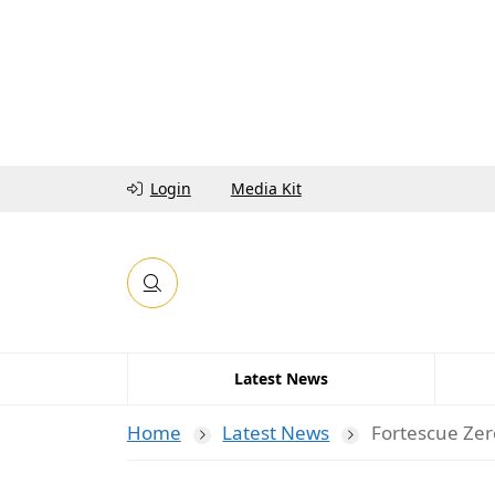
Login
Media Kit
Latest News
Home
Latest News
Fortescue Zer