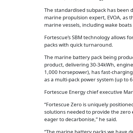
The standardised subpack has been d
marine propulsion expert, EVOA, as t
marine vessels, including wake boats
Fortescue’s SBM technology allows fo
packs with quick turnaround.
The marine battery pack being produc
product, delivering 30-34kWh, engine
1,000 horsepower), has fast-charging
as a multi-pack power system (up to 6
Fortescue Energy chief executive Ma
“Fortescue Zero is uniquely positione
solutions needed to provide the zero
eager to decarbonise,” he said.
“The marine battery packs we have de