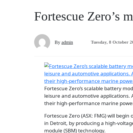
Fortescue Zero’s m
By
admin
Tuesday, 8 October 2
Fortescue Zero’s scalable battery modu
leisure and automotive applications. 
their high-performance marine power
Fortescue Zero (ASX: FMG) will begin
in Detroit, by producing a high-voltag
module (SBM) technology.