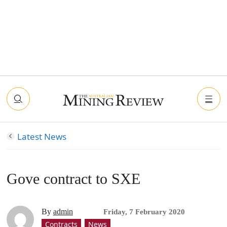
Latest News
Gove contract to SXE
By
admin
Friday, 7 February 2020
Contracts
News