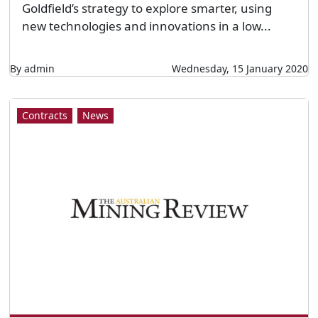
Goldfield’s strategy to explore smarter, using
new technologies and innovations in a low...
By admin
Wednesday, 15 January 2020
Contracts
News