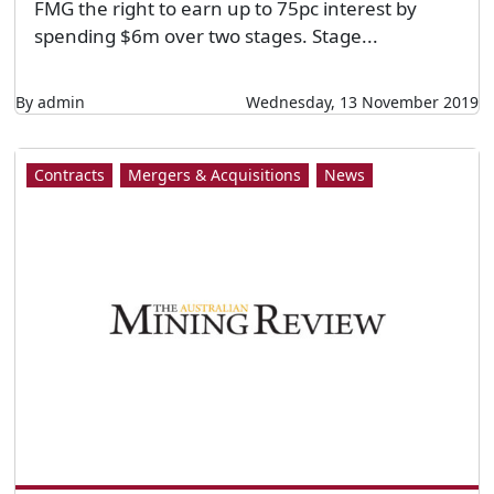
FMG the right to earn up to 75pc interest by
spending $6m over two stages. Stage...
By admin
Wednesday, 13 November 2019
Contracts
Mergers & Acquisitions
News