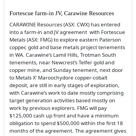
Fortescue farm-in JV, Carawine Resources
CARAWINE Resources (ASX: CWX) has entered
into a farm-in and JV agreement with Fortescue
Metals (ASX: FMG) to explore eastern Paterson
copper, gold and base metals project tenements
in WA. Carawine’s Lamil Hills, Trotman South
tenements, near Newcrest’s Telfer gold and
copper mine, and Sunday tenement, next door
to Metals X’ Maroochydore copper-cobalt
deposit, are still in early stages of exploration,
with Carawine’s work to date mostly comprising
target generation activities based mostly on
work by previous explorers. FMG will pay
$125,000 cash up front and have a minimum
obligation to spend $500,000 within the first 18
months of the agreement. The agreement gives