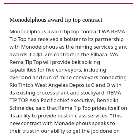
Monodelphous award tip top contract
Monodelphous award tip top contract WA REMA
Tip Top has received a bolster to its partnership
with Monodelphous as the mining services giant
awards it a $1.2m contract in the Pilbara, WA.
Rema Tip Top will provide belt splicing
capabilities for five conveyors, including
overland and run of mine conveyors connecting
Rio Tinto’s West Angelas Deposits C and D with
its existing process plant and stockyard. REMA
TIP TOP Asia Pacific chief executive, Benedikt
Schneider, said that Rema Tip Top prides itself on
its ability to provide best in class services. “This
new contract with Monadelphous speaks to
their trust in our ability to get the job done on