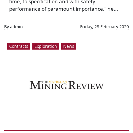
time, to specification and with safety
performance of paramount importance,” he...
By admin
Friday, 28 February 2020
Contracts
Exploration
News