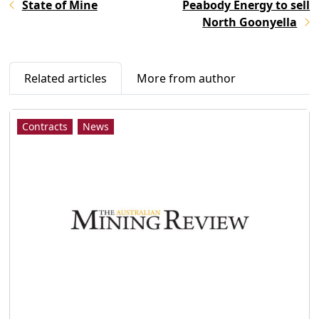
State of Mine
Peabody Energy to sell
North Goonyella
Related articles
More from author
Contracts
News