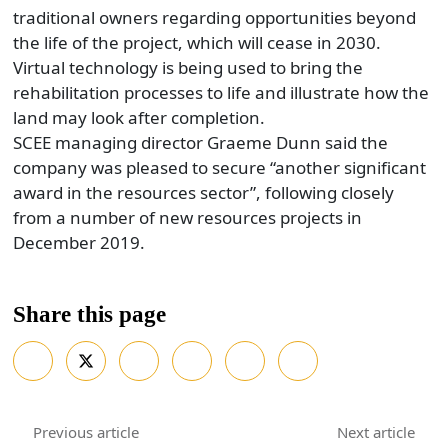
traditional owners regarding opportunities beyond
the life of the project, which will cease in 2030.
Virtual technology is being used to bring the
rehabilitation processes to life and illustrate how the
land may look after completion.
SCEE managing director Graeme Dunn said the
company was pleased to secure “another significant
award in the resources sector”, following closely
from a number of new resources projects in
December 2019.
Share this page