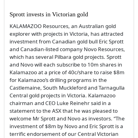
Sprott invests in Victorian gold
KALAMAZOO Resources, an Australian gold
explorer with projects in Victoria, has attracted
investment from Canadian gold bull Eric Sprott
and Canadian-listed company Novo Resources,
which has several Pilbara gold projects. Sprott
and Novo will each subscribe to 10m shares in
Kalamazoo at a price of 40c/share to raise $8m
for Kalamazoo’s drilling programs in the
Castlemaine, South Muckleford and Tarnagulla
Central gold projects in Victoria. Kalamazoo
chairman and CEO Luke Reinehr said in a
statement to the ASX that he was pleased to
welcome Mr Sprott and Novo as investors. “The
investment of $8m by Novo and Eric Sprott is a
terrific endorsement of our Central Victorian