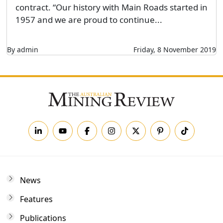
contract. “Our history with Main Roads started in
1957 and we are proud to continue...
By admin
Friday, 8 November 2019
News
Features
Publications