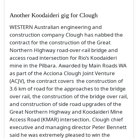
Another Koodaideri gig for Clough
WESTERN Australian engineering and
construction company Clough has nabbed the
contract for the construction of the Great
Northern Highway road-over-rail bridge and
access road intersection for Rio’s Koodaideri
mine in the Pilbara. Awarded by Main Roads WA
as part of the Acciona Clough Joint Venture
(ACJV), the contract covers the construction of
3.6 km of road for the approaches to the bridge
over rail, the construction of the bridge over rail,
and construction of side road upgrades of the
Great Northern Highway and Koodaideri Mine
Access Road (KMAR) intersection. Clough chief
executive and managing director Peter Bennett
said he was extremely pleased to win the