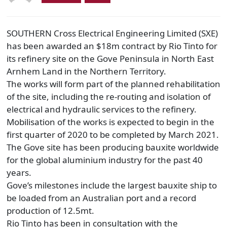
SOUTHERN Cross Electrical Engineering Limited (SXE)
has been awarded an $18m contract by Rio Tinto for
its refinery site on the Gove Peninsula in North East
Arnhem Land in the Northern Territory.
The works will form part of the planned rehabilitation
of the site, including the re-routing and isolation of
electrical and hydraulic services to the refinery.
Mobilisation of the works is expected to begin in the
first quarter of 2020 to be completed by March 2021.
The Gove site has been producing bauxite worldwide
for the global aluminium industry for the past 40
years.
Gove’s milestones include the largest bauxite ship to
be loaded from an Australian port and a record
production of 12.5mt.
Rio Tinto has been in consultation with the