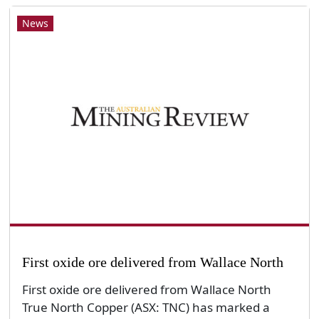
News
First oxide ore delivered from Wallace North
First oxide ore delivered from Wallace North
True North Copper (ASX: TNC) has marked a