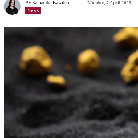
By
Samantha Bawden
Monday, 7 April 2025
News