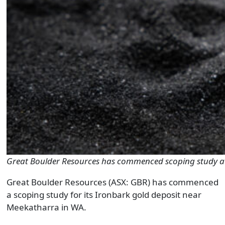
Great Boulder Resources has commenced scoping study at
Great Boulder Resources (ASX: GBR) has commenced
a scoping study for its Ironbark gold deposit near
Meekatharra in WA.