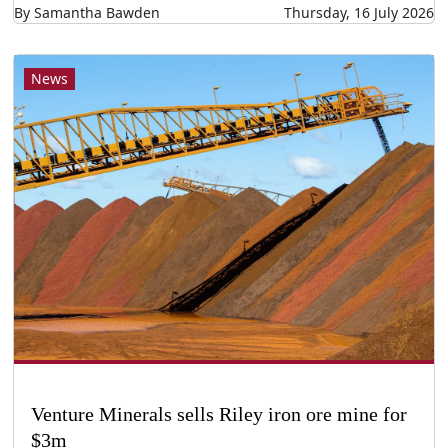
By Samantha Bawden
Thursday, 16 July 2026
News
Venture Minerals sells Riley iron ore mine for
$3m