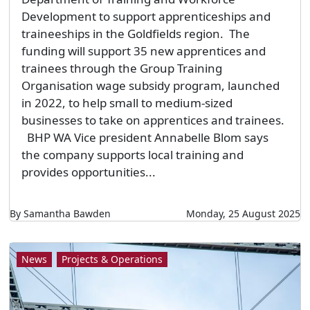
Development to support apprenticeships and
traineeships in the Goldfields region. The
funding will support 35 new apprentices and
trainees through the Group Training
Organisation wage subsidy program, launched
in 2022, to help small to medium-sized
businesses to take on apprentices and trainees.
BHP WA Vice president Annabelle Blom says
the company supports local training and
provides opportunities...
By Samantha Bawden
Monday, 25 August 2025
News
Projects & Operations