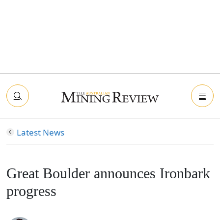
Latest News
Great Boulder announces Ironbark
progress