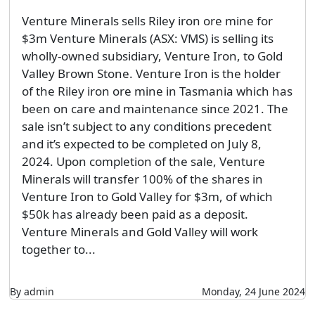
Venture Minerals sells Riley iron ore mine for
$3m Venture Minerals (ASX: VMS) is selling its
wholly-owned subsidiary, Venture Iron, to Gold
Valley Brown Stone. Venture Iron is the holder
of the Riley iron ore mine in Tasmania which has
been on care and maintenance since 2021. The
sale isn’t subject to any conditions precedent
and it’s expected to be completed on July 8,
2024. Upon completion of the sale, Venture
Minerals will transfer 100% of the shares in
Venture Iron to Gold Valley for $3m, of which
$50k has already been paid as a deposit.
Venture Minerals and Gold Valley will work
together to...
By admin
Monday, 24 June 2024