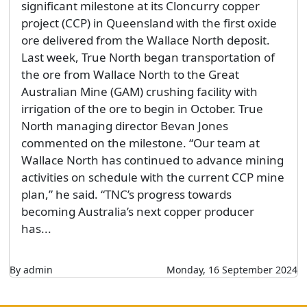
significant milestone at its Cloncurry copper
project (CCP) in Queensland with the first oxide
ore delivered from the Wallace North deposit.
Last week, True North began transportation of
the ore from Wallace North to the Great
Australian Mine (GAM) crushing facility with
irrigation of the ore to begin in October. True
North managing director Bevan Jones
commented on the milestone. “Our team at
Wallace North has continued to advance mining
activities on schedule with the current CCP mine
plan,” he said. “TNC’s progress towards
becoming Australia’s next copper producer
has...
By admin
Monday, 16 September 2024