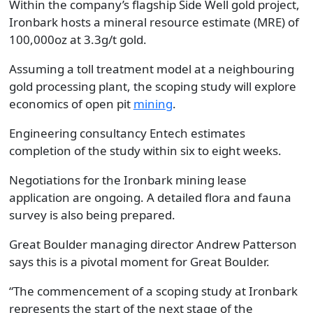
Within the company’s flagship Side Well gold project,
Ironbark hosts a mineral resource estimate (MRE) of
100,000oz at 3.3g/t gold.
Assuming a toll treatment model at a neighbouring
gold processing plant, the scoping study will explore
economics of open pit
mining
.
Engineering consultancy Entech estimates
completion of the study within six to eight weeks.
Negotiations for the Ironbark mining lease
application are ongoing. A detailed flora and fauna
survey is also being prepared.
Great Boulder managing director Andrew Patterson
says this is a pivotal moment for Great Boulder.
“The commencement of a scoping study at Ironbark
represents the start of the next stage of the