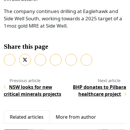
The company continues drilling at Eaglehawk and
Side Well South, working towards a 2025 target of a
1moz gold MRE at Side Well.
Share this page
NSW looks for new
BHP donates to Pilbara
critical minerals projects
healthcare project
Related articles
More from author