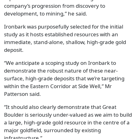
company’s progression from discovery to
development, to mining,” he said.
Ironbark was purposefully selected for the initial
study as it hosts established resources with an
immediate, stand-alone, shallow, high-grade gold
deposit.
“We anticipate a scoping study on Ironbark to
demonstrate the robust nature of these near-
surface, high-grade deposits that we’re targeting
within the Eastern Corridor at Side Well,” Mr
Patterson said.
“It should also clearly demonstrate that Great
Boulder is seriously under-valued as we aim to build
a large, high-grade gold resource in the centre of a
major goldfield, surrounded by existing
infrastructure.”