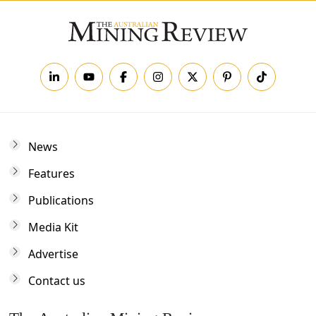
News
Features
Publications
Media Kit
Advertise
Contact us