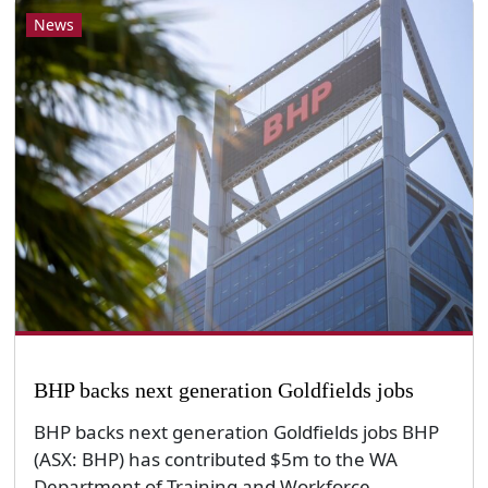
News
BHP backs next generation Goldfields jobs
BHP backs next generation Goldfields jobs BHP
(ASX: BHP) has contributed $5m to the WA
Department of Training and Workforce