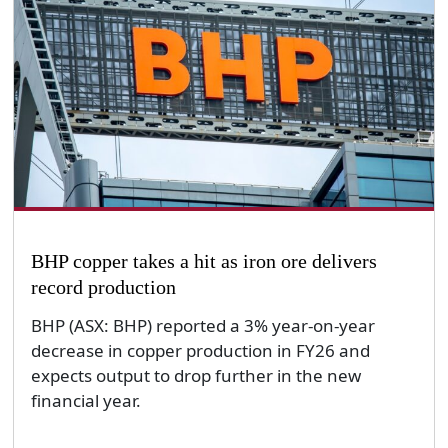
BHP copper takes a hit as iron ore delivers
record production
BHP (ASX: BHP) reported a 3% year-on-year
decrease in copper production in FY26 and
expects output to drop further in the new
financial year.