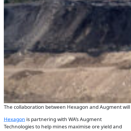
The collaboration between Hexagon and Augment will al
Hexagon
is partnering with WA’s Augment
Technologies to help mines maximise ore yield and