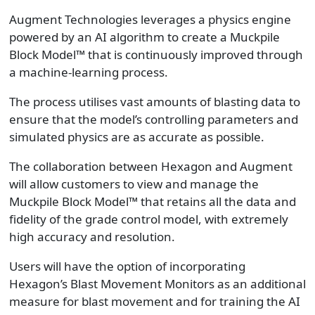
Augment Technologies leverages a physics engine
powered by an AI algorithm to create a Muckpile
Block Model™ that is continuously improved through
a machine-learning process.
The process utilises vast amounts of blasting data to
ensure that the model’s controlling parameters and
simulated physics are as accurate as possible.
The collaboration between Hexagon and Augment
will allow customers to view and manage the
Muckpile Block Model™ that retains all the data and
fidelity of the grade control model, with extremely
high accuracy and resolution.
Users will have the option of incorporating
Hexagon’s Blast Movement Monitors as an additional
measure for blast movement and for training the AI