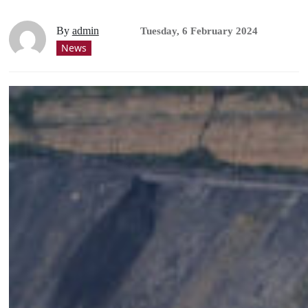
By
admin
Tuesday, 6 February 2024
News