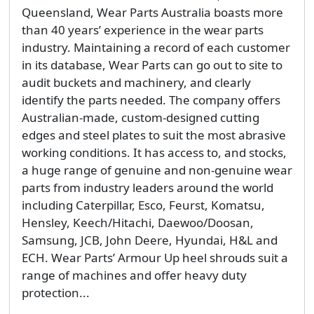
Queensland, Wear Parts Australia boasts more
than 40 years’ experience in the wear parts
industry. Maintaining a record of each customer
in its database, Wear Parts can go out to site to
audit buckets and machinery, and clearly
identify the parts needed. The company offers
Australian-made, custom-designed cutting
edges and steel plates to suit the most abrasive
working conditions. It has access to, and stocks,
a huge range of genuine and non-genuine wear
parts from industry leaders around the world
including Caterpillar, Esco, Feurst, Komatsu,
Hensley, Keech/Hitachi, Daewoo/Doosan,
Samsung, JCB, John Deere, Hyundai, H&L and
ECH. Wear Parts’ Armour Up heel shrouds suit a
range of machines and offer heavy duty
protection...