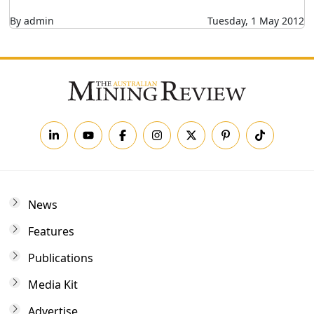
By admin
Tuesday, 1 May 2012
News
Features
Publications
Media Kit
Advertise