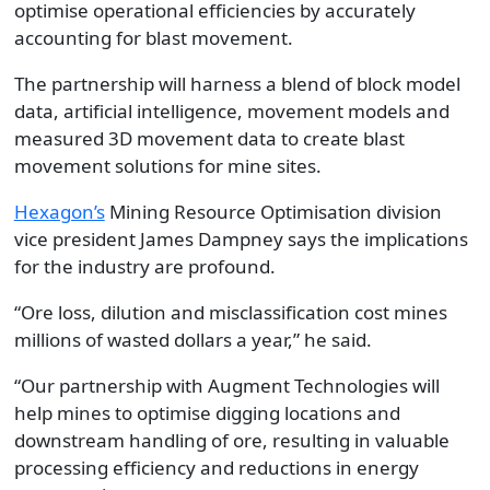
optimise operational efficiencies by accurately
accounting for blast movement.
The partnership will harness a blend of block model
data, artificial intelligence, movement models and
measured 3D movement data to create blast
movement solutions for mine sites.
Hexagon’s
Mining Resource Optimisation division
vice president James Dampney says the implications
for the industry are profound.
“Ore loss, dilution and misclassification cost mines
millions of wasted dollars a year,” he said.
“Our partnership with Augment Technologies will
help mines to optimise digging locations and
downstream handling of ore, resulting in valuable
processing efficiency and reductions in energy