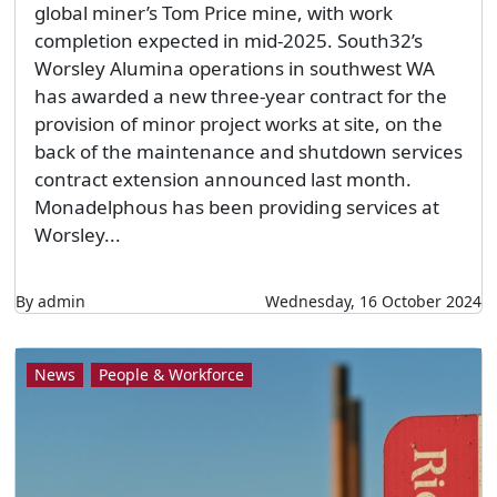
global miner’s Tom Price mine, with work
completion expected in mid-2025. South32’s
Worsley Alumina operations in southwest WA
has awarded a new three-year contract for the
provision of minor project works at site, on the
back of the maintenance and shutdown services
contract extension announced last month.
Monadelphous has been providing services at
Worsley...
By admin
Wednesday, 16 October 2024
News
People & Workforce