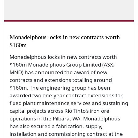
Monadelphous locks in new contracts worth
$160m
Monadelphous locks in new contracts worth
$160m Monadelphous Group Limited (ASX:
MND) has announced the award of new
contracts and extensions totalling around
$160m. The engineering group has been
awarded two one-year contract extensions for
fixed plant maintenance services and sustaining
capital projects across Rio Tinto’s iron ore
operations in the Pilbara, WA. Monadelphous
has also secured a fabrication, supply,
installation and commissioning contract at the