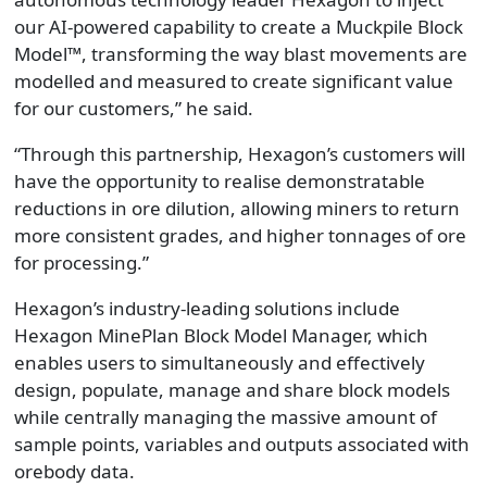
our AI-powered capability to create a Muckpile Block
Model™, transforming the way blast movements are
modelled and measured to create significant value
for our customers,” he said.
“Through this partnership, Hexagon’s customers will
have the opportunity to realise demonstratable
reductions in ore dilution, allowing miners to return
more consistent grades, and higher tonnages of ore
for processing.”
Hexagon’s industry-leading solutions include
Hexagon MinePlan Block Model Manager, which
enables users to simultaneously and effectively
design, populate, manage and share block models
while centrally managing the massive amount of
sample points, variables and outputs associated with
orebody data.