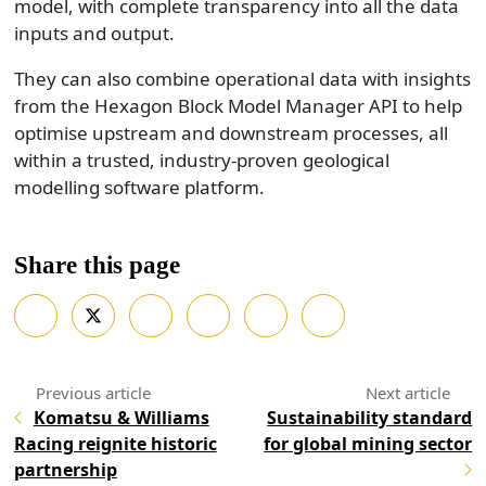
model, with complete transparency into all the data
inputs and output.
They can also combine operational data with insights
from the Hexagon Block Model Manager API to help
optimise upstream and downstream processes, all
within a trusted, industry-proven geological
modelling software platform.
Share this page
Komatsu & Williams
Sustainability standard
Racing reignite historic
for global mining sector
partnership