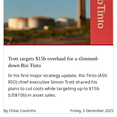
Trott targets $15b overhaul for a slimmed-
down Rio Tinto
In his first major strategy update, Rio Tinto (ASX:
RIO) chief executive Simon Trott shared his
plans to cut costs while targeting up to $15b
(US$10b) in asset sales.
By Chloe Coutinho
Friday, 5 December 2025