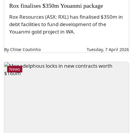
Rox finalises $350m Youanmi package
Rox Resources (ASX: RXL) has finalised $350m in
debt facilities to fund development of the
Youanmi gold project in WA.
By Chloe Coutinho
Tuesday, 7 April 2026
News