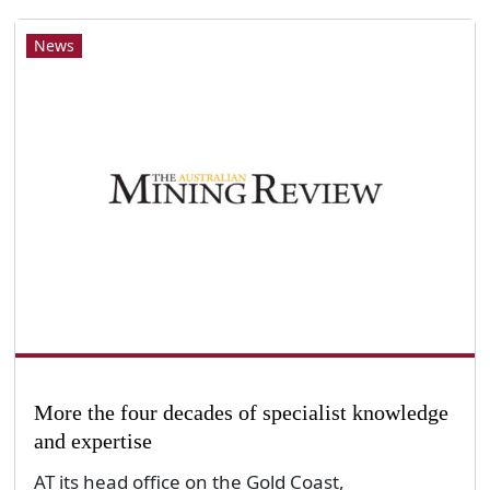
News
More the four decades of specialist knowledge
and expertise
AT its head office on the Gold Coast,