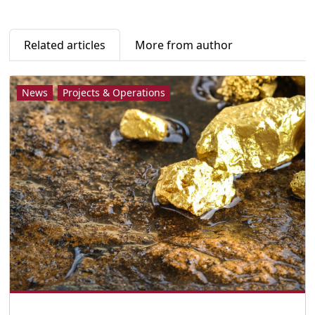
Related articles
More from author
News
Projects & Operations