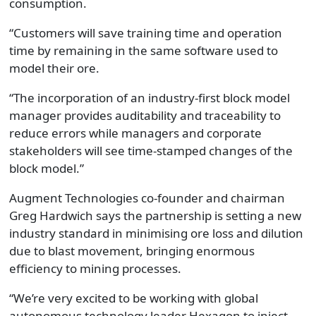
consumption.
“Customers will save training time and operation
time by remaining in the same software used to
model their ore.
“The incorporation of an industry-first block model
manager provides auditability and traceability to
reduce errors while managers and corporate
stakeholders will see time-stamped changes of the
block model.”
Augment Technologies co-founder and chairman
Greg Hardwich says the partnership is setting a new
industry standard in minimising ore loss and dilution
due to blast movement, bringing enormous
efficiency to mining processes.
“We’re very excited to be working with global
autonomous technology leader Hexagon to inject