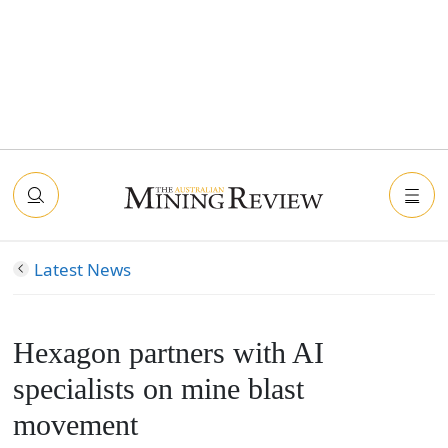
Latest News
Hexagon partners with AI
specialists on mine blast
movement