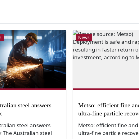
s
News
tralian steel answers
Metso: efficient fine an
k
ultra-fine particle reco
tralian steel answers
Metso: efficient fine and
k The Australian steel
ultra-fine particle recove