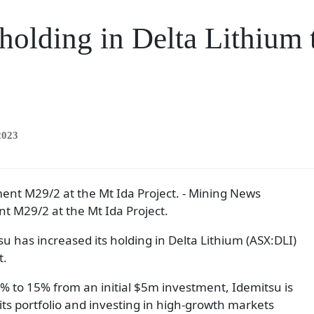
 holding in Delta Lithium
2023
nt M29/2 at the Mt Ida Project.
has increased its holding in Delta Lithium (ASX:DLI)
t.
% to 15% from an initial $5m investment, Idemitsu is
 its portfolio and investing in high-growth markets