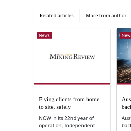
Related articles
More from author
News
New
Flying clients from home
Aus
to site, safely
bac
NOW in its 22nd year of
Aus
operation, Independent
bac