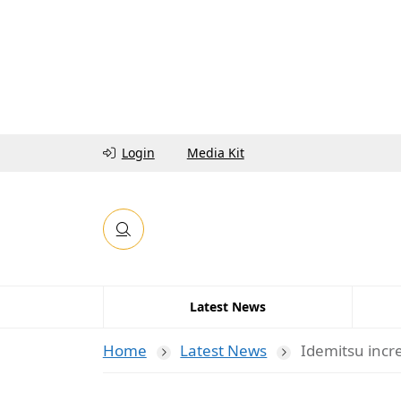
Login
Media Kit
Latest News
Home
Latest News
Idemitsu incr