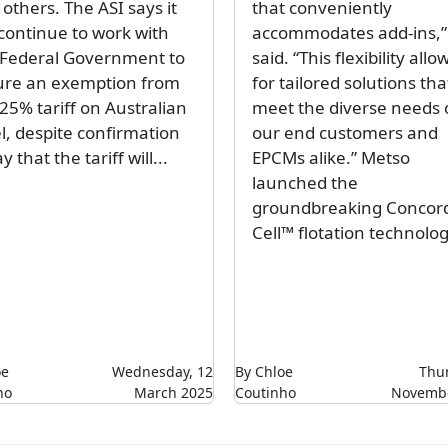
others. The ASI says it
that conveniently
 continue to work with
accommodates add-ins,”
 Federal Government to
said. “This flexibility allo
ure an exemption from
for tailored solutions tha
25% tariff on Australian
meet the diverse needs 
l, despite confirmation
our end customers and
y that the tariff will...
EPCMs alike.” Metso
launched the
groundbreaking Concor
Cell™ flotation technolog
oe
Wednesday, 12
By Chloe
Thur
ho
March 2025
Coutinho
Novembe