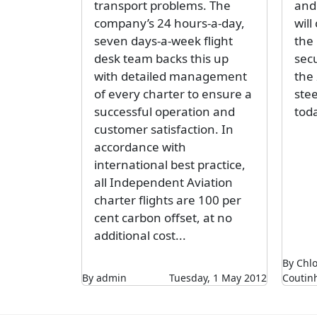
transport problems. The
and 
company’s 24 hours-a-day,
will
seven days-a-week flight
the
desk team backs this up
sec
with detailed management
the 
of every charter to ensure a
stee
successful operation and
toda
customer satisfaction. In
accordance with
international best practice,
all Independent Aviation
charter flights are 100 per
cent carbon offset, at no
additional cost...
By Chl
By admin
Tuesday, 1 May 2012
Coutin