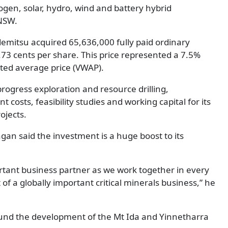
gen, solar, hydro, wind and battery hybrid
NSW.
emitsu acquired 65,636,000 fully paid ordinary
0.73 cents per share. This price represented a 7.5%
ed average price (VWAP).
progress exploration and resource drilling,
osts, feasibility studies and working capital for its
ojects.
an said the investment is a huge boost to its
tant business partner as we work together in every
f a globally important critical minerals business,” he
to fund the development of the Mt Ida and Yinnetharra