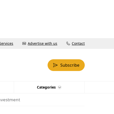
Services
Advertise with us
Contact
Subscribe
Categories
investment