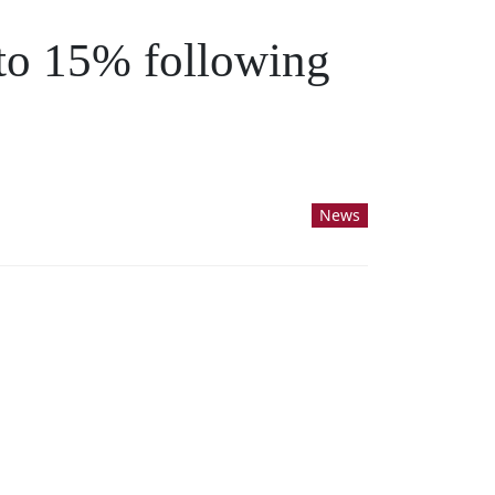
 to 15% following
News