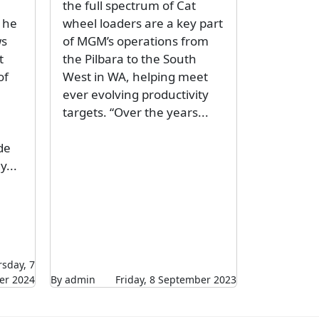
the full spectrum of Cat
 he
wheel loaders are a key part
ws
of MGM’s operations from
t
the Pilbara to the South
of
West in WA, helping meet
ever evolving productivity
targets. “Over the years...
de
y...
sday, 7
r 2024
By admin
Friday, 8 September 2023