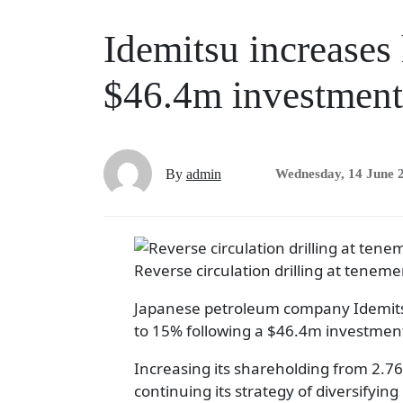
Idemitsu increases
$46.4m investment
By
admin
Wednesday, 14 June 
Reverse circulation drilling at teneme
Japanese petroleum company Idemitsu 
to 15% following a $46.4m investmen
Increasing its shareholding from 2.76
continuing its strategy of diversifying