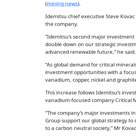
(
mining news
).
Idemitsu chief executive Steve Kovac 
the company.
“Idemitsu’s second major investment 
double down on our strategic investme
advanced renewable future,” he said.
‘’As global demand for critical minera
investment opportunities with a focus
vanadium, copper, nickel and graphite
This increase follows Idemitsu’s inv
vanadium-focused company Critical M
“The company’s major investments in 
Group support our global strategy to d
to a carbon neutral society,” Mr Kovac