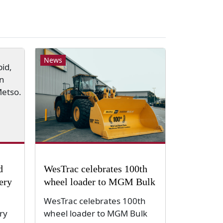
News
d
WesTrac celebrates 100th
very
wheel loader to MGM Bulk
WesTrac celebrates 100th
ry
wheel loader to MGM Bulk