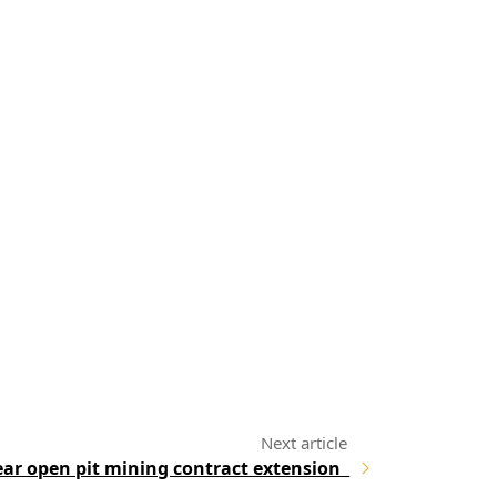
ar open pit mining contract extension