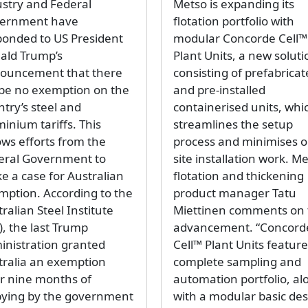
ustry and Federal
Metso is expanding its
ernment have
flotation portfolio with
ponded to US President
modular Concorde Cell™
ald Trump’s
Plant Units, a new soluti
ouncement that there
consisting of prefabrica
l be no exemption on the
and pre-installed
try’s steel and
containerised units, whi
inium tariffs. This
streamlines the setup
ows efforts from the
process and minimises o
eral Government to
site installation work. M
e a case for Australian
flotation and thickening
mption. According to the
product manager Tatu
ralian Steel Institute
Miettinen comments on 
), the last Trump
advancement. “Concord
inistration granted
Cell™ Plant Units feature
tralia an exemption
complete sampling and
er nine months of
automation portfolio, al
bying by the government
with a modular basic de