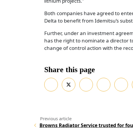
lithium projects.”
Both companies have agreed to enter
Delta to benefit from Idemitsu’s substa
Further, under an investment agreem
has the right to nominate a director 
change of control action with the re
Share this page
Browns Radiator Service trusted for fo