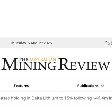
Thursday, 6 August 2026
Features
Publications
eases holding in Delta Lithium to 15% following $46.4m 