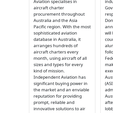
Aviation specialises in
ind
aircraft charter
Gov
procurement throughout
res
Australia and the Asia
Don
Pacific region. With the most
ann
sophisticated aviation
wil
database in Australia, it
coun
arranges hundreds of
alum
aircraft charters every
foll
month, using aircraft of all
Fed
sizes and types for every
mak
kind of mission.
exe
Independent Aviation has
Aust
significant buying power in
(ASI
the market and an enviable
adm
reputation for providing
Aus
prompt, reliable and
aft
innovative solutions to air
lob