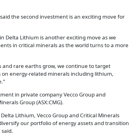
said the second investment is an exciting move for
in Delta Lithium is another exciting move as we
nts in critical minerals as the world turns to a more
ls and rare earths grow, we continue to target
 on energy-related minerals including lithium,
.”
estment in private company Vecco Group and
inerals Group (ASX:CMG).
Delta Lithium, Vecco Group and Critical Minerals
iversify our portfolio of energy assets and transition
 said.