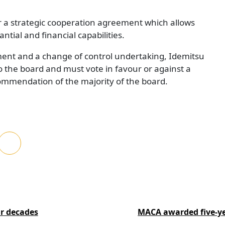
 a strategic cooperation agreement which allows
ntial and financial capabilities.
ent and a change of control undertaking, Idemitsu
to the board and must vote in favour or against a
commendation of the majority of the board.
ur decades
MACA awarded five-ye