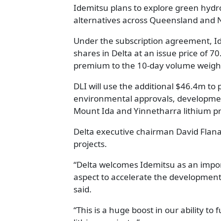
Idemitsu plans to explore green hydro
alternatives across Queensland and 
Under the subscription agreement, Id
shares in Delta at an issue price of 7
premium to the 10-day volume weight
DLI will use the additional $46.4m to 
environmental approvals, development c
Mount Ida and Yinnetharra lithium pr
Delta executive chairman David Flanag
projects.
“Delta welcomes Idemitsu as an impor
aspect to accelerate the development o
said.
“This is a huge boost in our ability 