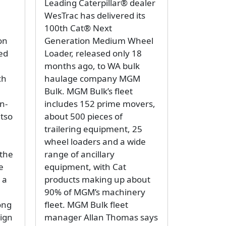
Leading Caterpillar® dealer
WesTrac has delivered its
100th Cat® Next
on
Generation Medium Wheel
ted
Loader, released only 18
months ago, to WA bulk
ch
haulage company MGM
Bulk. MGM Bulk’s fleet
n-
includes 152 prime movers,
etso
about 500 pieces of
trailering equipment, 25
wheel loaders and a wide
the
range of ancillary
e
equipment, with Cat
 a
products making up about
90% of MGM’s machinery
ong
fleet. MGM Bulk fleet
sign
manager Allan Thomas says