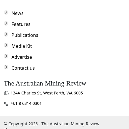
News
Features
Publications
Media Kit
Advertise
Contact us
The Australian Mining Review
134A Charles St, West Perth, WA 6005
+61 8 6314 0301
© Copyright 2026 - The Australian Mining Review