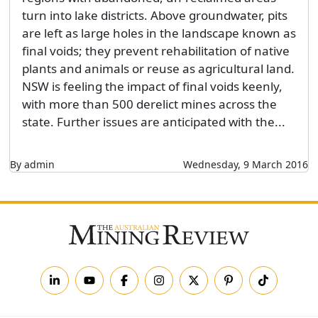
turn into lake districts. Above groundwater, pits
are left as large holes in the landscape known as
final voids; they prevent rehabilitation of native
plants and animals or reuse as agricultural land.
NSW is feeling the impact of final voids keenly,
with more than 500 derelict mines across the
state. Further issues are anticipated with the...
By admin
Wednesday, 9 March 2016