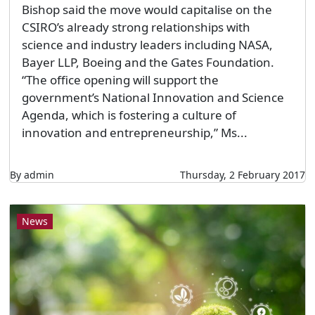
Bishop said the move would capitalise on the
CSIRO’s already strong relationships with
science and industry leaders including NASA,
Bayer LLP, Boeing and the Gates Foundation.
“The office opening will support the
government’s National Innovation and Science
Agenda, which is fostering a culture of
innovation and entrepreneurship,” Ms...
By admin
Thursday, 2 February 2017
News