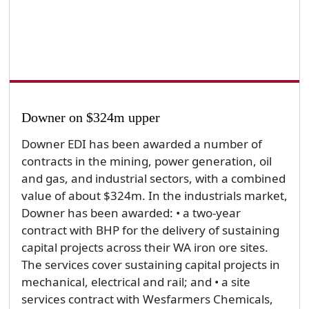
Downer on $324m upper
Downer EDI has been awarded a number of
contracts in the mining, power generation, oil
and gas, and industrial sectors, with a combined
value of about $324m. In the industrials market,
Downer has been awarded: • a two-year
contract with BHP for the delivery of sustaining
capital projects across their WA iron ore sites.
The services cover sustaining capital projects in
mechanical, electrical and rail; and • a site
services contract with Wesfarmers Chemicals,