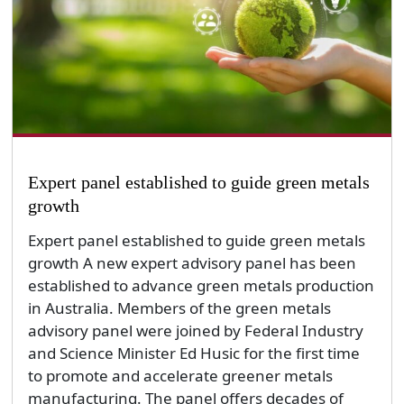
Expert panel established to guide green metals
growth
Expert panel established to guide green metals
growth A new expert advisory panel has been
established to advance green metals production
in Australia. Members of the green metals
advisory panel were joined by Federal Industry
and Science Minister Ed Husic for the first time
to promote and accelerate greener metals
manufacturing. The panel offers decades of