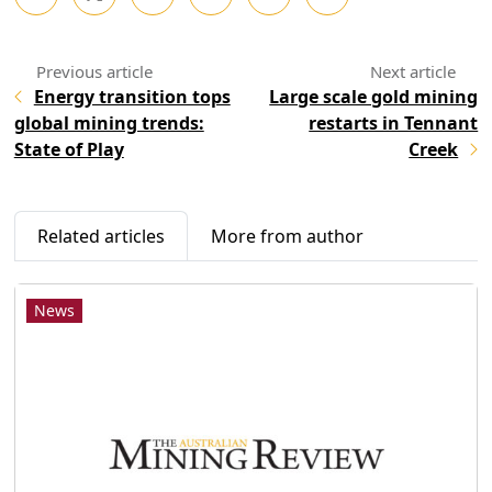
Energy transition tops
Large scale gold mining
global mining trends:
restarts in Tennant
State of Play
Creek
Related articles
More from author
News