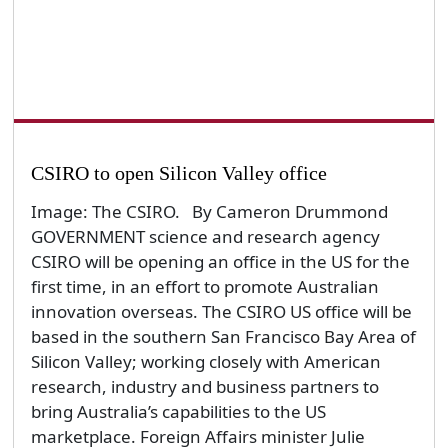
CSIRO to open Silicon Valley office
Image: The CSIRO. By Cameron Drummond
GOVERNMENT science and research agency
CSIRO will be opening an office in the US for the
first time, in an effort to promote Australian
innovation overseas. The CSIRO US office will be
based in the southern San Francisco Bay Area of
Silicon Valley; working closely with American
research, industry and business partners to
bring Australia’s capabilities to the US
marketplace. Foreign Affairs minister Julie