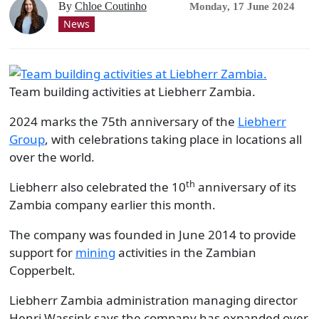
By
Chloe Coutinho
Monday, 17 June 2024
News
Team building activities at Liebherr Zambia.
2024 marks the 75th anniversary of the
Liebherr
Group
, with celebrations taking place in locations all
over the world.
th
Liebherr also celebrated the 10
anniversary of its
Zambia company earlier this month.
The company was founded in June 2014 to provide
support for
mining
activities in the Zambian
Copperbelt.
Liebherr Zambia administration managing director
Henri Wassink says the company has expanded over