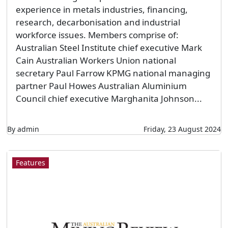
experience in metals industries, financing,
research, decarbonisation and industrial
workforce issues. Members comprise of:
Australian Steel Institute chief executive Mark
Cain Australian Workers Union national
secretary Paul Farrow KPMG national managing
partner Paul Howes Australian Aluminium
Council chief executive Marghanita Johnson...
By admin
Friday, 23 August 2024
Features