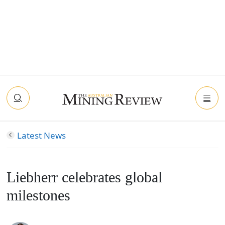
Latest News
Liebherr celebrates global
milestones