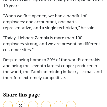
10 years.
“When we first opened, we had a handful of
employees: one accountant, one parts
representative, and a single technician,” he said.
“Today, Liebherr Zambia is more than 100
employees strong, and we are present on different
customer sites.”
Despite being home to 20% of the world’s emeralds
and being the seventh largest copper producer in
the world, the Zambian mining industry is small and
therefore extremely competitive.
Share this page