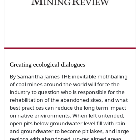
Creating ecological dialogues
By Samantha James THE inevitable mothballing
of coal mines around the world will force the
industry to question who is responsible for the
rehabilitation of the abandoned sites, and what
best practices can reduce the long term impact
on native environments. When left untended,
open pits below groundwater level fill with rain
and groundwater to become pit lakes, and large
regions with abandoned, un-reclaimed areas