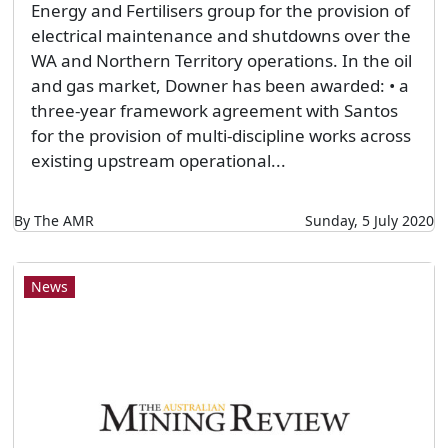
Energy and Fertilisers group for the provision of
electrical maintenance and shutdowns over the
WA and Northern Territory operations. In the oil
and gas market, Downer has been awarded: • a
three-year framework agreement with Santos
for the provision of multi-discipline works across
existing upstream operational...
By The AMR
Sunday, 5 July 2020
News