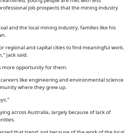
reamlined, young people are met with less
rofessional job prospects that the mining industry
al and the local mining industry, families like his
wn.
r regional and capital cities to find meaningful work.
” Jack said.
’s more opportunity for them.
l careers like engineering and environmental science
community where they grew up.
ays.”
ying across Australia, largely because of lack of
ities.
sed that trend: not because of the work of the local