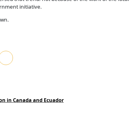
rnment initiative.
own.
ion in Canada and Ecuador