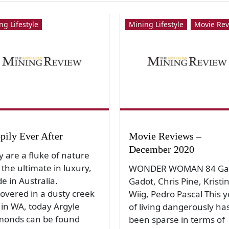
ng Lifestyle
Mining Lifestyle
Movie Rev
pily Ever After
Movie Reviews –
December 2020
y are a fluke of nature
the ultimate in luxury,
WONDER WOMAN 84 Ga
e in Australia.
Gadot, Chris Pine, Kristi
covered in a dusty creek
Wiig, Pedro Pascal This 
 in WA, today Argyle
of living dangerously ha
monds can be found
been sparse in terms of