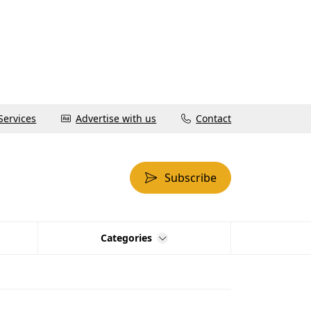
Services
Advertise with us
Contact
Subscribe
Categories