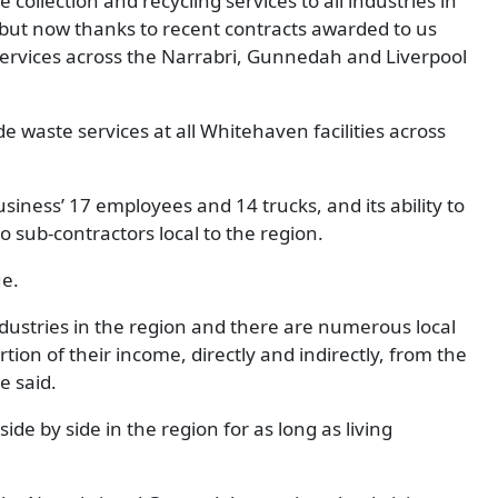
ollection and recycling services to all industries in
, but now thanks to recent contracts awarded to us
ervices across the Narrabri, Gunnedah and Liverpool
e waste services at all Whitehaven facilities across
usiness’ 17 employees and 14 trucks, and its ability to
 sub-contractors local to the region.
ue.
dustries in the region and there are numerous local
tion of their income, directly and indirectly, from the
e said.
de by side in the region for as long as living