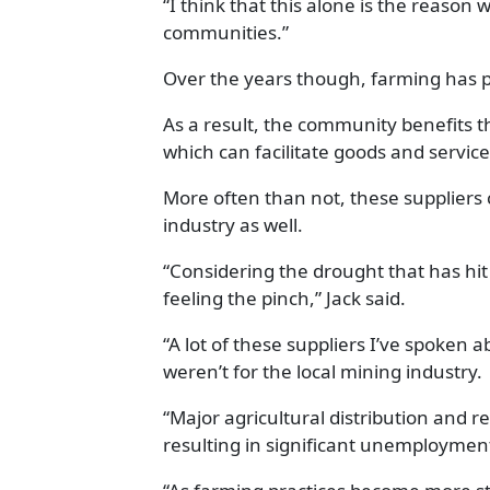
“I think that this alone is the reaso
communities.”
Over the years though, farming has p
As a result, the community benefits t
which can facilitate goods and service
More often than not, these suppliers 
industry as well.
“Considering the drought that has hit
feeling the pinch,” Jack said.
“A lot of these suppliers I’ve spoken a
weren’t for the local mining industry.
“Major agricultural distribution and r
resulting in significant unemployment 