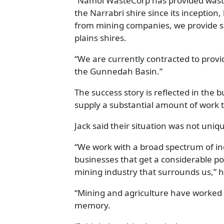
“Namoi WasteCorp has provided waste c
the Narrabri shire since its inception
from mining companies, we provide s
plains shires.
“We are currently contracted to provid
the Gunnedah Basin.”
The success story is reflected in the b
supply a substantial amount of work to
Jack said their situation was not uniq
“We work with a broad spectrum of in
businesses that get a considerable por
mining industry that surrounds us,” h
“Mining and agriculture have worked si
memory.