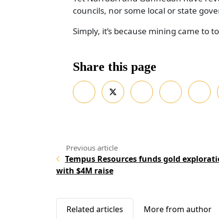
councils, nor some local or state gove
Simply, it’s because mining came to t
Share this page
Tempus Resources funds gold explorat
with $4M raise
Related articles
More from author