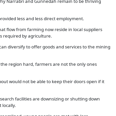
n why Narrabri and Gunnedah remain to be thriving
rovided less and less direct employment.
hat flow from farming now reside in local suppliers
s required by agriculture.
can diversify to offer goods and services to the mining
 the region hard, farmers are not the only ones
bout would not be able to keep their doors open if it
esearch facilities are downsizing or shutting down
locally.