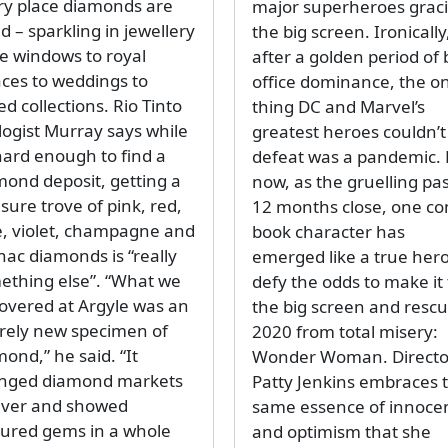
ry place diamonds are
major superheroes grac
d – sparkling in jewellery
the big screen. Ironically
re windows to royal
after a golden period of 
aces to weddings to
office dominance, the o
ed collections. Rio Tinto
thing DC and Marvel’s
logist Murray says while
greatest heroes couldn’t
 hard enough to find a
defeat was a pandemic. 
mond deposit, getting a
now, as the gruelling pa
sure trove of pink, red,
12 months close, one co
e, violet, champagne and
book character has
nac diamonds is “really
emerged like a true hero
ething else”. “What we
defy the odds to make it 
covered at Argyle was an
the big screen and resc
irely new specimen of
2020 from total misery:
ond,” he said. “It
Wonder Woman. Directo
nged diamond markets
Patty Jenkins embraces 
ever and showed
same essence of innoce
oured gems in a whole
and optimism that she