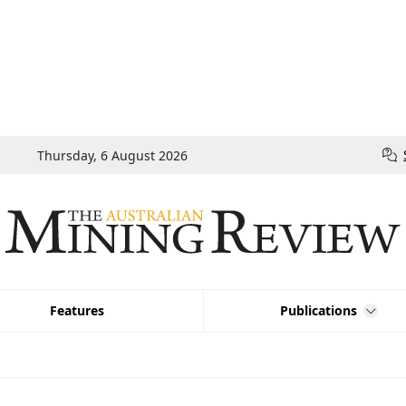
Thursday, 6 August 2026
Features
Publications