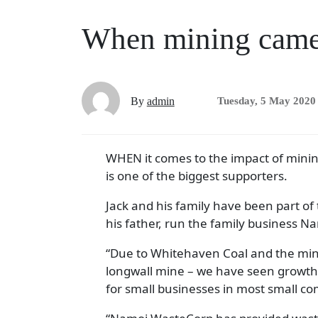
When mining came
By
admin
Tuesday, 5 May 2020
WHEN it comes to the impact of mini
is one of the biggest supporters.
Jack and his family have been part of
his father, run the family business N
“Due to Whitehaven Coal and the min
longwall mine­­ – we have seen growt
for small businesses in most small co