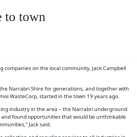
 to town
ng companies on the local community, Jack Campbell
 the Narrabri Shire for generations, and together with
amoi WasteCorp, started in the town 19 years ago.
ing industry in the area – the Narrabri underground
h and found opportunities that would be unthinkable
mmunities,” Jack said.