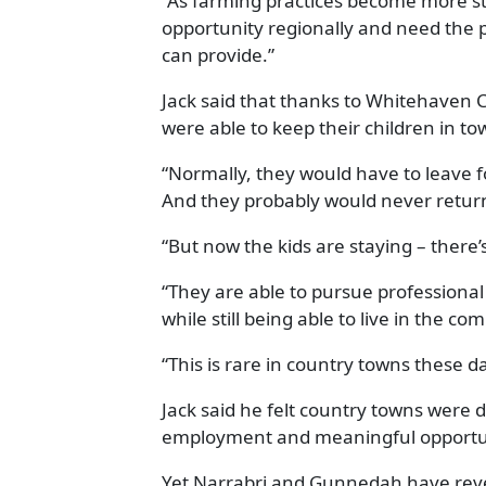
“As farming practices become more st
opportunity regionally and need the p
can provide.”
Jack said that thanks to Whitehaven Co
were able to keep their children in to
“Normally, they would have to leave fo
And they probably would never return,
“But now the kids are staying – there
“They are able to pursue professiona
while still being able to live in the 
“This is rare in country towns these d
Jack said he felt country towns were d
employment and meaningful opportun
Yet Narrabri and Gunnedah have rever