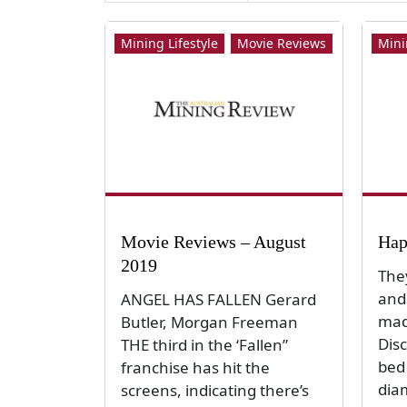
Mining Lifestyle
Movie Reviews
Mini
Movie Reviews – August
Hap
2019
The
and 
ANGEL HAS FALLEN Gerard
mad
Butler, Morgan Freeman
Dis
THE third in the ‘Fallen”
bed
franchise has hit the
dia
screens, indicating there’s