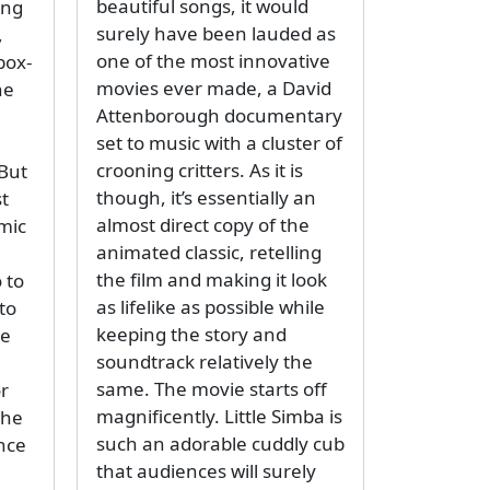
beautiful songs, it would
ing
surely have been lauded as
,
one of the most innovative
box-
movies ever made, a David
ne
Attenborough documentary
set to music with a cluster of
crooning critters. As it is
But
though, it’s essentially an
st
almost direct copy of the
mic
animated classic, retelling
the film and making it look
 to
as lifelike as possible while
to
keeping the story and
ue
soundtrack relatively the
same. The movie starts off
r
magnificently. Little Simba is
the
such an adorable cuddly cub
nce
that audiences will surely