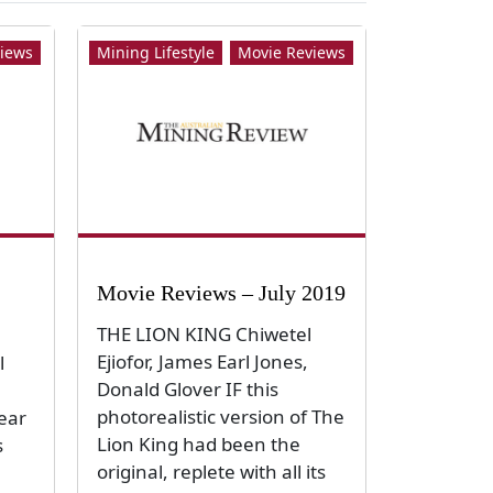
iews
Mining Lifestyle
Movie Reviews
Movie Reviews – July 2019
THE LION KING Chiwetel
Ejiofor, James Earl Jones,
l
Donald Glover IF this
n
photorealistic version of The
year
Lion King had been the
s
original, replete with all its