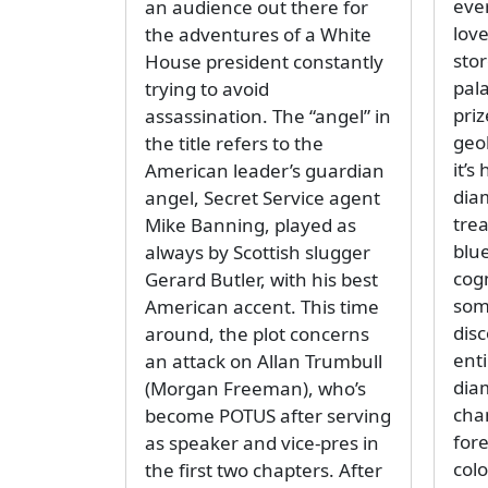
eve
an audience out there for
love
the adventures of a White
sto
House president constantly
pal
trying to avoid
priz
assassination. The “angel” in
geo
the title refers to the
it’s
American leader’s guardian
dia
angel, Secret Service agent
trea
Mike Banning, played as
blu
always by Scottish slugger
cog
Gerard Butler, with his best
som
American accent. This time
dis
around, the plot concerns
ent
an attack on Allan Trumbull
diam
(Morgan Freeman), who’s
cha
become POTUS after serving
for
as speaker and vice-pres in
col
the first two chapters. After