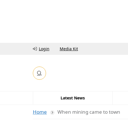
Login
Media Kit
Latest News
Home
When mining came to town