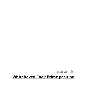
Whitehaven Coal: Prime position