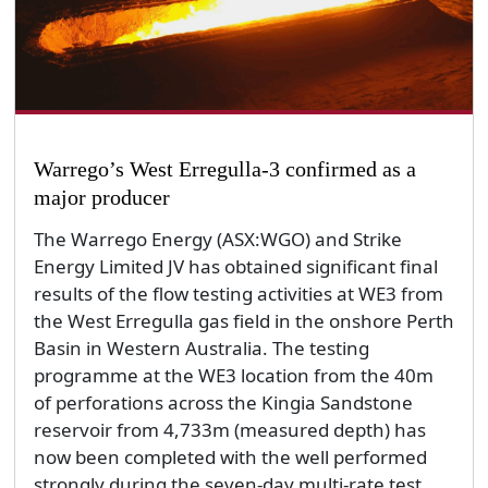
Warrego’s West Erregulla-3 confirmed as a
major producer
The Warrego Energy (ASX:WGO) and Strike
Energy Limited JV has obtained significant final
results of the flow testing activities at WE3 from
the West Erregulla gas field in the onshore Perth
Basin in Western Australia. The testing
programme at the WE3 location from the 40m
of perforations across the Kingia Sandstone
reservoir from 4,733m (measured depth) has
now been completed with the well performed
strongly during the seven-day multi-rate test