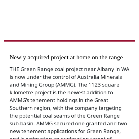
Newly acquired project at home on the range
THE Green Range coal project near Albany in WA
is now under the control of Australia Minerals
and Mining Group (AMMG). The 1123 square
kilometre project is the newest addition to
AMMG’s tenement holdings in the Great
Southern region, with the company targeting
the potential coal seams of the Green Range
sub-basin. AMMG secured one granted and two
new tenement applications for Green Range,
and is estimating an exploration target of