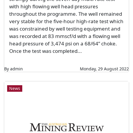
with high flowing well head pressures
throughout the programme. The well remained
very stable for the five-hour high-rate test which
was constrained by well testing equipment and
was recorded at 83 mmscf/d with a flowing well
head pressure of 3,474 psi on a 68/64” choke.
Once the test was completed...
By admin
Monday, 29 August 2022
News