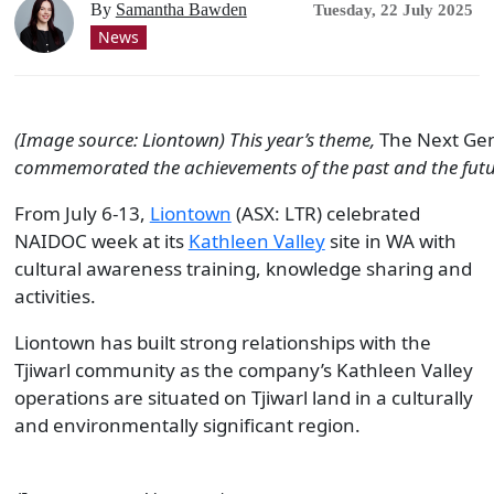
By
Samantha Bawden
Tuesday, 22 July 2025
News
(Image source: Liontown) This year’s theme,
The Next Gen
commemorated the achievements of the past and the fut
From July 6-13,
Liontown
(ASX: LTR) celebrated
NAIDOC week at its
Kathleen Valley
site in WA with
cultural awareness training, knowledge sharing and
activities.
Liontown has built strong relationships with the
Tjiwarl community as the company’s Kathleen Valley
operations are situated on Tjiwarl land in a culturally
and environmentally significant region.