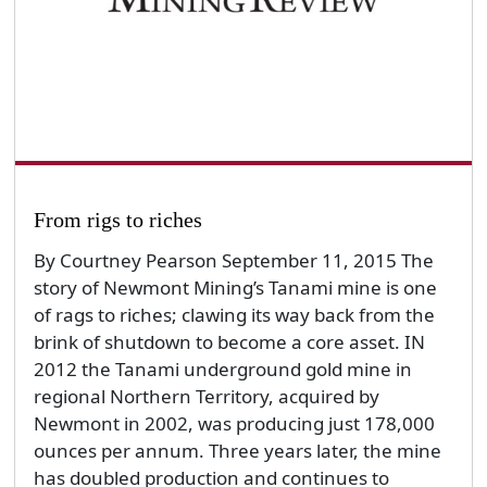
From rigs to riches
By Courtney Pearson September 11, 2015 The
story of Newmont Mining’s Tanami mine is one
of rags to riches; clawing its way back from the
brink of shutdown to become a core asset. IN
2012 the Tanami underground gold mine in
regional Northern Territory, acquired by
Newmont in 2002, was producing just 178,000
ounces per annum. Three years later, the mine
has doubled production and continues to