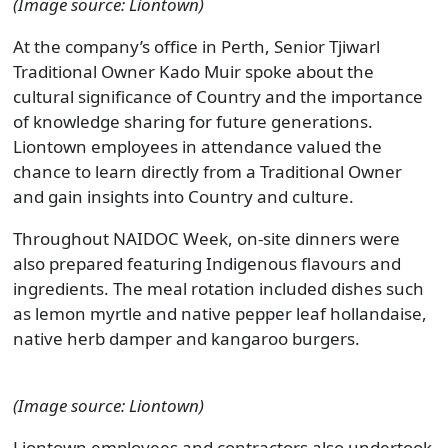
(Image source: Liontown)
At the company’s office in Perth, Senior Tjiwarl
Traditional Owner Kado Muir spoke about the
cultural significance of Country and the importance
of knowledge sharing for future generations.
Liontown employees in attendance valued the
chance to learn directly from a Traditional Owner
and gain insights into Country and culture.
Throughout NAIDOC Week, on-site dinners were
also prepared featuring Indigenous flavours and
ingredients. The meal rotation included dishes such
as lemon myrtle and native pepper leaf hollandaise,
native herb damper and kangaroo burgers.
(Image source: Liontown)
Liontown employees and contractors also undertook