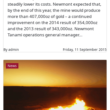
steadily lower its costs. Newmont expected that,
by the end of this year, the mine would produce
more than 407,000oz of gold – a continued
improvement on the 2014 result of 354,000oz
and the 2013 result of 343,000oz. Newmont
Tanami operations general manager...
By admin
Friday, 11 September 2015
News