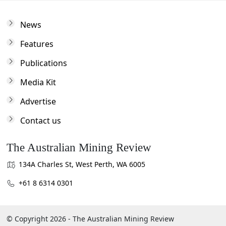
News
Features
Publications
Media Kit
Advertise
Contact us
The Australian Mining Review
134A Charles St, West Perth, WA 6005
+61 8 6314 0301
© Copyright 2026 - The Australian Mining Review