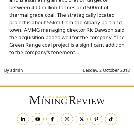
between 400 million tonnes and 500mt of
thermal grade coal. The strategically located
project is about 55km from the Albany port and
town. AMMG managing director Ric Dawson said
the acquisition boded well for the company. “The
Green Range coal project is a significant addition
to the company’s tenement...
By admin
Tuesday, 2 October 2012