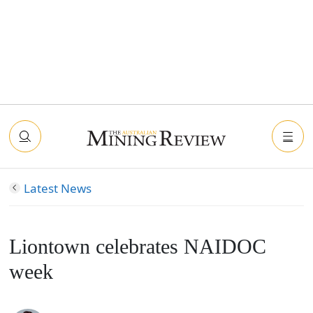
Latest News
Liontown celebrates NAIDOC
week