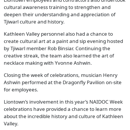
cultural awareness training to strengthen and
deepen their understanding and appreciation of
Tjiwarl culture and history.
Kathleen Valley personnel also had a chance to
create cultural art at a paint and sip evening hosted
by Tjiwarl member Rob Binsiar. Continuing the
creative streak, the team also learned the art of
necklace making with Yvonne Ashwin.
Closing the week of celebrations, musician Henry
Ashwin performed at the Dragonfly Pavilion on-site
for employees.
Liontown’s involvement in this year’s NAIDOC Week
celebrations have provided a chance to learn more
about the incredible history and culture of Kathleen
Valley.