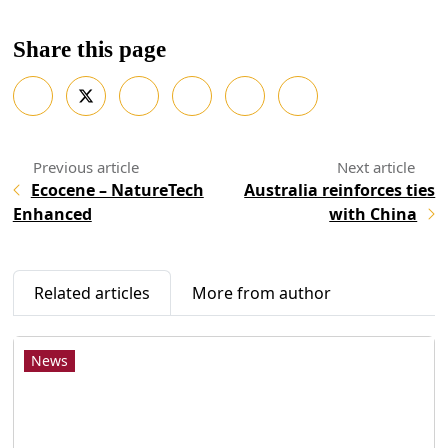
Share this page
Ecocene – NatureTech
Australia reinforces ties
Enhanced
with China
Related articles
More from author
News