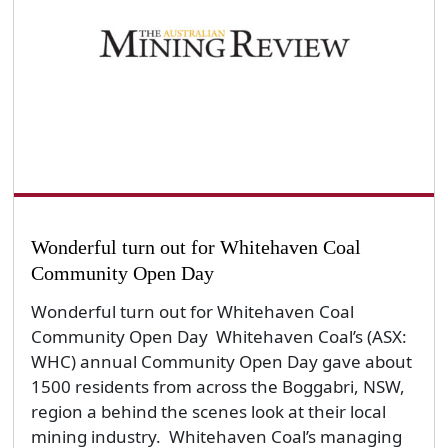
Wonderful turn out for Whitehaven Coal
Community Open Day
Wonderful turn out for Whitehaven Coal
Community Open Day Whitehaven Coal’s (ASX:
WHC) annual Community Open Day gave about
1500 residents from across the Boggabri, NSW,
region a behind the scenes look at their local
mining industry. Whitehaven Coal’s managing