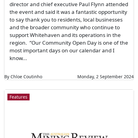
director and chief executive Paul Flynn attended
the event and said it was a fantastic opportunity
to say thank you to residents, local businesses
and the broader community who continue to
support Whitehaven and its operations in the
region. “Our Community Open Day is one of the
most important days on our calendar and I
know...
By Chloe Coutinho
Monday, 2 September 2024
Features