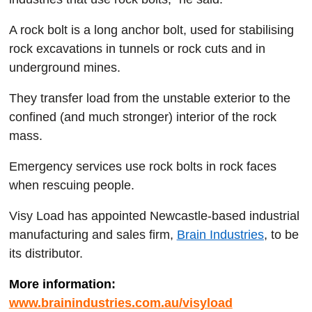
A rock bolt is a long anchor bolt, used for stabilising
rock excavations in tunnels or rock cuts and in
underground mines.
They transfer load from the unstable exterior to the
confined (and much stronger) interior of the rock
mass.
Emergency services use rock bolts in rock faces
when rescuing people.
Visy Load has appointed Newcastle-based industrial
manufacturing and sales firm,
Brain Industries
, to be
its distributor.
More information:
www.brainindustries.com.au/visyload