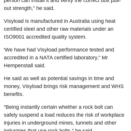
person can install it and verify the correct bolt pull-
out strength,” he said.
Visyload is manufactured in Australia using heat
certified steel and other raw materials under an
ISO9001 accredited quality system.
‘
We have had Visyload performance tested and
accredited in a NATA certified laboratory,” Mr
Hempenstall said.
He said as well as potential savings in time and
money, Visyload brings risk management and WHS
benefits.
“
Being instantly certain whether a rock bolt can
safely suspend a load reduces the risk of workplace
injuries in underground mines, tunnels and other
industries that use rock bolts,” he said.