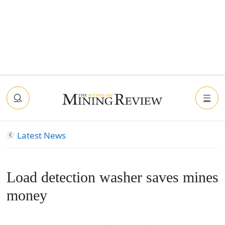
Latest News
Load detection washer saves mines
money