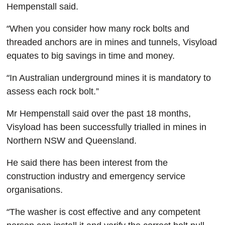
Hempenstall said.
“
When you consider how many rock bolts and
threaded anchors are in mines and tunnels, Visyload
equates to big savings in time and money.
“
In Australian underground mines it is mandatory to
assess each rock bolt.”
Mr Hempenstall said over the past 18 months,
Visyload has been successfully trialled in mines in
Northern NSW and Queensland.
He said there has been interest from the
construction industry and emergency service
organisations.
“
The washer is cost effective and any competent