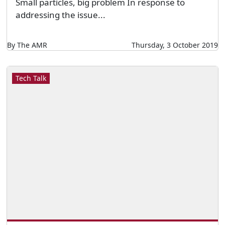
Small particles, big problem In response to
addressing the issue...
By The AMR
Thursday, 3 October 2019
Tech Talk