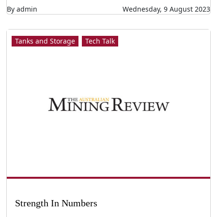
By admin
Wednesday, 9 August 2023
Tanks and Storage
Tech Talk
Strength In Numbers