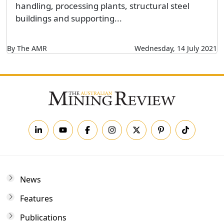
handling, processing plants, structural steel
buildings and supporting...
By The AMR
Wednesday, 14 July 2021
News
Features
Publications