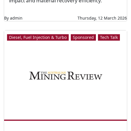
impact and material recovery efficiency.
By admin
Thursday, 12 March 2026
Diesel, Fuel Injection & Turbo
Sponsored
Tech Talk