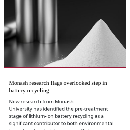
Monash research flags overlooked step in
battery recycling
New research from Monash
University has identified the pre-treatment
stage of lithium-ion battery recycling as a
significant contributor to both environmental