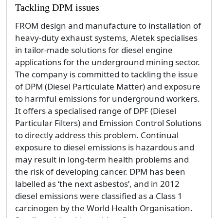
Tackling DPM issues
FROM design and manufacture to installation of
heavy-duty exhaust systems, Aletek specialises
in tailor-made solutions for diesel engine
applications for the underground mining sector.
The company is committed to tackling the issue
of DPM (Diesel Particulate Matter) and exposure
to harmful emissions for underground workers.
It offers a specialised range of DPF (Diesel
Particular Filters) and Emission Control Solutions
to directly address this problem. Continual
exposure to diesel emissions is hazardous and
may result in long-term health problems and
the risk of developing cancer. DPM has been
labelled as ‘the next asbestos’, and in 2012
diesel emissions were classified as a Class 1
carcinogen by the World Health Organisation.