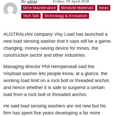
By
admin
Friday, 10 April 2020
Mine Maintenance
Minesite Materials
News
Tech Talk
Technology & Innovation
AUSTRALIAN company Visy Load has launched a
new load sensing washer that it says will be a game-
changing, money-saving device for mines, the
construction sector and other industries.
Managing director Phil Hempenstall said the
Visyload washer lets people know, at a glance, the
working load limit on a rock bolt or threaded anchor,
and hence whether
it is safe to suspend a certain
load from a rock bolt or threaded anchor.
He said load sensing washers are not new but his
firm has spent five years developing a far more