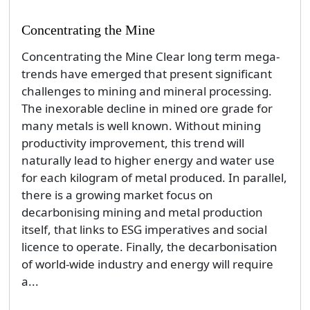
Concentrating the Mine
Concentrating the Mine Clear long term mega-
trends have emerged that present significant
challenges to mining and mineral processing.
The inexorable decline in mined ore grade for
many metals is well known. Without mining
productivity improvement, this trend will
naturally lead to higher energy and water use
for each kilogram of metal produced. In parallel,
there is a growing market focus on
decarbonising mining and metal production
itself, that links to ESG imperatives and social
licence to operate. Finally, the decarbonisation
of world-wide industry and energy will require
a...