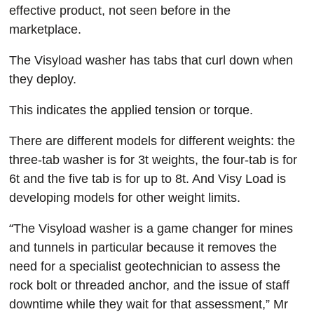
effective product, not seen before in the
marketplace.
The Visyload washer has tabs that curl down when
they deploy.
This indicates the applied tension or torque.
There are different models for different weights: the
three-tab washer is for 3t weights, the four-tab is for
6t and the five tab is for up to 8t. And Visy Load is
developing models for other weight limits.
“
The Visyload washer is a game changer for mines
and tunnels in particular because it removes the
need for a specialist geotechnician to assess the
rock bolt or threaded anchor, and the issue of staff
downtime while they wait for that assessment,” Mr