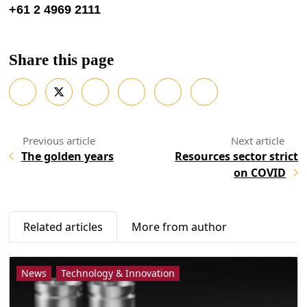
+61 2 4969 2111
Share this page
The golden years
Resources sector strict
on COVID
Related articles
More from author
News
Technology & Innovation