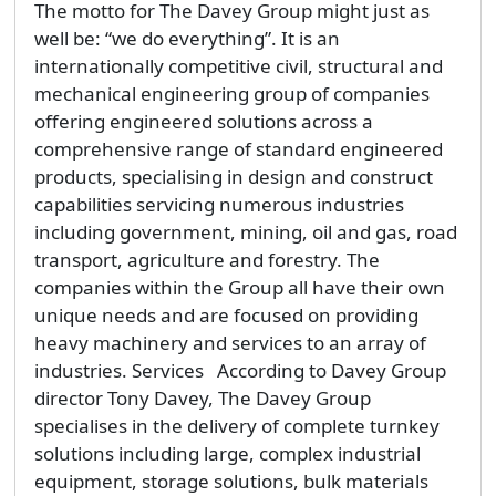
The motto for The Davey Group might just as
well be: “we do everything”. It is an
internationally competitive civil, structural and
mechanical engineering group of companies
offering engineered solutions across a
comprehensive range of standard engineered
products, specialising in design and construct
capabilities servicing numerous industries
including government, mining, oil and gas, road
transport, agriculture and forestry. The
companies within the Group all have their own
unique needs and are focused on providing
heavy machinery and services to an array of
industries. Services According to Davey Group
director Tony Davey, The Davey Group
specialises in the delivery of complete turnkey
solutions including large, complex industrial
equipment, storage solutions, bulk materials