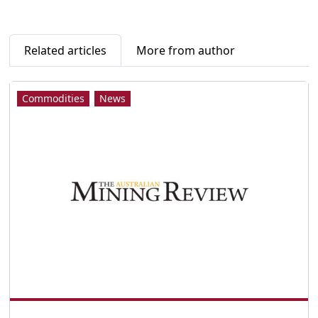
Related articles
More from author
Commodities
News