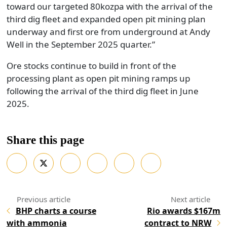
toward our targeted 80kozpa with the arrival of the
third dig fleet and expanded open pit mining plan
underway and first ore from underground at Andy
Well in the September 2025 quarter.”
Ore stocks continue to build in front of the
processing plant as open pit mining ramps up
following the arrival of the third dig fleet in June
2025.
Share this page
BHP charts a course
Rio awards $167m
with ammonia
contract to NRW