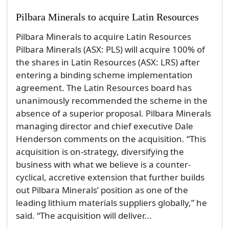
Pilbara Minerals to acquire Latin Resources
Pilbara Minerals to acquire Latin Resources
Pilbara Minerals (ASX: PLS) will acquire 100% of
the shares in Latin Resources (ASX: LRS) after
entering a binding scheme implementation
agreement. The Latin Resources board has
unanimously recommended the scheme in the
absence of a superior proposal. Pilbara Minerals
managing director and chief executive Dale
Henderson comments on the acquisition. “This
acquisition is on-strategy, diversifying the
business with what we believe is a counter-
cyclical, accretive extension that further builds
out Pilbara Minerals’ position as one of the
leading lithium materials suppliers globally,” he
said. “The acquisition will deliver...