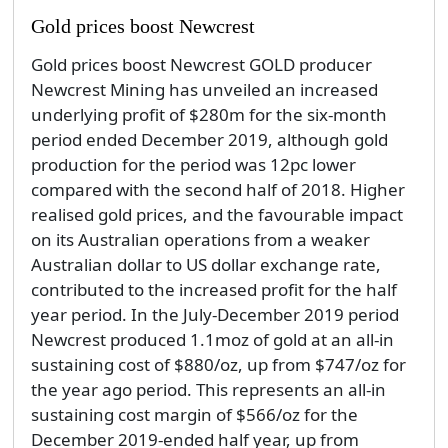
Gold prices boost Newcrest
Gold prices boost Newcrest GOLD producer
Newcrest Mining has unveiled an increased
underlying profit of $280m for the six-month
period ended December 2019, although gold
production for the period was 12pc lower
compared with the second half of 2018. Higher
realised gold prices, and the favourable impact
on its Australian operations from a weaker
Australian dollar to US dollar exchange rate,
contributed to the increased profit for the half
year period. In the July-December 2019 period
Newcrest produced 1.1moz of gold at an all-in
sustaining cost of $880/oz, up from $747/oz for
the year ago period. This represents an all-in
sustaining cost margin of $566/oz for the
December 2019-ended half year, up from