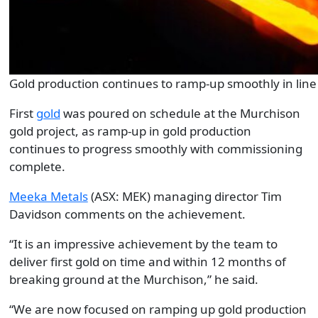
Gold production continues to ramp-up smoothly in line
First
gold
was poured on schedule at the Murchison
gold project, as ramp-up in gold production
continues to progress smoothly with commissioning
complete.
Meeka Metals
(ASX: MEK) managing director Tim
Davidson comments on the achievement.
“It is an impressive achievement by the team to
deliver first gold on time and within 12 months of
breaking ground at the Murchison,” he said.
“We are now focused on ramping up gold production