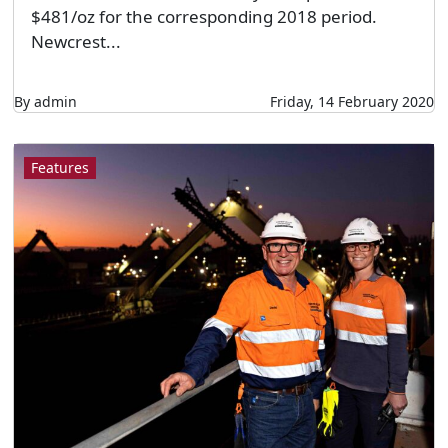
$481/oz for the corresponding 2018 period.
Newcrest...
By admin
Friday, 14 February 2020
Features