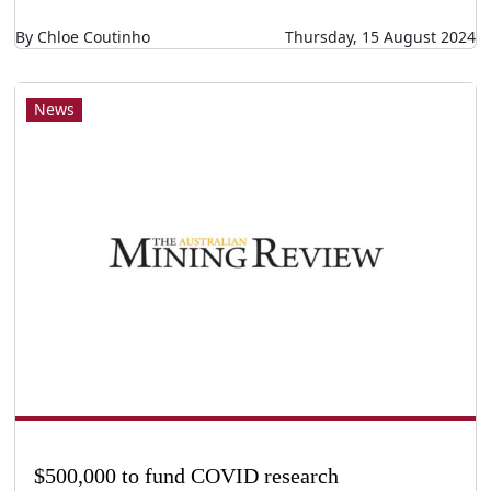
By Chloe Coutinho
Thursday, 15 August 2024
News
$500,000 to fund COVID research