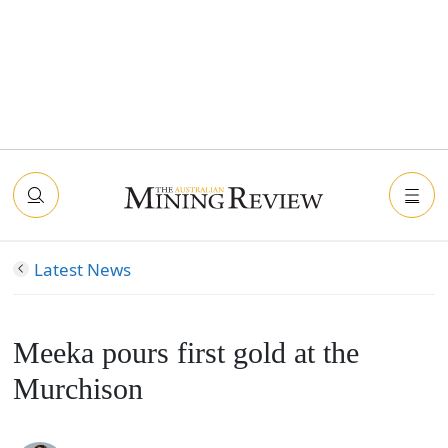
Latest News
Meeka pours first gold at the
Murchison