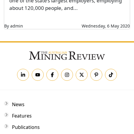
one of the state’s largest employers, employing
about 120,000 people, and...
By admin
Wednesday, 6 May 2020
News
Features
Publications