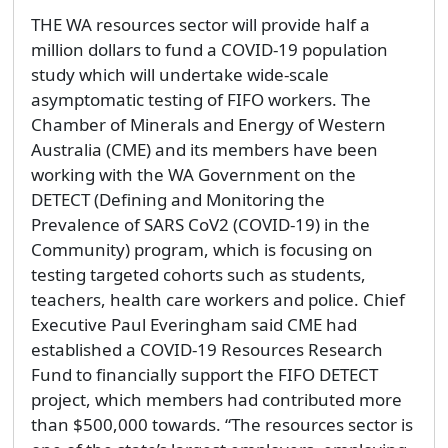
THE WA resources sector will provide half a
million dollars to fund a COVID-19 population
study which will undertake wide-scale
asymptomatic testing of FIFO workers. The
Chamber of Minerals and Energy of Western
Australia (CME) and its members have been
working with the WA Government on the
DETECT (Defining and Monitoring the
Prevalence of SARS CoV2 (COVID-19) in the
Community) program, which is focusing on
testing targeted cohorts such as students,
teachers, health care workers and police. Chief
Executive Paul Everingham said CME had
established a COVID-19 Resources Research
Fund to financially support the FIFO DETECT
project, which members had contributed more
than $500,000 towards. “The resources sector is