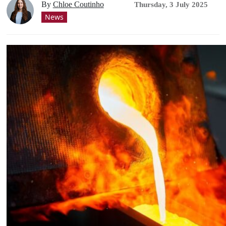
By
Chloe Coutinho
Thursday, 3 July 2025
News