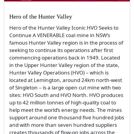
Hero of the Hunter Valley
Hero of the Hunter Valley Iconic HVO Seeks to
Continue A VENERABLE coal mine in NSW’s
famous Hunter Valley region is in the process of
seeking to continue its operations after first
commencing operations back in 1949. Located
in the Upper Hunter Valley region of the state,
Hunter Valley Operations (HVO) – which is
located at Lemington, around 24km north-west
of Singleton – is a large open cut mine with two
sites: HVO South and HVO North. HVO produces
up to 42 million tonnes of high-quality coal to
help meet the world’s energy needs. The mines
support around one thousand five hundred jobs
and with more than seven hundred suppliers
creates thousands of flow-on jobs across the