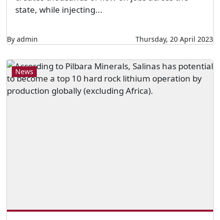
state, while injecting...
By admin
Thursday, 20 April 2023
News