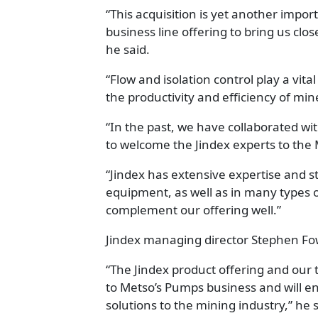
“This acquisition is yet another impo
business line offering to bring us clos
he said.
“Flow and isolation control play a vit
the productivity and efficiency of min
“In the past, we have collaborated w
to welcome the Jindex experts to the
“Jindex has extensive expertise and st
equipment, as well as in many types of
complement our offering well.”
Jindex managing director Stephen Fowl
“The Jindex product offering and our t
to Metso’s Pumps business and will e
solutions to the mining industry,” he s