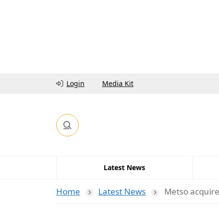
Login
Media Kit
Latest News
Home
Latest News
Metso acquires