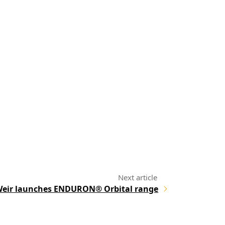
eir launches ENDURON® Orbital range