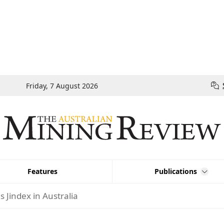
Friday, 7 August 2026
Features
Publications
 Jindex in Australia