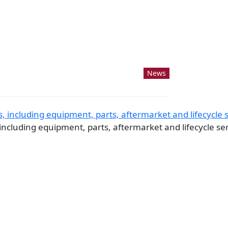
News
ncluding equipment, parts, aftermarket and lifecycle serv