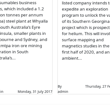
sumables business
listed company intends t
s, which included a 1.2
expedite an exploration
lion tonnes per annum
program to unlock the v
a) steel plant at Whyalla
of its Southern Georgina
outh Australia’s Eyre
project which is prospect
nsula, smaller plants in
for helium. This will invo
bourne and Sydney, and
surface mapping and
2mtpa iron ore mining
magnetics studies in the
ration in South
first half of 2020, and an
ralia’s...
ambient...
By
Thursday, 27 F
in
Monday, 31 July 2017
admin