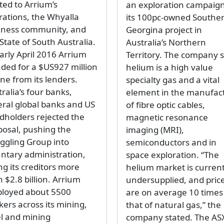
ted to Arrium’s
an exploration campaign
rations, the Whyalla
its 100pc-owned Southe
iness community, and
Georgina project in
State of South Australia.
Australia’s Northern
arly April 2016 Arrium
Territory. The company s
aded for a $US927 million
helium is a high value
line from its lenders.
specialty gas and a vital
ralia’s four banks,
element in the manufac
eral global banks and US
of fibre optic cables,
dholders rejected the
magnetic resonance
posal, pushing the
imaging (MRI),
uggling Group into
semiconductors and in
untary administration,
space exploration. “The
ng its creditors more
helium market is current
 $2.8 billion. Arrium
undersupplied, and pric
loyed about 5500
are on average 10 times
kers across its mining,
that of natural gas,” the
el and mining
company stated. The AS