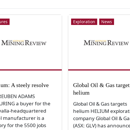
ures
Exploration
News
ium: A steely resolve
Global Oil & Gas target
helium
REUBEN ADAMS
URING a buyer for the
Global Oil & Gas targets
alla-headquartered
helium HELIUM explorat
el manufacturer is a
company Global Oil & Ga
ory for the 5500 jobs
(ASX: GLV) has announc