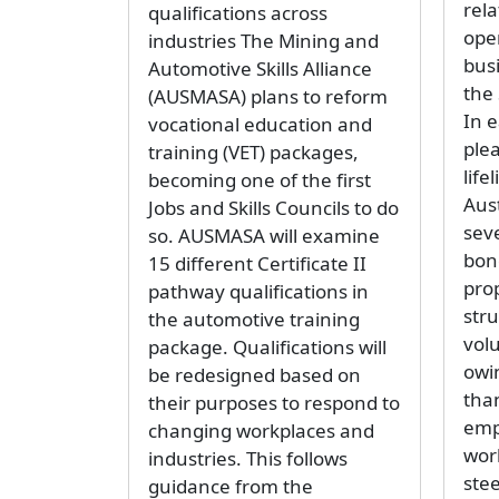
rela
qualifications across
ope
industries The Mining and
bus
Automotive Skills Alliance
the 
(AUSMASA) plans to reform
In e
vocational education and
ple
training (VET) packages,
life
becoming one of the first
Aust
Jobs and Skills Councils to do
sev
so. AUSMASA will examine
bon
15 different Certificate II
pro
pathway qualifications in
str
the automotive training
vol
package. Qualifications will
owi
be redesigned based on
than
their purposes to respond to
emp
changing workplaces and
wor
industries. This follows
ste
guidance from the