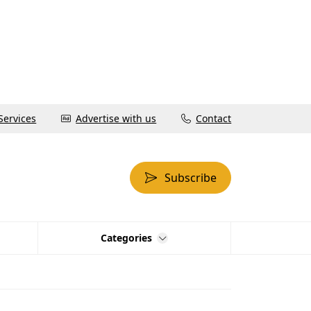
Services
Advertise with us
Contact
Subscribe
Categories