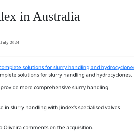
dex in Australia
 July 2024
mplete solutions for slurry handling and hydrocyclones, i
to provide more comprehensive slurry handling
e in slurry handling with Jindex’s specialised valves
 Oliveira comments on the acquisition.