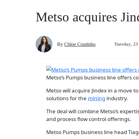
Metso acquires Jin
By
Chloe Coutinho
Tuesday, 23
Metso’s Pumps business line offers co
Metso will acquire Jindex in a move 
solutions for the
mining
industry.
The deal will combine Metso’s expertis
and process flow control offerings.
Metso Pumps business line head Tiago