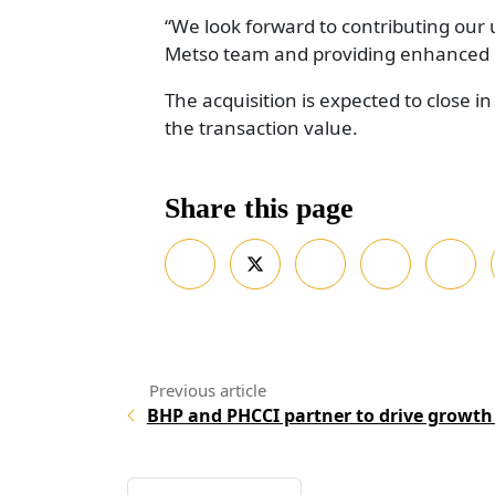
“We look forward to contributing our
Metso team and providing enhanced ou
The acquisition is expected to close i
the transaction value.
Share this page
BHP and PHCCI partner to drive growth 