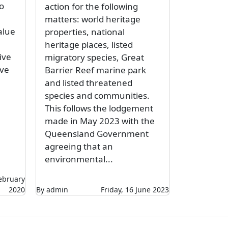
o
action for the following
matters: world heritage
alue
properties, national
heritage places, listed
ive
migratory species, Great
lve
Barrier Reef marine park
and listed threatened
species and communities.
This follows the lodgement
made in May 2023 with the
Queensland Government
agreeing that an
environmental...
ebruary
2020
By admin
Friday, 16 June 2023