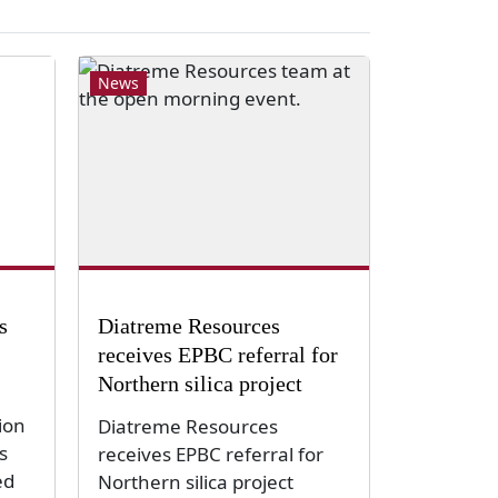
News
s
Diatreme Resources
receives EPBC referral for
Northern silica project
ion
Diatreme Resources
s
receives EPBC referral for
ed
Northern silica project