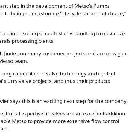
rtant step in the development of Metso’s Pumps
er to being our customers’ lifecycle partner of choice,”
al role in ensuring smooth slurry handling to maximize
erals processing plants.
ith Jindex on many customer projects and are now glad
 Metso team.
rong capabilities in valve technology and control
 slurry valve projects, and thus their products
er says this is an exciting next step for the company.
echnical expertise in valves are an excellent addition
nable Metso to provide more extensive flow control
aid.