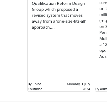
con
Qualification Reform Design
unit
Group which proposed a
mil
revised system that moves
(mtp
away from a ‘one-size-fits-all’
on S
approach....
Peni
Mel
a 1
ope
Aust
By Chloe
Monday, 1 July
Coutinho
2024
By adm