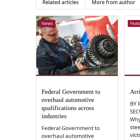
Related articles
More from author
News
Feat
Federal Government to
Arr
overhaul automotive
BY 
qualifications across
SEC
industries
Why
ste
Federal Government to
vict
overhaul automotive