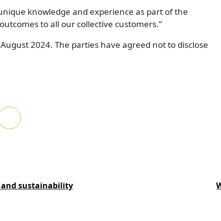
 unique knowledge and experience as part of the
tcomes to all our collective customers.”
n August 2024. The parties have agreed not to disclose
and sustainability
W