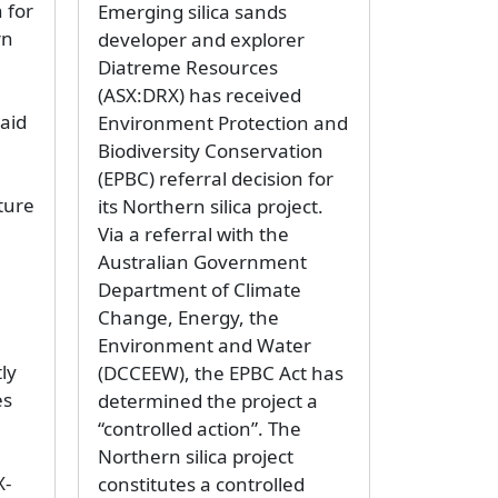
 for
Emerging silica sands
rn
developer and explorer
Diatreme Resources
(ASX:DRX) has received
aid
Environment Protection and
Biodiversity Conservation
(EPBC) referral decision for
ture
its Northern silica project.
Via a referral with the
Australian Government
Department of Climate
Change, Energy, the
Environment and Water
ly
(DCCEEW), the EPBC Act has
es
determined the project a
“controlled action”. The
Northern silica project
X-
constitutes a controlled