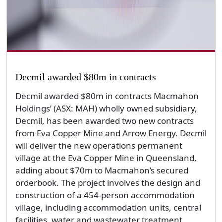
Decmil awarded $80m in contracts
Decmil awarded $80m in contracts Macmahon
Holdings’ (ASX: MAH) wholly owned subsidiary,
Decmil, has been awarded two new contracts
from Eva Copper Mine and Arrow Energy. Decmil
will deliver the new operations permanent
village at the Eva Copper Mine in Queensland,
adding about $70m to Macmahon’s secured
orderbook. The project involves the design and
construction of a 454-person accommodation
village, including accommodation units, central
facilities, water and wastewater treatment