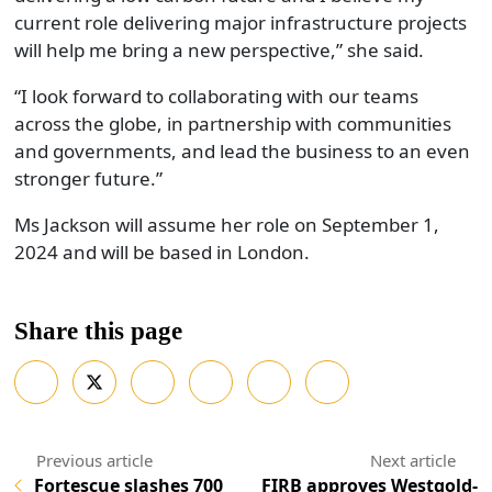
current role delivering major infrastructure projects
will help me bring a new perspective,” she said.
“I look forward to collaborating with our teams
across the globe, in partnership with communities
and governments, and lead the business to an even
stronger future.”
Ms Jackson will assume her role on September 1,
2024 and will be based in London.
Share this page
Fortescue slashes 700
FIRB approves Westgold-