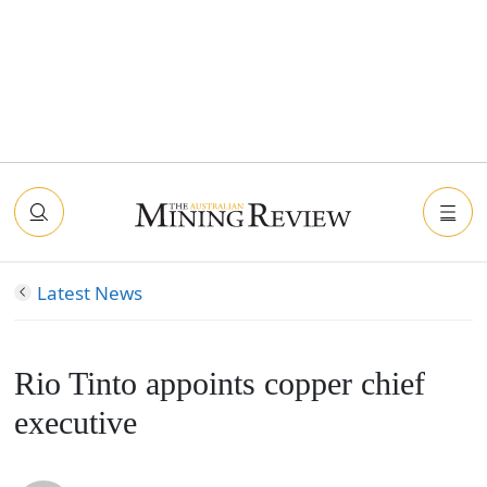
Latest News
Rio Tinto appoints copper chief
executive