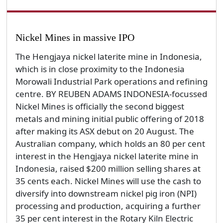
Nickel Mines in massive IPO
The Hengjaya nickel laterite mine in Indonesia,
which is in close proximity to the Indonesia
Morowali Industrial Park operations and refining
centre. BY REUBEN ADAMS INDONESIA-focussed
Nickel Mines is officially the second biggest
metals and mining initial public offering of 2018
after making its ASX debut on 20 August. The
Australian company, which holds an 80 per cent
interest in the Hengjaya nickel laterite mine in
Indonesia, raised $200 million selling shares at
35 cents each. Nickel Mines will use the cash to
diversify into downstream nickel pig iron (NPI)
processing and production, acquiring a further
35 per cent interest in the Rotary Kiln Electric