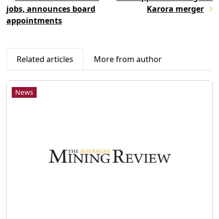
jobs, announces board
Karora merger
appointments
Related articles
More from author
News