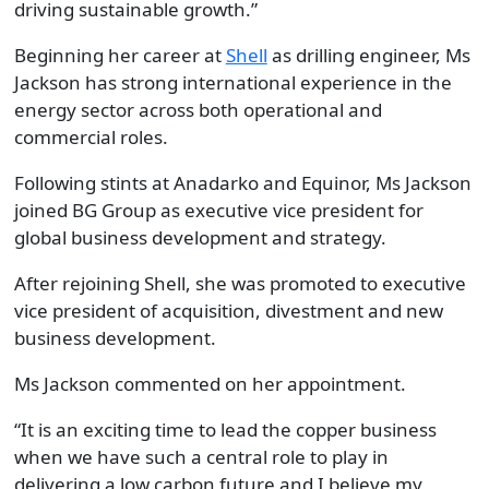
driving sustainable growth.”
Beginning her career at
Shell
as drilling engineer, Ms
Jackson has strong international experience in the
energy sector across both operational and
commercial roles.
Following stints at Anadarko and Equinor, Ms Jackson
joined BG Group as executive vice president for
global business development and strategy.
After rejoining Shell, she was promoted to executive
vice president of acquisition, divestment and new
business development.
Ms Jackson commented on her appointment.
“It is an exciting time to lead the copper business
when we have such a central role to play in
delivering a low carbon future and I believe my