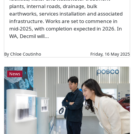
plants, internal roads, drainage, bulk
earthworks, services installation and associated
infrastructure. Works are set to commence in
mid-2025, with completion expected in 2026. In
WA, Decmil will...
By Chloe Coutinho
Friday, 16 May 2025
News