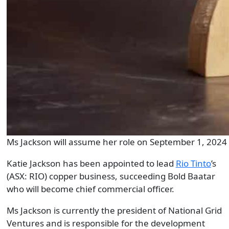
Ms Jackson will assume her role on September 1, 2024 
Katie Jackson has been appointed to lead
Rio Tinto
’s
(ASX: RIO) copper business, succeeding Bold Baatar
who will become chief commercial officer.
Ms Jackson is currently the president of National Grid
Ventures and is responsible for the development