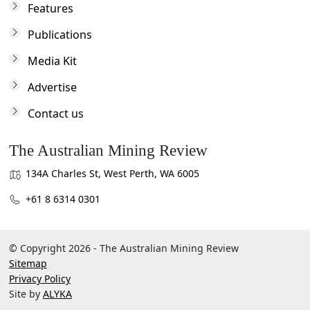
Features
Publications
Media Kit
Advertise
Contact us
The Australian Mining Review
134A Charles St, West Perth, WA 6005
+61 8 6314 0301
© Copyright 2026 - The Australian Mining Review
Sitemap
Privacy Policy
Site by
ALYKA