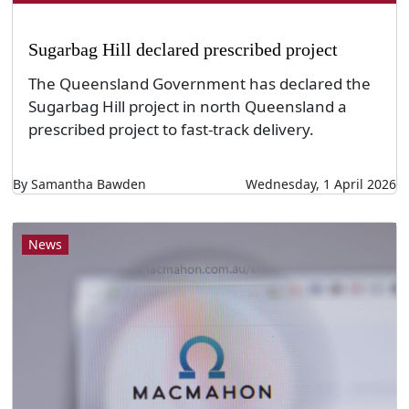
Sugarbag Hill declared prescribed project
The Queensland Government has declared the
Sugarbag Hill project in north Queensland a
prescribed project to fast-track delivery.
By Samantha Bawden
Wednesday, 1 April 2026
News