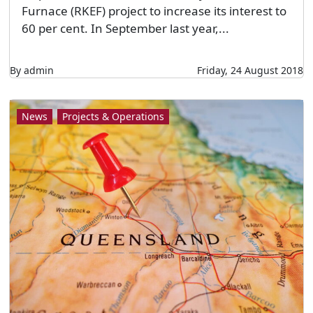
Furnace (RKEF) project to increase its interest to
60 per cent. In September last year,...
By admin
Friday, 24 August 2018
News
Projects & Operations