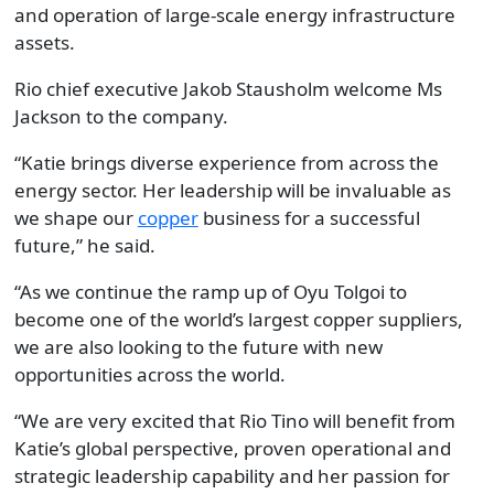
and operation of large-scale energy infrastructure
assets.
Rio chief executive Jakob Stausholm welcome Ms
Jackson to the company.
“Katie brings diverse experience from across the
energy sector. Her leadership will be invaluable as
we shape our
copper
business for a successful
future,” he said.
“As we continue the ramp up of Oyu Tolgoi to
become one of the world’s largest copper suppliers,
we are also looking to the future with new
opportunities across the world.
“We are very excited that Rio Tino will benefit from
Katie’s global perspective, proven operational and
strategic leadership capability and her passion for