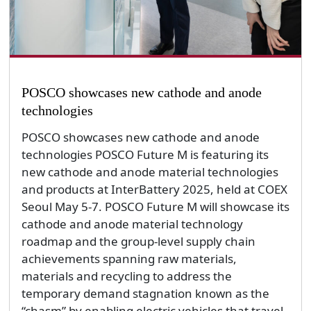
POSCO showcases new cathode and anode
technologies
POSCO showcases new cathode and anode
technologies POSCO Future M is featuring its
new cathode and anode material technologies
and products at InterBattery 2025, held at COEX
Seoul May 5-7. POSCO Future M will showcase its
cathode and anode material technology
roadmap and the group-level supply chain
achievements spanning raw materials,
materials and recycling to address the
temporary demand stagnation known as the
“chasm” by enabling electric vehicles that travel