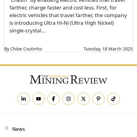
farther, charge faster and cost less. First, for
electric vehicles that travel farther, the company
is introducing Ultra Hi-Ni (Ultra High Nickel)
single-crystal...
By Chloe Coutinho
Tuesday, 18 March 2025
News