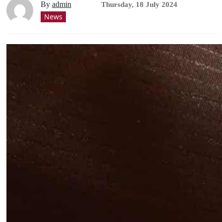
By
admin
Thursday, 18 July 2024
News