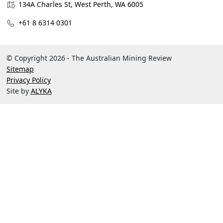
134A Charles St, West Perth, WA 6005
+61 8 6314 0301
© Copyright 2026 - The Australian Mining Review
Sitemap
Privacy Policy
Site by
ALYKA