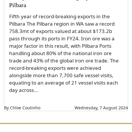
Pilbara
Fifth year of record-breaking exports in the
Pilbara The Pilbara region in WA saw a record
758.3mt of exports valued at about $173.2b
pass through its ports in FY24. Iron ore was a
major factor in this result, with Pilbara Ports
handling about 80% of the national iron ore
trade and 43% of the global iron ore trade. The
record-breaking exports were achieved
alongside more than 7,700 safe vessel visits,
equating to an average of 21 vessel visits each
day across...
By Chloe Coutinho
Wednesday, 7 August 2024