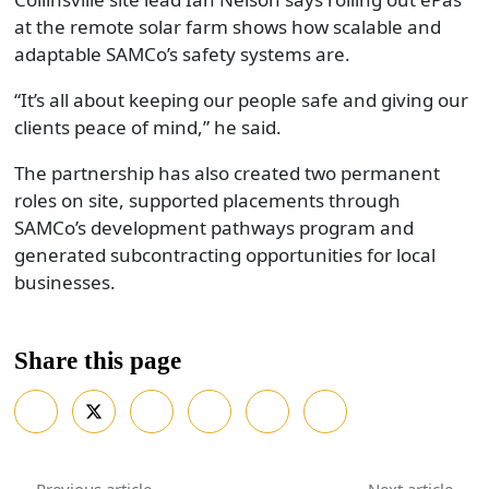
at the remote solar farm shows how scalable and
adaptable SAMCo’s safety systems are.
“It’s all about keeping our people safe and giving our
clients peace of mind,” he said.
The partnership has also created two permanent
roles on site, supported placements through
SAMCo’s development pathways program and
generated subcontracting opportunities for local
businesses.
Share this page