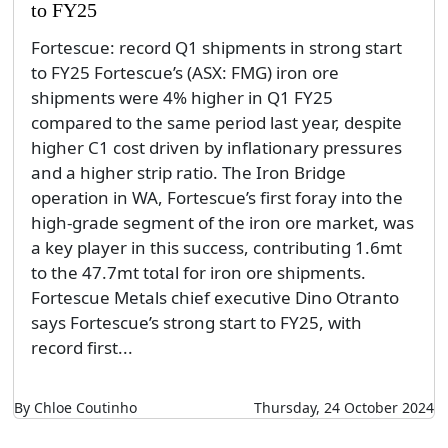
to FY25
Fortescue: record Q1 shipments in strong start
to FY25 Fortescue’s (ASX: FMG) iron ore
shipments were 4% higher in Q1 FY25
compared to the same period last year, despite
higher C1 cost driven by inflationary pressures
and a higher strip ratio. The Iron Bridge
operation in WA, Fortescue’s first foray into the
high-grade segment of the iron ore market, was
a key player in this success, contributing 1.6mt
to the 47.7mt total for iron ore shipments.
Fortescue Metals chief executive Dino Otranto
says Fortescue’s strong start to FY25, with
record first...
By Chloe Coutinho
Thursday, 24 October 2024