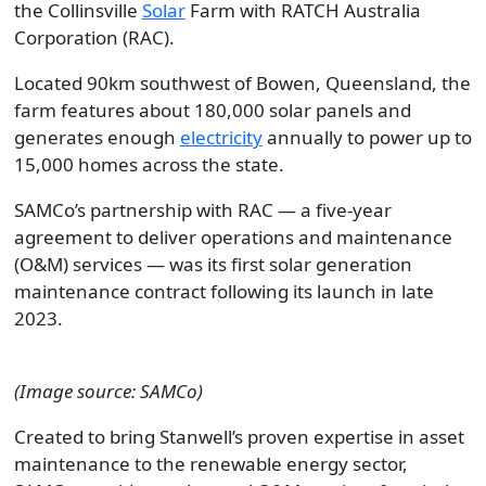
the Collinsville
Solar
Farm with RATCH Australia
Corporation (RAC).
Located 90km southwest of Bowen, Queensland, the
farm features about 180,000 solar panels and
generates enough
electricity
annually to power up to
15,000 homes across the state.
SAMCo’s partnership with RAC — a five-year
agreement to deliver operations and maintenance
(O&M) services — was its first solar generation
maintenance contract following its launch in late
2023.
(Image source: SAMCo)
Created to bring Stanwell’s proven expertise in asset
maintenance to the renewable energy sector,