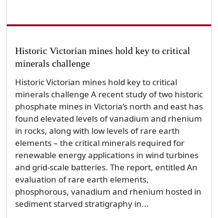
Historic Victorian mines hold key to critical
minerals challenge
Historic Victorian mines hold key to critical
minerals challenge A recent study of two historic
phosphate mines in Victoria’s north and east has
found elevated levels of vanadium and rhenium
in rocks, along with low levels of rare earth
elements – the critical minerals required for
renewable energy applications in wind turbines
and grid-scale batteries. The report, entitled An
evaluation of rare earth elements,
phosphorous, vanadium and rhenium hosted in
sediment starved stratigraphy in...