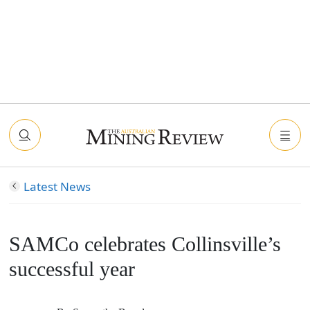
Latest News
SAMCo celebrates Collinsville’s
successful year