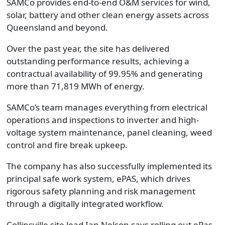
SAMCo provides end-to-end O&M services for wind,
solar, battery and other clean energy assets across
Queensland and beyond.
Over the past year, the site has delivered
outstanding performance results, achieving a
contractual availability of 99.95% and generating
more than 71,819 MWh of energy.
SAMCo’s team manages everything from electrical
operations and inspections to inverter and high-
voltage system maintenance, panel cleaning, weed
control and fire break upkeep.
The company has also successfully implemented its
principal safe work system, ePAS, which drives
rigorous safety planning and risk management
through a digitally integrated workflow.
Collinsville site lead Ian Nelson says rolling out ePas