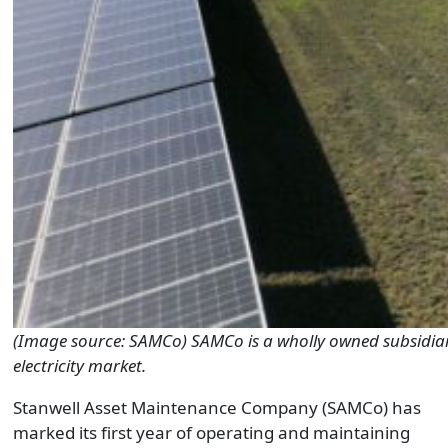
(Image source: SAMCo) SAMCo is a wholly owned subsidiary
electricity market.
Stanwell Asset Maintenance Company (SAMCo) has
marked its first year of operating and maintaining