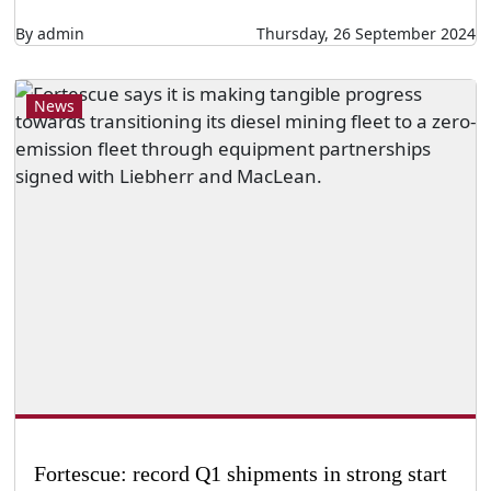
By admin
Thursday, 26 September 2024
News
Fortescue: record Q1 shipments in strong start