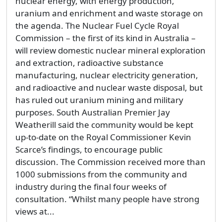
nuclear energy, with energy production,
uranium and enrichment and waste storage on
the agenda. The Nuclear Fuel Cycle Royal
Commission – the first of its kind in Australia –
will review domestic nuclear mineral exploration
and extraction, radioactive substance
manufacturing, nuclear electricity generation,
and radioactive and nuclear waste disposal, but
has ruled out uranium mining and military
purposes. South Australian Premier Jay
Weatherill said the community would be kept
up-to-date on the Royal Commissioner Kevin
Scarce’s findings, to encourage public
discussion. The Commission received more than
1000 submissions from the community and
industry during the final four weeks of
consultation. “Whilst many people have strong
views at...