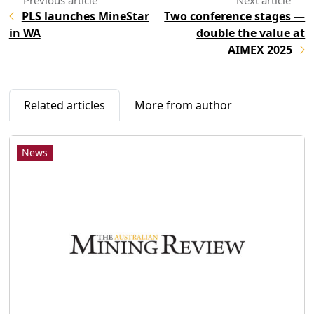
PLS launches MineStar
Two conference stages —
in WA
double the value at
AIMEX 2025
Related articles
More from author
News