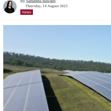
By
Samantha Bawden
Thursday, 14 August 2025
News