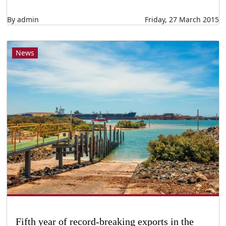
By admin
Friday, 27 March 2015
News
Fifth year of record-breaking exports in the