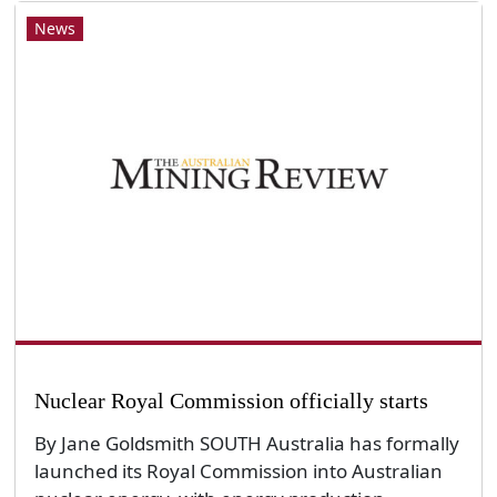
News
Nuclear Royal Commission officially starts
By Jane Goldsmith SOUTH Australia has formally
launched its Royal Commission into Australian