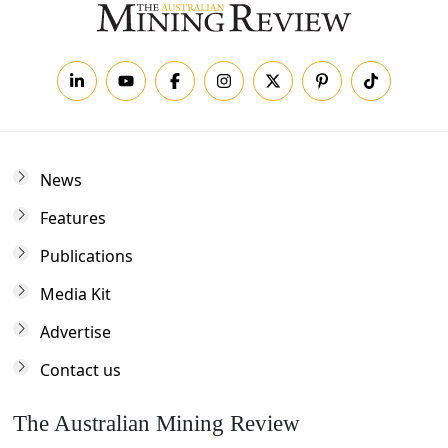
News
Features
Publications
Media Kit
Advertise
Contact us
The Australian Mining Review