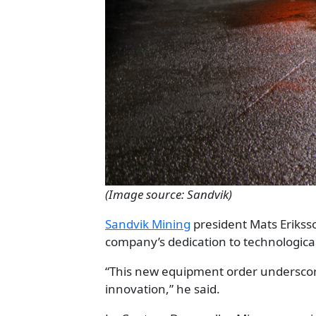
(Image source: Sandvik)
Sandvik Mining
president Mats Erikss
company’s dedication to technologic
“This new equipment order underscore
innovation,” he said.