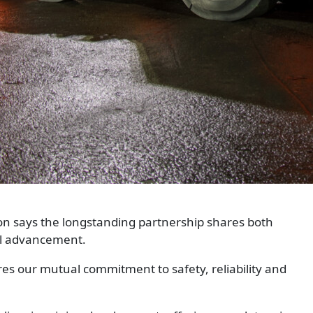
on says the longstanding partnership shares both
al advancement.
s our mutual commitment to safety, reliability and