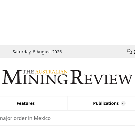
Saturday, 8 August 2026
Features
Publications
major order in Mexico