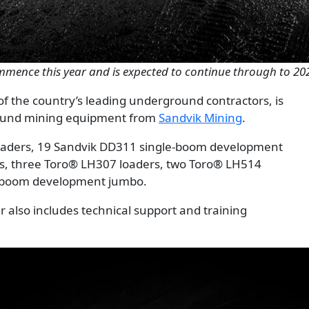
ommence this year and is expected to continue through to 20
f the country’s leading underground contractors, is
round mining equipment from
Sandvik Mining
.
oaders, 19 Sandvik DD311 single-boom development
rs, three Toro® LH307 loaders, two Toro® LH514
n-boom development jumbo.
r also includes technical support and training