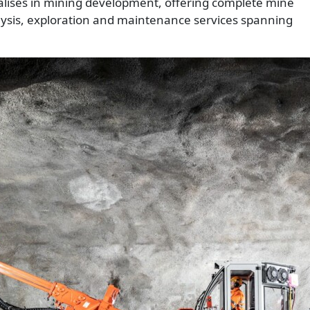
alises in mining development, offering complete mine
alysis, exploration and maintenance services spanning