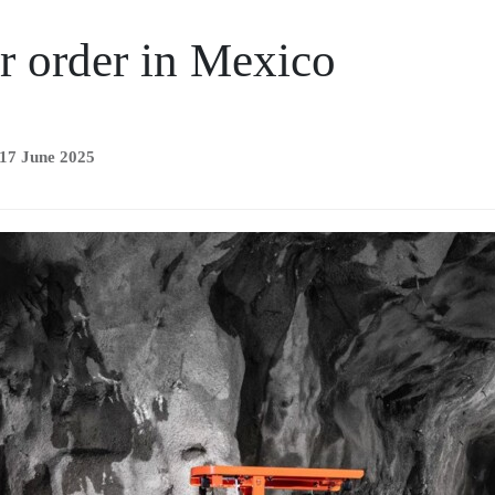
r order in Mexico
 17 June 2025