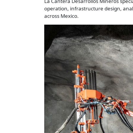
La Cantera Desarrollos Mineros speci
operation, infrastructure design, an
across Mexico.