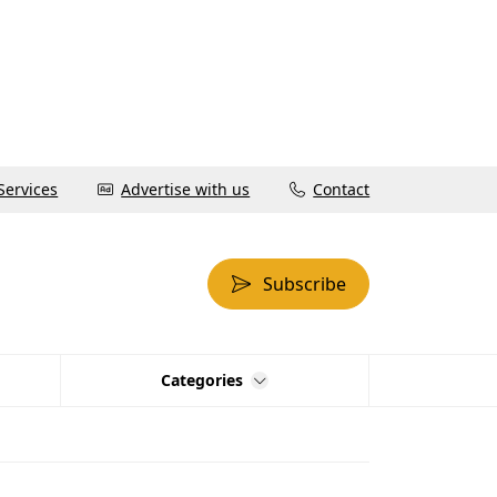
Services
Advertise with us
Contact
Subscribe
Categories