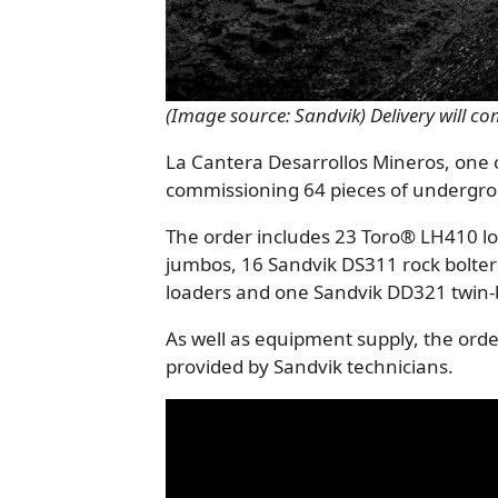
(Image source: Sandvik) Delivery will c
La Cantera Desarrollos Mineros, one o
commissioning 64 pieces of underg
The order includes 23 Toro® LH410 l
jumbos, 16 Sandvik DS311 rock bolte
loaders and one Sandvik DD321 twi
As well as equipment supply, the orde
provided by Sandvik technicians.