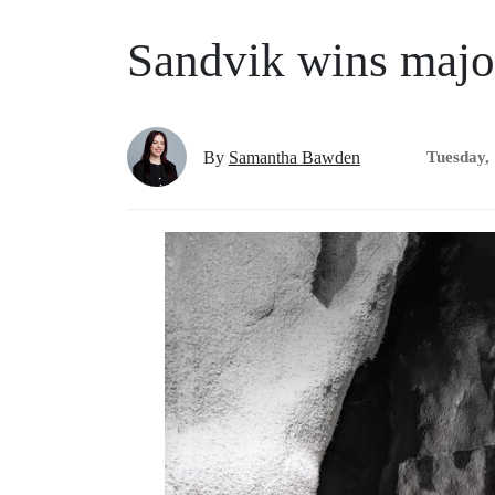
Sandvik wins majo
By
Samantha Bawden
Tuesday,