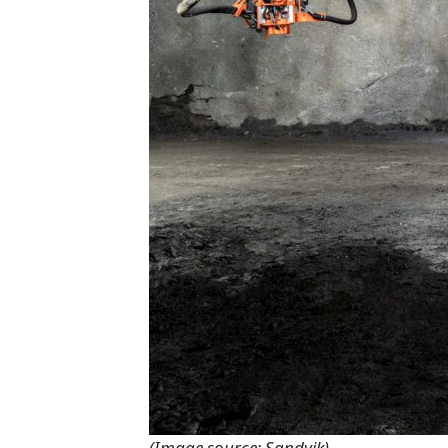
(Image source: Sandvik)