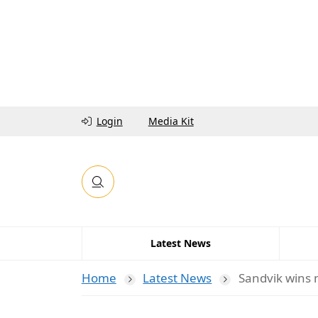
Login
Media Kit
Latest News
Home
Latest News
Sandvik wins 