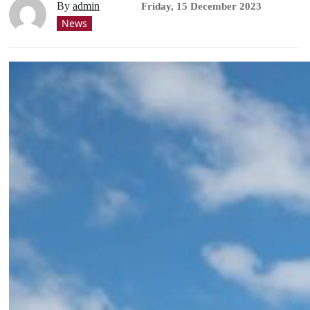
By
admin
Friday, 15 December 2023
News