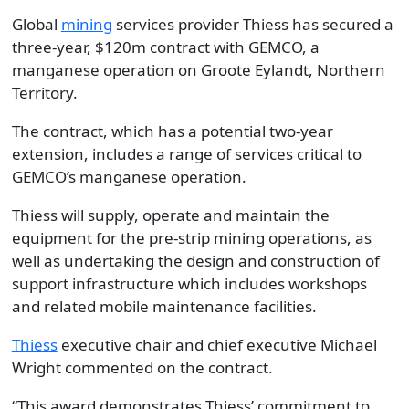
Global
mining
services provider Thiess has secured a
three-year, $120m contract with GEMCO, a
manganese operation on Groote Eylandt, Northern
Territory.
The contract, which has a potential two-year
extension, includes a range of services critical to
GEMCO’s manganese operation.
Thiess will supply, operate and maintain the
equipment for the pre-strip mining operations, as
well as undertaking the design and construction of
support infrastructure which includes workshops
and related mobile maintenance facilities.
Thiess
executive chair and chief executive Michael
Wright commented on the contract.
“This award demonstrates Thiess’ commitment to