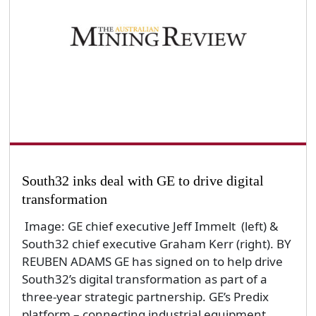
South32 inks deal with GE to drive digital
transformation
Image: GE chief executive Jeff Immelt (left) &
South32 chief executive Graham Kerr (right). BY
REUBEN ADAMS GE has signed on to help drive
South32’s digital transformation as part of a
three-year strategic partnership. GE’s Predix
platform – connecting industrial equipment,