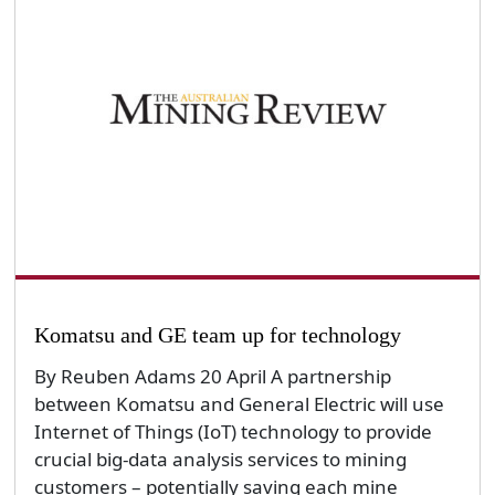
Komatsu and GE team up for technology
By Reuben Adams 20 April A partnership
between Komatsu and General Electric will use
Internet of Things (IoT) technology to provide
crucial big-data analysis services to mining
customers – potentially saving each mine