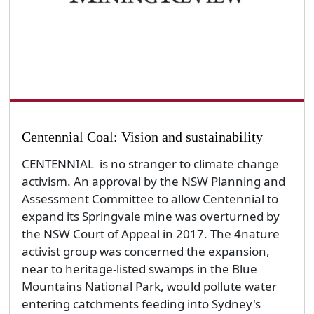
Centennial Coal: Vision and sustainability
CENTENNIAL is no stranger to climate change
activism. An approval by the NSW Planning and
Assessment Committee to allow Centennial to
expand its Springvale mine was overturned by
the NSW Court of Appeal in 2017. The 4nature
activist group was concerned the expansion,
near to heritage-listed swamps in the Blue
Mountains National Park, would pollute water
entering catchments feeding into Sydney's