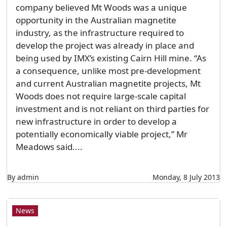
company believed Mt Woods was a unique
opportunity in the Australian magnetite
industry, as the infrastructure required to
develop the project was already in place and
being used by IMX’s existing Cairn Hill mine. “As
a consequence, unlike most pre-development
and current Australian magnetite projects, Mt
Woods does not require large-scale capital
investment and is not reliant on third parties for
new infrastructure in order to develop a
potentially economically viable project,” Mr
Meadows said....
By admin
Monday, 8 July 2013
News