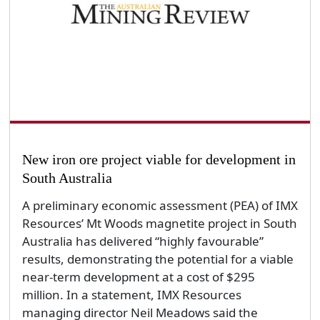
New iron ore project viable for development in
South Australia
A preliminary economic assessment (PEA) of IMX
Resources’ Mt Woods magnetite project in South
Australia has delivered “highly favourable”
results, demonstrating the potential for a viable
near-term development at a cost of $295
million. In a statement, IMX Resources
managing director Neil Meadows said the