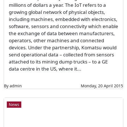
millions of dollars a year. The IoT refers to a
growing global network of physical objects,
including machines, embedded with electronics,
software, sensors and connectivity which enable
the exchange of data between manufacturers,
operators, other machines and connected
devices. Under the partnership, Komatsu would
send operational data – collected from sensors
attached to its mining dump trucks – to a GE
data centre in the US, where it...
By admin
Monday, 20 April 2015
News