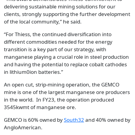
delivering sustainable mining solutions for our
clients, strongly supporting the further development
of the local community,” he said.
“For Thiess, the continued diversification into
different commodities needed for the energy
transition is a key part of our strategy, with
manganese playing a crucial role in steel production
and having the potential to replace cobalt cathodes
in lithium0ion batteries.”
An open cut, strip-mining operation, the GEMCO
mine is one of the largest manganese ore producers
in the world. In FY23, the operation produced
3545kwmt of manganese ore.
GEMCO is 60% owned by
South32
and 40% owned by
AngloAmerican.