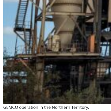
GEMCO operation in the Northern Territory.