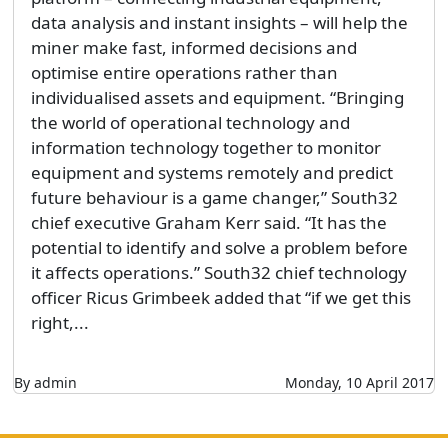
data analysis and instant insights – will help the
miner make fast, informed decisions and
optimise entire operations rather than
individualised assets and equipment. “Bringing
the world of operational technology and
information technology together to monitor
equipment and systems remotely and predict
future behaviour is a game changer,” South32
chief executive Graham Kerr said. “It has the
potential to identify and solve a problem before
it affects operations.” South32 chief technology
officer Ricus Grimbeek added that “if we get this
right,...
By admin
Monday, 10 April 2017