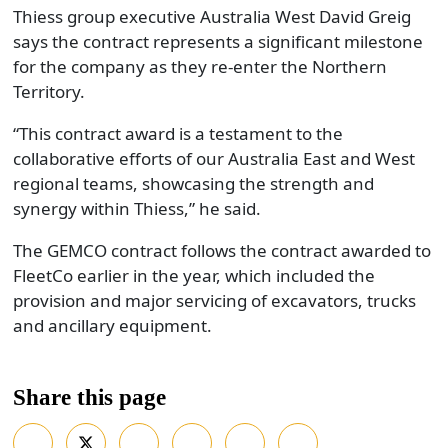
Thiess group executive Australia West David Greig
says the contract represents a significant milestone
for the company as they re-enter the Northern
Territory.
“This contract award is a testament to the
collaborative efforts of our Australia East and West
regional teams, showcasing the strength and
synergy within Thiess,” he said.
The GEMCO contract follows the contract awarded to
FleetCo earlier in the year, which included the
provision and major servicing of excavators, trucks
and ancillary equipment.
Share this page