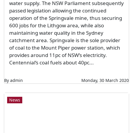
water supply. The NSW Parliament subsequently
passed legislation allowing the continued
operation of the Springvale mine, thus securing
600 jobs for the Lithgow area, while also
maintaining water quality in the Sydney
catchment area. Springvale is the sole provider
of coal to the Mount Piper power station, which
provides around 11pc of NSW’s electricity.
Centennial’s coal fuels about 40pc...
By admin
Monday, 30 March 2020
News