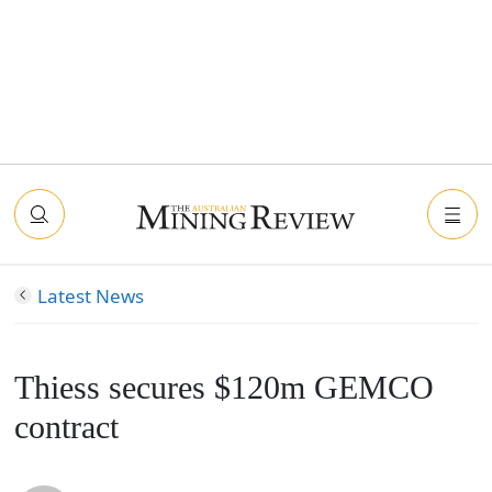
Latest News
Thiess secures $120m GEMCO
contract