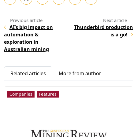
AI’s big impact on
Thunderbird production
automation &
is a go!
exploration in
Australian mining
Related articles
More from author
Companies
Features