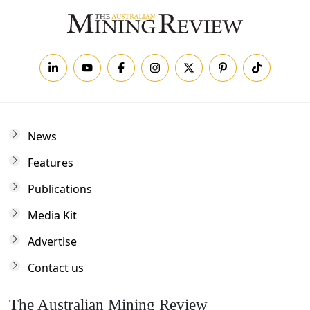
News
Features
Publications
Media Kit
Advertise
Contact us
The Australian Mining Review