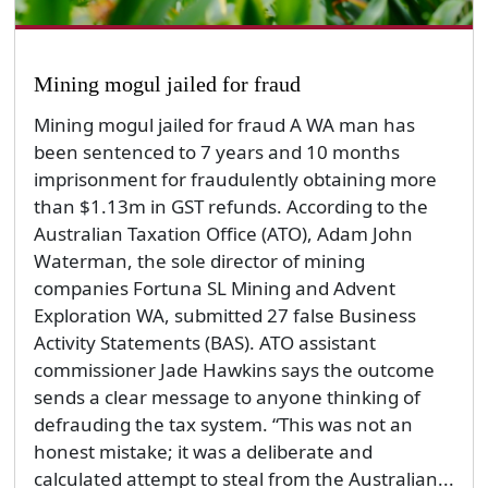
Mining mogul jailed for fraud
Mining mogul jailed for fraud A WA man has
been sentenced to 7 years and 10 months
imprisonment for fraudulently obtaining more
than $1.13m in GST refunds. According to the
Australian Taxation Office (ATO), Adam John
Waterman, the sole director of mining
companies Fortuna SL Mining and Advent
Exploration WA, submitted 27 false Business
Activity Statements (BAS). ATO assistant
commissioner Jade Hawkins says the outcome
sends a clear message to anyone thinking of
defrauding the tax system. “This was not an
honest mistake; it was a deliberate and
calculated attempt to steal from the Australian...