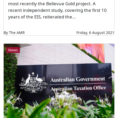
most recently the Bellevue Gold project. A
recent independent study, covering the first 10
years of the EIS, reiterated the...
By The AMR
Friday, 6 August 2021
News