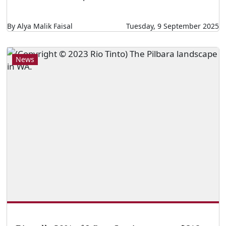
By Alya Malik Faisal
Tuesday, 9 September 2025
News