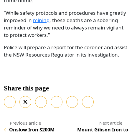
come home.
“While safety protocols and procedures have greatly
improved in
mining
, these deaths are a sobering
reminder of why we need to always remain vigilant
to protect workers.”
Police will prepare a report for the coroner and assist
the NSW Resources Regulator in its investigation.
Share this page
Onslow Iron $200M
Mount Gibson Iron to