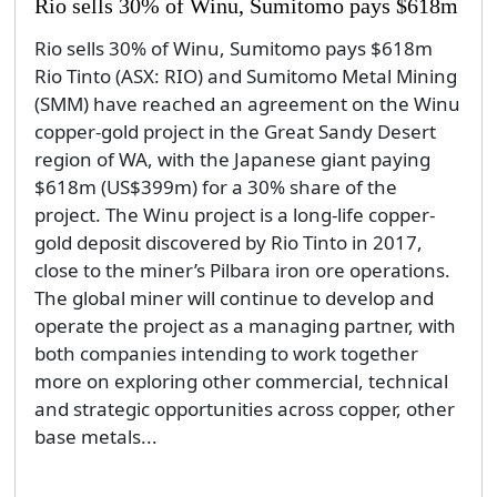
Rio sells 30% of Winu, Sumitomo pays $618m
Rio sells 30% of Winu, Sumitomo pays $618m
Rio Tinto (ASX: RIO) and Sumitomo Metal Mining
(SMM) have reached an agreement on the Winu
copper-gold project in the Great Sandy Desert
region of WA, with the Japanese giant paying
$618m (US$399m) for a 30% share of the
project. The Winu project is a long-life copper-
gold deposit discovered by Rio Tinto in 2017,
close to the miner’s Pilbara iron ore operations.
The global miner will continue to develop and
operate the project as a managing partner, with
both companies intending to work together
more on exploring other commercial, technical
and strategic opportunities across copper, other
base metals...