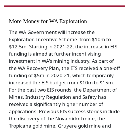
More Money for WA Exploration
The WA Government will increase the
Exploration Incentive Scheme from $10m to
$12.5m. Starting in 2021-22, the increase in EIS
funding is aimed at further incentivising
investment in WA's mining industry. As part of
the WA Recovery Plan, the EIS received a one-off
funding of $5m in 2020-21, which temporarily
increased the EIS budget from $10m to $15m.
For the past two EIS rounds, the Department of
Mines, Industry Regulation and Safety has
received a significantly higher number of
applications. Previous EIS success stories include
the discovery of the Nova nickel mine, the
Tropicana gold mine, Gruyere gold mine and