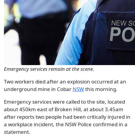
Emergency services remain at the scene.
Two workers died after an explosion occurred at an
underground mine in Cobar
NSW
this morning.
Emergency services were called to the site, located
about 450km east of Broken Hill, at about 3.45am
after reports two people had been critically injured in
a workplace incident, the NSW Police confirmed in a
statement.