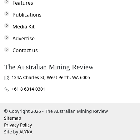
Features
Publications
Media Kit
Advertise
Contact us
The Australian Mining Review
134A Charles St, West Perth, WA 6005
+61 8 6314 0301
© Copyright 2026 - The Australian Mining Review
Sitemap
Privacy Policy
Site by
ALYKA