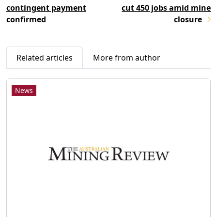
contingent payment
cut 450 jobs amid mine
confirmed
closure
Related articles
More from author
News