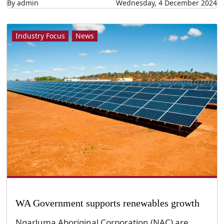
By admin
Wednesday, 4 December 2024
Industry Focus
News
WA Government supports renewables growth
Ngarluma Aboriginal Corporation (NAC) are