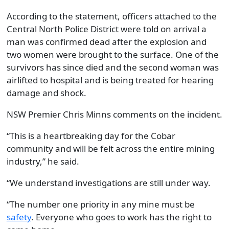
According to the statement, officers attached to the
Central North Police District were told on arrival a
man was confirmed dead after the explosion and
two women were brought to the surface. One of the
survivors has since died and the second woman was
airlifted to hospital and is being treated for hearing
damage and shock.
NSW Premier Chris Minns comments on the incident.
“This is a heartbreaking day for the Cobar
community and will be felt across the entire mining
industry,” he said.
“We understand investigations are still under way.
“The number one priority in any mine must be
safety
. Everyone who goes to work has the right to