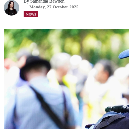
By
Samantha Bawden
Monday, 27 October 2025
News