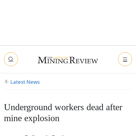
Latest News
Underground workers dead after
mine explosion