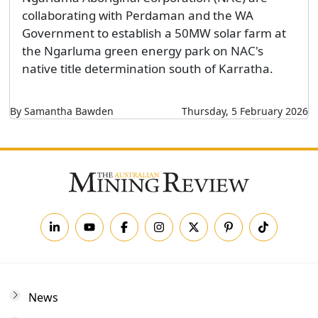
collaborating with Perdaman and the WA
Government to establish a 50MW solar farm at
the Ngarluma green energy park on NAC's
native title determination south of Karratha.
By Samantha Bawden
Thursday, 5 February 2026
News